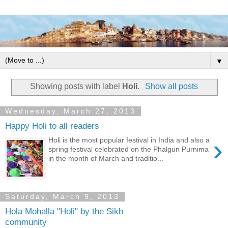
▼
Showing posts with label
Holi
.
Show all posts
Wednesday, March 27, 2013
Happy Holi to all readers
›
Holi is the most popular festival in India and also a
spring festival celebrated on the Phalgun Purnima
in the month of March and traditio...
Saturday, March 9, 2013
Hola Mohalla "Holi" by the Sikh
community