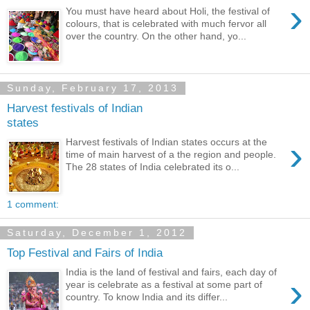
›
You must have heard about Holi, the festival of
colours, that is celebrated with much fervor all
over the country. On the other hand, yo...
Sunday, February 17, 2013
Harvest festivals of Indian
states
›
Harvest festivals of Indian states occurs at the
time of main harvest of a the region and people.
The 28 states of India celebrated its o...
1 comment:
Saturday, December 1, 2012
Top Festival and Fairs of India
India is the land of festival and fairs, each day of
›
year is celebrate as a festival at some part of
country. To know India and its differ...