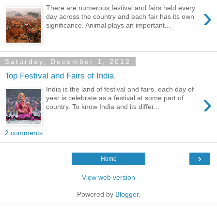
›
There are numerous festival and fairs held every
day across the country and each fair has its own
significance. Animal plays an important...
Saturday, December 1, 2012
Top Festival and Fairs of India
India is the land of festival and fairs, each day of
›
year is celebrate as a festival at some part of
country. To know India and its differ...
2 comments:
›
Home
View web version
Powered by
Blogger
.