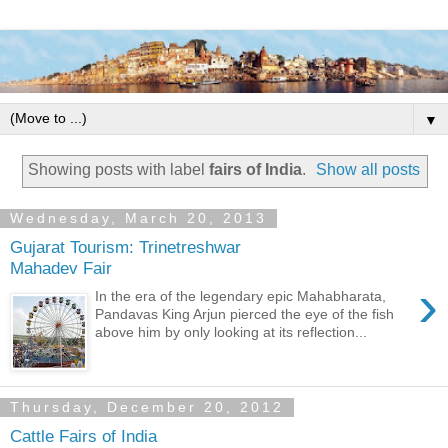
▼
Showing posts with label
fairs of India
.
Show all posts
Wednesday, March 20, 2013
Gujarat Tourism: Trinetreshwar
Mahadev Fair
›
In the era of the legendary epic Mahabharata,
Pandavas King Arjun pierced the eye of the fish
above him by only looking at its reflection...
Thursday, December 20, 2012
Cattle Fairs of India