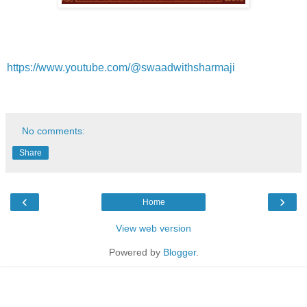
https://www.youtube.com/@swaadwithsharmaji
No comments:
Share
‹
›
Home
View web version
Powered by
Blogger
.