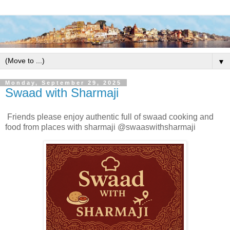
▼
Monday, September 29, 2025
Swaad with Sharmaji
Friends please enjoy authentic full of swaad cooking and
food from places with sharmaji @swaaswithsharmaji