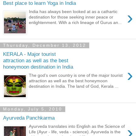
Best place to learn Yoga in India
›
India has always been looked at as a cathartic
destination for those seeking inner peace or
enlightenment. With a rich lineage of Gurus an...
Thursday, December 13, 2012
KERALA - Major tourist
attraction as well as the best
honeymoon destination in India
›
The god’s own country is one of the major tourist
attraction as well as the best honeymoon
destination in India. The land of God, Kerala ...
Monday, July 5, 2010
Ayurveda Panchkarma
›
Ayurveda translates into English as the Science of
Life (Ayur - life, veda - science). Ayurveda is the