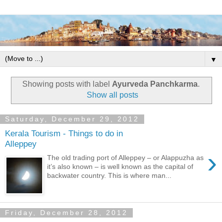
▼
Showing posts with label
Ayurveda Panchkarma
.
Show all posts
Saturday, December 29, 2012
Kerala Tourism - Things to do in
Alleppey
›
The old trading port of Alleppey – or Alappuzha as
it’s also known – is well known as the capital of
backwater country. This is where man...
Friday, December 28, 2012