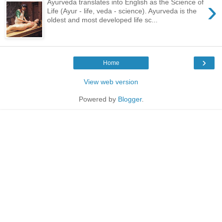
›
Ayurveda translates into English as the Science of
Life (Ayur - life, veda - science). Ayurveda is the
oldest and most developed life sc...
›
Home
View web version
Powered by
Blogger
.