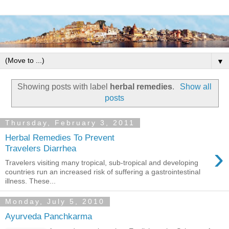
▼
Showing posts with label
herbal remedies
.
Show all
posts
Thursday, February 3, 2011
Herbal Remedies To Prevent
›
Travelers Diarrhea
Travelers visiting many tropical, sub-tropical and developing
countries run an increased risk of suffering a gastrointestinal
illness. These...
Monday, July 5, 2010
Ayurveda Panchkarma