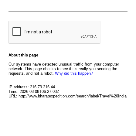
About this page
Our systems have detected unusual traffic from your computer
network. This page checks to see if it's really you sending the
requests, and not a robot.
Why did this happen?
IP address: 216.73.216.44
Time: 2026-08-08T06:27:03Z
URL: http://www.bharatexpedition.com/search/label/Travel%20India