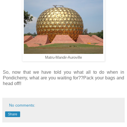
Matru-Mandir-Auroville
So, now that we have told you what all to do when in
Pondicherry, what are you waiting for??Pack your bags and
head off!!
No comments:
Share