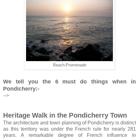
Beach-Promenade
We tell you the 6 must do things when in
Pondicherry:-
-->
Heritage Walk in the Pondicherry Town
The architecture and town planning of Pondicherry is distinct
as this territory was under the French rule for nearly 281
years. A remarkable degree of French influence in