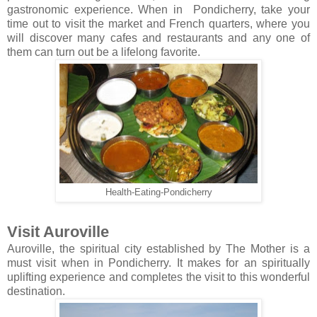
gastronomic experience. When in Pondicherry, take your
time out to visit the market and French quarters, where you
will discover many cafes and restaurants and any one of
them can turn out be a lifelong favorite.
Health-Eating-Pondicherry
Visit Auroville
Auroville, the spiritual city established by The Mother is a
must visit when in Pondicherry. It makes for an spiritually
uplifting experience and completes the visit to this wonderful
destination.