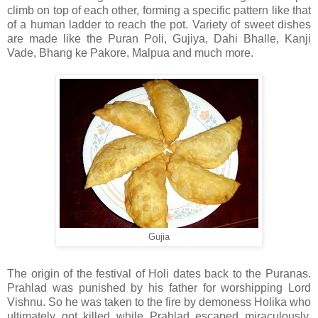
climb on top of each other, forming a specific pattern like that
of a human ladder to reach the pot. Variety of sweet dishes
are made like the Puran Poli, Gujiya, Dahi Bhalle, Kanji
Vade, Bhang ke Pakore, Malpua and much more.
Gujia
The origin of the festival of Holi dates back to the Puranas.
Prahlad was punished by his father for worshipping Lord
Vishnu. So he was taken to the fire by demoness Holika who
ultimately got killed while Prahlad escaped miraculously.