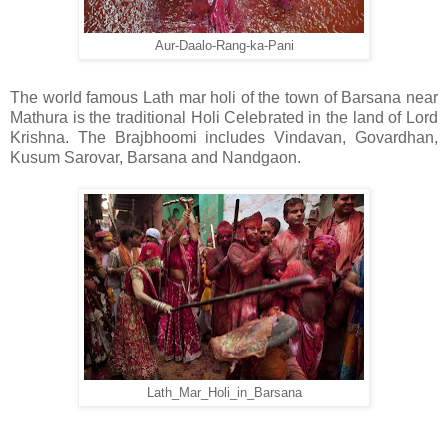
Aur-Daalo-Rang-ka-Pani
The world famous Lath mar holi of the town of Barsana near
Mathura is the traditional Holi Celebrated in the land of Lord
Krishna. The Brajbhoomi includes Vindavan, Govardhan,
Kusum Sarovar, Barsana and Nandgaon.
Lath_Mar_Holi_in_Barsana