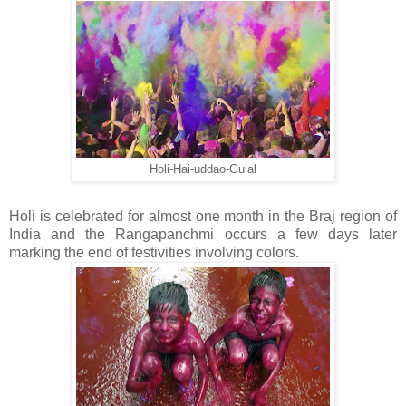
Holi-Hai-uddao-Gulal
Holi is celebrated for almost one month in the Braj region of
India and the Rangapanchmi occurs a few days later
marking the end of festivities involving colors.