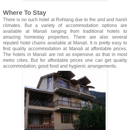
Where To Stay
There is no such hotel at Rohtang due to the arid and harsh
climates. But a variety of accommodation options are
available at Manali ranging from traditional hotels to
amazing homestay properties. There are also several
reputed hotel chains available at Manali. It is pretty easy to
find quality accommodation at Manali at affordable prices.
The hotels in Manali are not as expensive as that in most
metro cities. But for affordable prices one can get quality
accommodation, good food and hygienic arrangements.