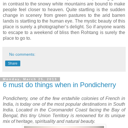
in contrast to the snowy white mountains are bound to make
people feel closer to heaven. Quite startling is the sudden
change in scenery from green pastures to the arid barren
lands is startling to the human eye. The mystic beauty of this
place is surely a photographer’s delight. So if anyone wants
to escape to a weekend of bliss then Rohtang is surely the
place to go to.
No comments:
Share
Monday, March 25, 2013
6 must do things when in Pondicherry
Pondicherry, one of the few erstwhile colonies of French in
India, is today one of the most popular destinations in South
India. Located in the Coromandel Coast facing the Bay of
Bengal, this tiny Union Territory is renowned for its unique
mix of heritage, spirituality and natural beauty.