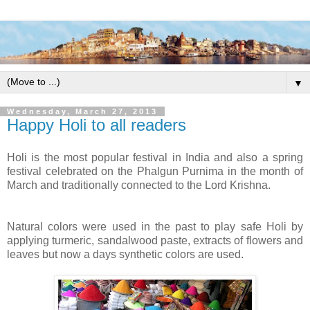
▼
Wednesday, March 27, 2013
Happy Holi to all readers
Holi is the most popular festival in India and also a spring
festival celebrated on the Phalgun Purnima in the month of
March and traditionally connected to the Lord Krishna.
Natural colors were used in the past to play safe Holi by
applying turmeric, sandalwood paste, extracts of flowers and
leaves but now a days synthetic colors are used.