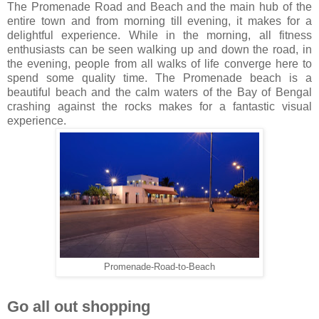
The Promenade Road and Beach and the main hub of the
entire town and from morning till evening, it makes for a
delightful experience. While in the morning, all fitness
enthusiasts can be seen walking up and down the road, in
the evening, people from all walks of life converge here to
spend some quality time. The Promenade beach is a
beautiful beach and the calm waters of the Bay of Bengal
crashing against the rocks makes for a fantastic visual
experience.
Promenade-Road-to-Beach
Go all out shopping