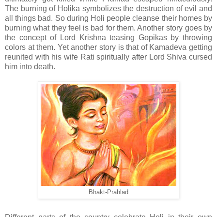
The burning of Holika symbolizes the destruction of evil and
all things bad. So during Holi people cleanse their homes by
burning what they feel is bad for them. Another story goes by
the concept of Lord Krishna teasing Gopikas by throwing
colors at them. Yet another story is that of Kamadeva getting
reunited with his wife Rati spiritually after Lord Shiva cursed
him into death.
Bhakt-Prahlad