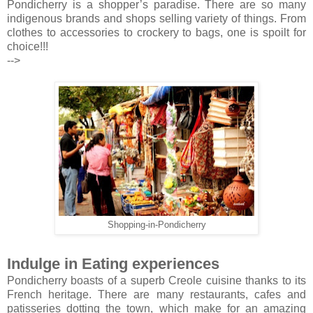
Pondicherry is a shopper’s paradise. There are so many
indigenous brands and shops selling variety of things. From
clothes to accessories to crockery to bags, one is spoilt for
choice!!!
-->
Shopping-in-Pondicherry
Indulge in Eating experiences
Pondicherry boasts of a superb Creole cuisine thanks to its
French heritage. There are many restaurants, cafes and
patisseries dotting the town, which make for an amazing