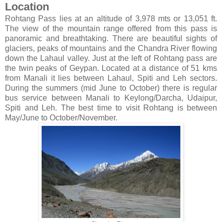
Location
Rohtang Pass lies at an altitude of 3,978 mts or 13,051 ft.
The view of the mountain range offered from this pass is
panoramic and breathtaking. There are beautiful sights of
glaciers, peaks of mountains and the Chandra River flowing
down the Lahaul valley. Just at the left of Rohtang pass are
the twin peaks of Geypan. Located at a distance of 51 kms
from Manali it lies between Lahaul, Spiti and Leh sectors.
During the summers (mid June to October) there is regular
bus service between Manali to Keylong/Darcha, Udaipur,
Spiti and Leh. The best time to visit Rohtang is between
May/June to October/November.