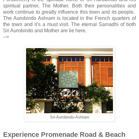
spiritual partner, The Mother. Both their personalities and
work continue to greatly influence this town and its people.
The Aurobindo Ashram is located in the French quarters of
the town and it’s a must visit. The eternal Samadhi of both
Sri Aurobindo and Mother are lie here.
-->
Sri-Aurobindo-Ashram
Experience Promenade Road & Beach