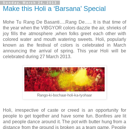
Sunday, March 24, 2013
Make this Holi a ‘Barsana’ Special
Mohe Tu Rang De Basanti….Rang De….. It is that time of
the year when the VIBGYOR colors dazzle the air, shrieks of
joy fills the atmosphere ,when folks greet each other with
colored water and mouth watering sweets. Holi, popularly
known as the festival of colors is celebrated in March
announcing the arrival of spring. This year Holi will be
celebrated during 27 March 2013.
Rango-ki-bochaar-holi-ka-tyohaar
Holi, irrespective of caste or creed is an opportunity for
people to get together and have some fun. Bonfires are lit
and people dance around it. The pot with butter hung from a
distance from the ground is broken as a team game. People