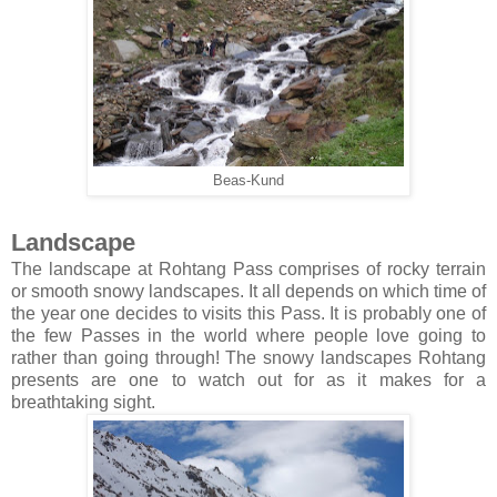
Beas-Kund
Landscape
The landscape at Rohtang Pass comprises of rocky terrain
or smooth snowy landscapes. It all depends on which time of
the year one decides to visits this Pass. It is probably one of
the few Passes in the world where people love going to
rather than going through! The snowy landscapes Rohtang
presents are one to watch out for as it makes for a
breathtaking sight.