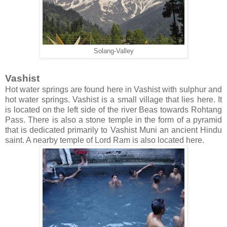
Solang-Valley
Vashist
Hot water springs are found here in Vashist with sulphur and
hot water springs. Vashist is a small village that lies here. It
is located on the left side of the river Beas towards Rohtang
Pass. There is also a stone temple in the form of a pyramid
that is dedicated primarily to Vashist Muni an ancient Hindu
saint. A nearby temple of Lord Ram is also located here.