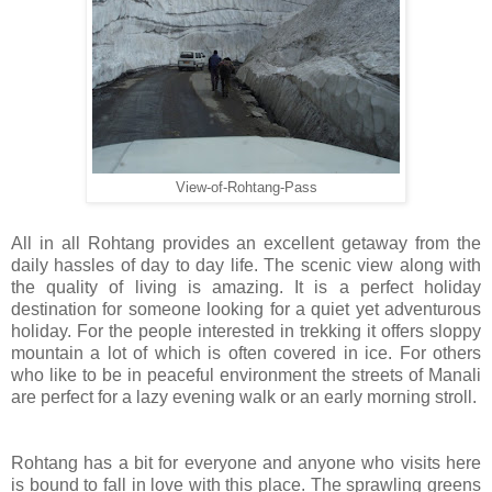
View-of-Rohtang-Pass
All in all Rohtang provides an excellent getaway from the
daily hassles of day to day life. The scenic view along with
the quality of living is amazing. It is a perfect holiday
destination for someone looking for a quiet yet adventurous
holiday. For the people interested in trekking it offers sloppy
mountain a lot of which is often covered in ice. For others
who like to be in peaceful environment the streets of Manali
are perfect for a lazy evening walk or an early morning stroll.
Rohtang has a bit for everyone and anyone who visits here
is bound to fall in love with this place. The sprawling greens