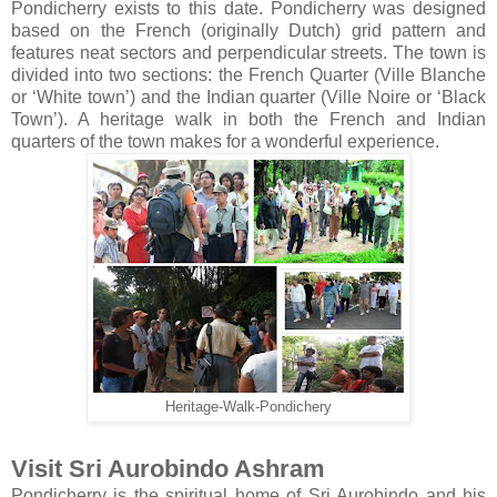
Pondicherry exists to this date. Pondicherry was designed
based on the French (originally Dutch) grid pattern and
features neat sectors and perpendicular streets. The town is
divided into two sections: the French Quarter (Ville Blanche
or ‘White town’) and the Indian quarter (Ville Noire or ‘Black
Town’). A heritage walk in both the French and Indian
quarters of the town makes for a wonderful experience.
Heritage-Walk-Pondichery
Visit Sri Aurobindo Ashram
Pondicherry is the spiritual home of Sri Aurobindo and his