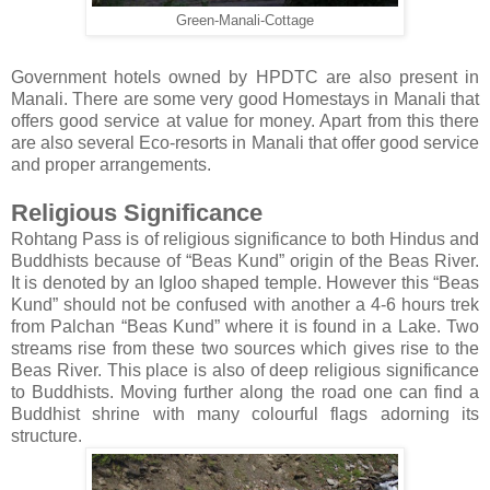
Green-Manali-Cottage
Government hotels owned by HPDTC are also present in
Manali. There are some very good Homestays in Manali that
offers good service at value for money. Apart from this there
are also several Eco-resorts in Manali that offer good service
and proper arrangements.
Religious Significance
Rohtang Pass is of religious significance to both Hindus and
Buddhists because of “Beas Kund” origin of the Beas River.
It is denoted by an Igloo shaped temple. However this “Beas
Kund” should not be confused with another a 4-6 hours trek
from Palchan “Beas Kund” where it is found in a Lake. Two
streams rise from these two sources which gives rise to the
Beas River. This place is also of deep religious significance
to Buddhists. Moving further along the road one can find a
Buddhist shrine with many colourful flags adorning its
structure.