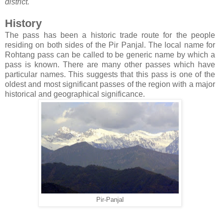
district.
History
The pass has been a historic trade route for the people
residing on both sides of the Pir Panjal. The local name for
Rohtang pass can be called to be generic name by which a
pass is known. There are many other passes which have
particular names. This suggests that this pass is one of the
oldest and most significant passes of the region with a major
historical and geographical significance.
Pir-Panjal