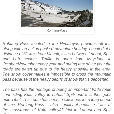
Rohtang-Pass
Rohtang Pass located in the Himalayas provides all this
along with an action packed adventure holiday. Located at a
distance of 51 kms from Manali, it lies between Lahaul, Spiti
and Leh sectors. Traffic is open from May/June to
October/November every year and during rest of the year the
roads are eaten up due to the heavy snowfall in the area.
The snow cover makes it impossible to cross the mountain
pass because of the heavy debris of snow that is deposited.
The pass has the heritage of being an important trade route
connecting Kulu valley to Lahaul Spiti and it further goes
upto Tibet. This route has been in existence for a long period
of time. Rohtang Pass is also significant because it lies at
the crossroads of Kulu valley/district to Lahaul and Spiti