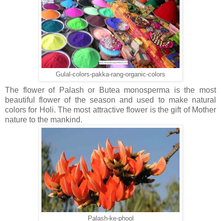
Gulal-colors-pakka-rang-organic-colors
The flower of Palash or Butea monosperma is the most
beautiful flower of the season and used to make natural
colors for Holi. The most attractive flower is the gift of Mother
nature to the mankind.
Palash-ke-phool