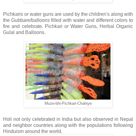
Pichkaris or water guns are used by the children's along with
the Gubbare/balloons filled with water and different colors to
fire and celebrate. Pichkari or Water Guns, Herbal Organic
Gulal and Balloons.
Muze-bhi-Pichkari-Chahiye
Holi not only celebrated in India but also observed in Nepal
and neighbor countries along with the populations following
Hinduism around the world.