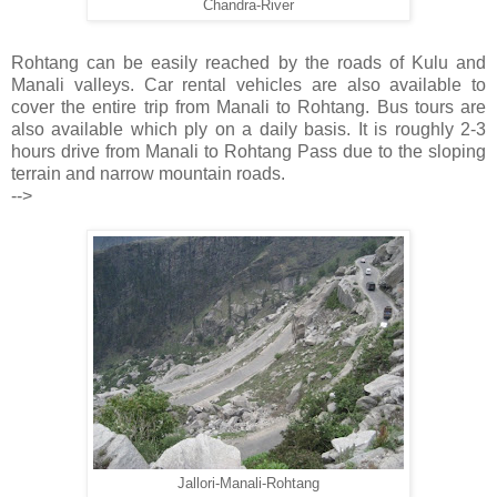
Chandra-River
Rohtang can be easily reached by the roads of Kulu and
Manali valleys. Car rental vehicles are also available to
cover the entire trip from Manali to Rohtang. Bus tours are
also available which ply on a daily basis. It is roughly 2-3
hours drive from Manali to Rohtang Pass due to the sloping
terrain and narrow mountain roads.
-->
Jallori-Manali-Rohtang