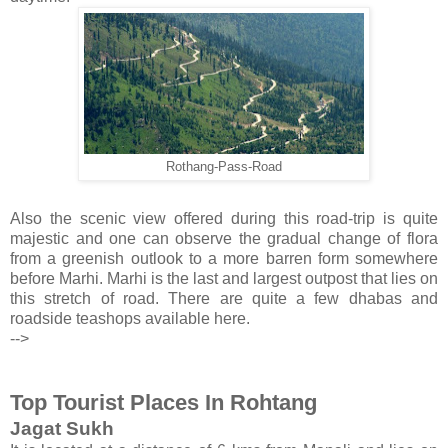
Rothang-Pass-Road
Also the scenic view offered during this road-trip is quite
majestic and one can observe the gradual change of flora
from a greenish outlook to a more barren form somewhere
before Marhi. Marhi is the last and largest outpost that lies on
this stretch of road. There are quite a few dhabas and
roadside teashops available here.
-->
Top Tourist Places In Rohtang
Jagat Sukh