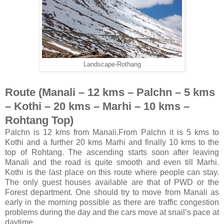
Landscape-Rothang
Route (Manali – 12 kms – Palchn – 5 kms
– Kothi – 20 kms – Marhi – 10 kms –
Rohtang Top)
Palchn is 12 kms from Manali.From Palchn it is 5 kms to
Kothi and a further 20 kms Marhi and finally 10 kms to the
top of Rohtang. The ascending starts soon after leaving
Manali and the road is quite smooth and even till Marhi.
Kothi is the last place on this route where people can stay.
The only guest houses available are that of PWD or the
Forest department. One should try to move from Manali as
early in the morning possible as there are traffic congestion
problems during the day and the cars move at snail’s pace at
daytime.