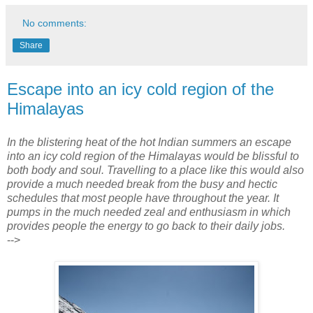
No comments:
Share
Escape into an icy cold region of the
Himalayas
In the blistering heat of the hot Indian summers an escape
into an icy cold region of the Himalayas would be blissful to
both body and soul. Travelling to a place like this would also
provide a much needed break from the busy and hectic
schedules that most people have throughout the year. It
pumps in the much needed zeal and enthusiasm in which
provides people the energy to go back to their daily jobs.
-->