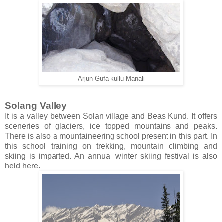
Arjun-Gufa-kullu-Manali
Solang Valley
It is a valley between Solan village and Beas Kund. It offers
sceneries of glaciers, ice topped mountains and peaks.
There is also a mountaineering school present in this part. In
this school training on trekking, mountain climbing and
skiing is imparted. An annual winter skiing festival is also
held here.