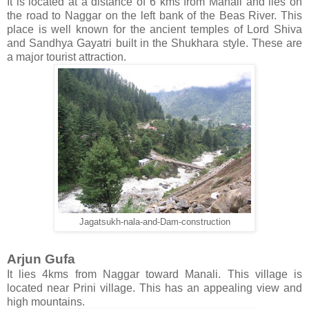
It is located at a distance of 6 kms from Manali and lies on
the road to Naggar on the left bank of the Beas River. This
place is well known for the ancient temples of Lord Shiva
and Sandhya Gayatri built in the Shukhara style. These are
a major tourist attraction.
Jagatsukh-nala-and-Dam-construction
Arjun Gufa
It lies 4kms from Naggar toward Manali. This village is
located near Prini village. This has an appealing view and
high mountains.