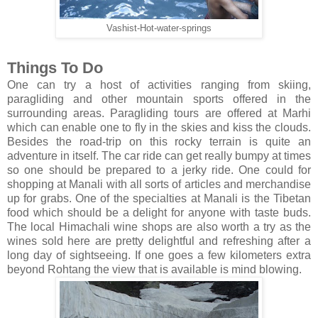
Vashist-Hot-water-springs
Things To Do
One can try a host of activities ranging from skiing,
paragliding and other mountain sports offered in the
surrounding areas. Paragliding tours are offered at Marhi
which can enable one to fly in the skies and kiss the clouds.
Besides the road-trip on this rocky terrain is quite an
adventure in itself. The car ride can get really bumpy at times
so one should be prepared to a jerky ride. One could for
shopping at Manali with all sorts of articles and merchandise
up for grabs. One of the specialties at Manali is the Tibetan
food which should be a delight for anyone with taste buds.
The local Himachali wine shops are also worth a try as the
wines sold here are pretty delightful and refreshing after a
long day of sightseeing. If one goes a few kilometers extra
beyond Rohtang the view that is available is mind blowing.