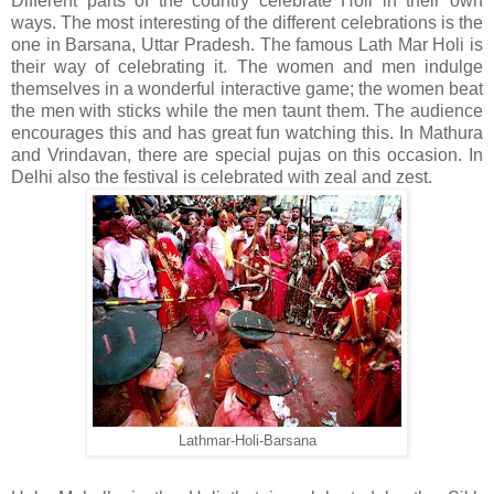
Different parts of the country celebrate Holi in their own
ways. The most interesting of the different celebrations is the
one in Barsana, Uttar Pradesh. The famous Lath Mar Holi is
their way of celebrating it. The women and men indulge
themselves in a wonderful interactive game; the women beat
the men with sticks while the men taunt them. The audience
encourages this and has great fun watching this. In Mathura
and Vrindavan, there are special pujas on this occasion. In
Delhi also the festival is celebrated with zeal and zest.
Lathmar-Holi-Barsana