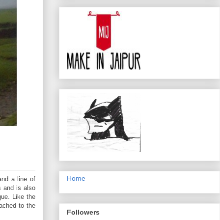
Home
and a line of
s and is also
que. Like the
tached to the
Followers