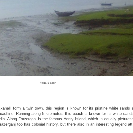
Falta-Beach
ahalli form a twin town, this region is known for its pristine white sands 
coastline. Running along 8 kilometers this beach is known for its white sand
ndia. Along Frazerganj is the famous Henry Island, which is equally pictures
zerganj too has colonial history, but there also in an interesting legend at