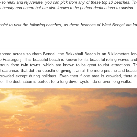
ce to relax and rejuvenate, you can pick from any of these top 10 beaches. 
ral beauty and charm but are also known to be perfect destinations to unwind.
oint to visit the following beaches, as these beaches of West Bengal are kn
spread across southern Bengal, the Bakkahali Beach is an 8 kilometers lon
 Frasergunj. This beautiful beach is known for its beautiful rolling waves and
rgunj form twin towns, which are known to be great tourist attractions. T
 casurinas that dot the coastline, giving it an all the more pristine and beauti
 crowded except during holidays. Even then if one area is crowded, there 
e. The destination is perfect for a long drive, cycle ride or even long walks.