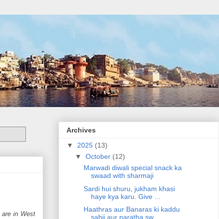
Archives
▼
2025
(13)
▼
October
(12)
Marwadi diwali special snack ka
swaad with sharmaji
Sardi hui shuru, jukham khasi
haye kya karu. Give ...
Haathras aur Banaras ki kaddu
u are in West
sabji aur paratha sw...