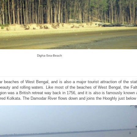
Digha-Sea-Beach
ar beaches of West Bengal, and is also a major tourist attraction of the sta
 beauty and rolling waters. Like most of the beaches of West Bengal, the Fa
egion was a British retreat way back in 1756, and it is also is famously known 
red Kolkata. The Damodar River flows down and joins the Hooghly just below 