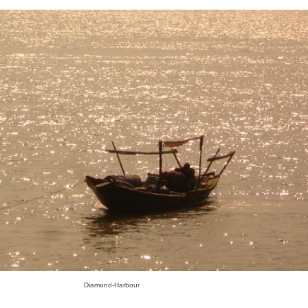
Diamond-Harbour