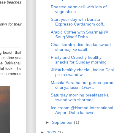
These beaches
Roasted Vermicelli with lots of
vegetables
Start your day with Barista
Expresso Cardamom coff...
own for their
Arabic Coffee with Sharmaji @
Souq Waqif Doha
Chai, karak indian tea ka swaad
sharmaji ke saath
g beach that
Fruity and Crunchy healthy
 pristine sea
snacks for Sunday morning
he Bakkahali
ful look. The
पौष्टिक healthy cheela , indian Desi
are numerous
pizza swaad w...
Masala Paratha aur garma garam
chai ya lassi , @sw...
Saturday morning breakfast ka
swaad with sharmaji ...
Ice cream @Hamad International
Airport Doha ka swa...
►
September
(1)
►
2023
(1)