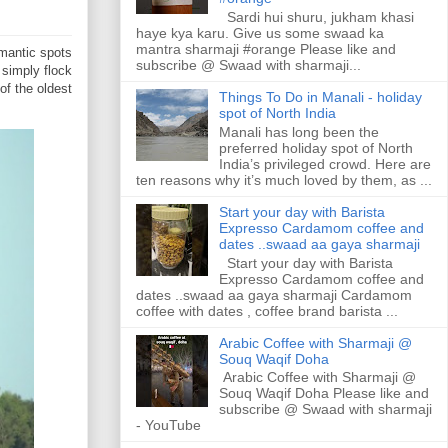
Sardi hui shuru, jukham khasi
haye kya karu. Give us some swaad ka
mantra sharmaji #orange Please like and
mantic spots
subscribe @ Swaad with sharmaji...
 simply flock
of the oldest
Things To Do in Manali - holiday
spot of North India
Manali has long been the
preferred holiday spot of North
India’s privileged crowd. Here are
ten reasons why it’s much loved by them, as ...
Start your day with Barista
Expresso Cardamom coffee and
dates ..swaad aa gaya sharmaji
Start your day with Barista
Expresso Cardamom coffee and
dates ..swaad aa gaya sharmaji Cardamom
coffee with dates , coffee brand barista ...
Arabic Coffee with Sharmaji @
Souq Waqif Doha
Arabic Coffee with Sharmaji @
Souq Waqif Doha Please like and
subscribe @ Swaad with sharmaji
- YouTube