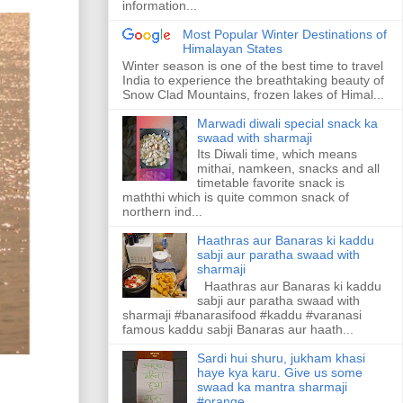
information...
Most Popular Winter Destinations of
Himalayan States
Winter season is one of the best time to travel
India to experience the breathtaking beauty of
Snow Clad Mountains, frozen lakes of Himal...
Marwadi diwali special snack ka
swaad with sharmaji
Its Diwali time, which means
mithai, namkeen, snacks and all
timetable favorite snack is
maththi which is quite common snack of
northern ind...
Haathras aur Banaras ki kaddu
sabji aur paratha swaad with
sharmaji
Haathras aur Banaras ki kaddu
sabji aur paratha swaad with
sharmaji #banarasifood #kaddu #varanasi
famous kaddu sabji Banaras aur haath...
Sardi hui shuru, jukham khasi
haye kya karu. Give us some
swaad ka mantra sharmaji
#orange