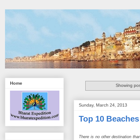
Home
Showing pos
Sunday, March 24, 2013
Top 10 Beaches
There is no other destination tha