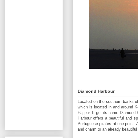
Diamond Harbour
Located on the southern banks of
which is located in and around 
Hajipur. It got its name Diamond 
Harbour offers a beautiful and s
Portuguese pirates at one point. A
and charm to an already beautiful 