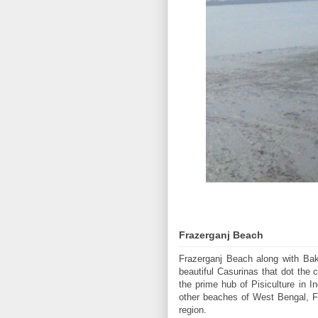
Frazerganj Beach
Frazerganj Beach along with Bakk
beautiful Casurinas that dot the 
the prime hub of Pisiculture in I
other beaches of West Bengal, Fra
region.