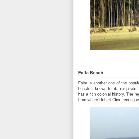
Falta Beach
Falta is another one of the popul
beach is known for its exquisite
has a rich colonial history. The r
from where Robert Clive reconque