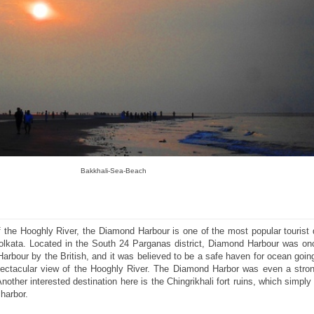
Bakkhali-Sea-Beach
 the Hooghly River, the Diamond Harbour is one of the most popular tourist 
Kolkata. Located in the South 24 Parganas district, Diamond Harbour was o
Harbour by the British, and it was believed to be a safe haven for ocean goin
pectacular view of the Hooghly River. The Diamond Harbor was even a stron
nother interested destination here is the Chingrikhali fort ruins, which simpl
harbor.