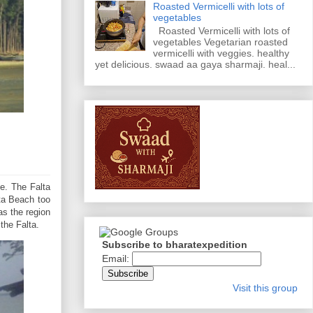
Roasted Vermicelli with lots of
vegetables
Roasted Vermicelli with lots of
vegetables Vegetarian roasted
vermicelli with veggies. healthy
yet delicious. swaad aa gaya sharmaji. heal...
te. The Falta
lta Beach too
as the region
the Falta.
Subscribe to bharatexpedition
Email:
Visit this group