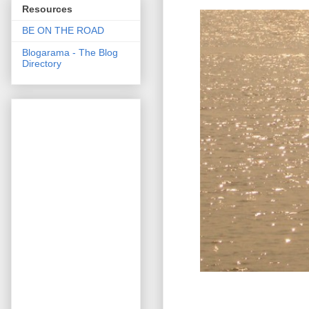
Resources
BE ON THE ROAD
Blogarama - The Blog
Directory