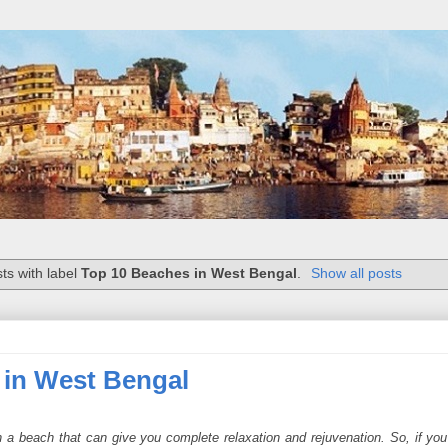
ts with label
Top 10 Beaches in West Bengal
.
Show all posts
 in West Bengal
n a beach that can give you complete relaxation and rejuvenation. So, if yo