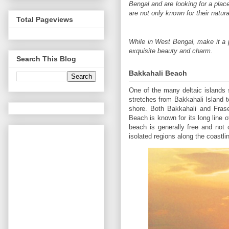
Bengal and are looking for a pla
are not only known for their natu
Total Pageviews
While in West Bengal, make it a p
exquisite beauty and charm.
Search This Blog
Bakkahali Beach
One of the many deltaic islands 
stretches from Bakkahali Island to
shore. Both Bakkahali and Frase
Beach is known for its long line of
beach is generally free and not
isolated regions along the coastlin