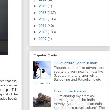
►
2015
(1)
►
2013
(137)
►
2012
(105)
►
2011
(40)
►
2010
(133)
►
2007
(1)
Popular Posts
10 Adventure Sports in India
Though some of the adventures
sports are very new to India like
Scuba diving and snorkeling,
Ballooning and Paragliding etc
destinations,
but few pla...
nce known as
g ships. This
Great Indian Railway
ghold of the
... I’m sharing my practical
y adds beauty
knowledge about the India
railway system, the Indian train,
and the India travel ‘culture’. The