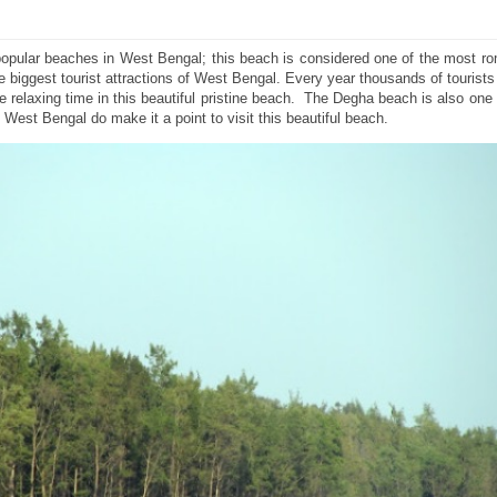
opular beaches in West Bengal; this beach is considered one of the most ro
he biggest tourist attractions of West Bengal. Every year thousands of tourists
relaxing time in this beautiful pristine beach. The Degha beach is also one 
West Bengal do make it a point to visit this beautiful beach.