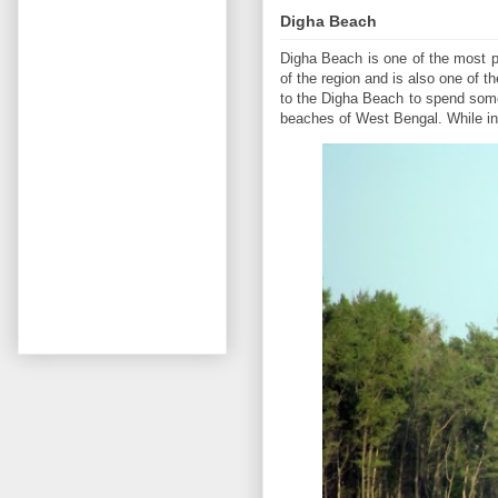
Digha Beach
Digha Beach is one of the most p
of the region and is also one of t
to the Digha Beach to spend some 
beaches of West Bengal. While in 