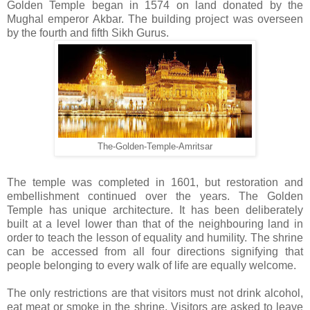
Golden Temple began in 1574 on land donated by the
Mughal emperor Akbar. The building project was overseen
by the fourth and fifth Sikh Gurus.
The-Golden-Temple-Amritsar
The temple was completed in 1601, but restoration and
embellishment continued over the years. The Golden
Temple has unique architecture. It has been deliberately
built at a level lower than that of the neighbouring land in
order to teach the lesson of equality and humility. The shrine
can be accessed from all four directions signifying that
people belonging to every walk of life are equally welcome.
The only restrictions are that visitors must not drink alcohol,
eat meat or smoke in the shrine. Visitors are asked to leave