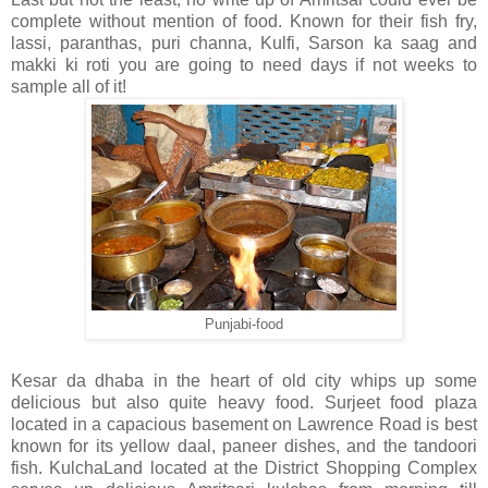
complete without mention of food. Known for their fish fry,
lassi, paranthas, puri channa, Kulfi, Sarson ka saag and
makki ki roti you are going to need days if not weeks to
sample all of it!
Punjabi-food
Kesar da dhaba in the heart of old city whips up some
delicious but also quite heavy food. Surjeet food plaza
located in a capacious basement on Lawrence Road is best
known for its yellow daal, paneer dishes, and the tandoori
fish. KulchaLand located at the District Shopping Complex