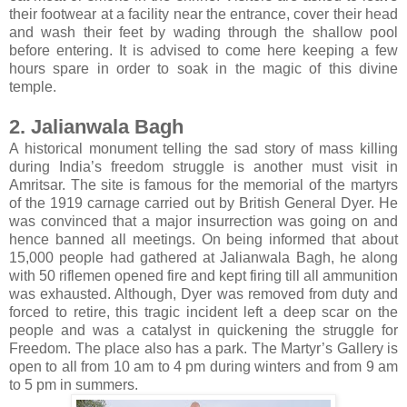
their footwear at a facility near the entrance, cover their head
and wash their feet by wading through the shallow pool
before entering. It is advised to come here keeping a few
hours spare in order to soak in the magic of this divine
temple.
2. Jalianwala Bagh
A historical monument telling the sad story of mass killing
during India’s freedom struggle is another must visit in
Amritsar. The site is famous for the memorial of the martyrs
of the 1919 carnage carried out by British General Dyer. He
was convinced that a major insurrection was going on and
hence banned all meetings. On being informed that about
15,000 people had gathered at Jalianwala Bagh, he along
with 50 riflemen opened fire and kept firing till all ammunition
was exhausted. Although, Dyer was removed from duty and
forced to retire, this tragic incident left a deep scar on the
people and was a catalyst in quickening the struggle for
Freedom. The place also has a park. The Martyr’s Gallery is
open to all from 10 am to 4 pm during winters and from 9 am
to 5 pm in summers.