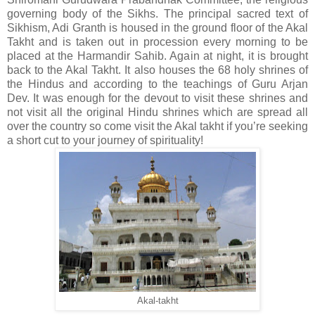
governing body of the Sikhs. The principal sacred text of
Sikhism, Adi Granth is housed in the ground floor of the Akal
Takht and is taken out in procession every morning to be
placed at the Harmandir Sahib. Again at night, it is brought
back to the Akal Takht. It also houses the 68 holy shrines of
the Hindus and according to the teachings of Guru Arjan
Dev. It was enough for the devout to visit these shrines and
not visit all the original Hindu shrines which are spread all
over the country so come visit the Akal takht if you’re seeking
a short cut to your journey of spirituality!
Akal-takht