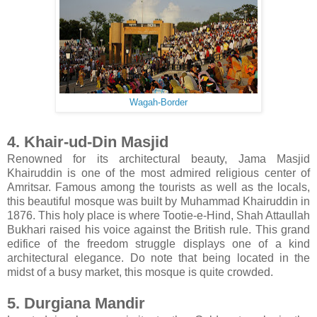
Wagah-Border
4. Khair-ud-Din Masjid
Renowned for its architectural beauty, Jama Masjid
Khairuddin is one of the most admired religious center of
Amritsar. Famous among the tourists as well as the locals,
this beautiful mosque was built by Muhammad Khairuddin in
1876. This holy place is where Tootie-e-Hind, Shah Attaullah
Bukhari raised his voice against the British rule. This grand
edifice of the freedom struggle displays one of a kind
architectural elegance. Do note that being located in the
midst of a busy market, this mosque is quite crowded.
5. Durgiana Mandir