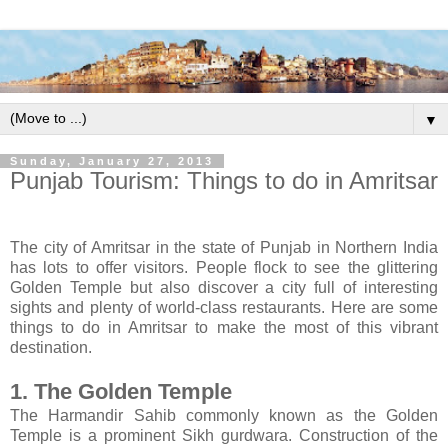
▼
Sunday, January 27, 2013
Punjab Tourism: Things to do in Amritsar
The city of Amritsar in the state of Punjab in Northern India
has lots to offer visitors. People flock to see the glittering
Golden Temple but also discover a city full of interesting
sights and plenty of world-class restaurants. Here are some
things to do in Amritsar to make the most of this vibrant
destination.
1. The Golden Temple
The Harmandir Sahib commonly known as the Golden
Temple is a prominent Sikh gurdwara. Construction of the