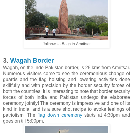
Jalianwala Bagh-in-Amritsar
3.
Wagah Border
Wagah, on the Indo-Pakistan border, is 28 kms from Amritsar.
Numerous visitors come to see the ceremonious change of
guards and the flag hoisting and lowering activities done
skillfully and with precision by the border security forces of
both the countries. It is interesting to note that border security
forces of both India and Pakistan undergo the elaborate
ceremony jointly! The ceremony is impressive and one of its
kind in India, and is a sure shot recipe to evoke feelings of
patriotism. The
flag down ceremony
starts at 4:30pm and
goes on till 5:00pm.