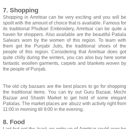
7. Shopping
Shopping in Amritsar can be very exciting and you will be
spoilt with the amount of choice that is available. Famous for
its traditional Phulkari Embroidery, Amritsar can be quite a
haven for shoppers. Also available are the beautiful Patiala
Salwars worn by the women of this region. To team with
them get the Punjabi Jutis, the traditional shoes of the
people of this region. Considering that Amritsar does got
quite chilly during the winters, you can also buy here some
fantastic woollen garments, carpets and blankets woven by
the people of Punjab.
The old city bazaars are the best places to go for shopping
the traditional items. You can try out Guru Bazaar, Mochi
Bazaar and Shastri Market to get hold of some elegant
Patialas. The market places are abuzz with activity right from
11:00 in morning till 9:00 in the evening.
8. Food
Last but not the least, no write up of Amritsar could ever be