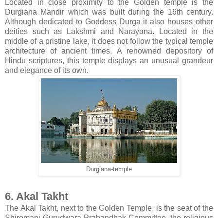
Located in close proximity to the Golden temple is the
Durgiana Mandir which was built during the 16th century.
Although dedicated to Goddess Durga it also houses other
deities such as Lakshmi and Narayana. Located in the
middle of a pristine lake, it does not follow the typical temple
architecture of ancient times. A renowned depository of
Hindu scriptures, this temple displays an unusual grandeur
and elegance of its own.
Durgiana-temple
6. Akal Takht
The Akal Takht, next to the Golden Temple, is the seat of the
Shiromani Gurudwara Prabandhak Committee, the religious