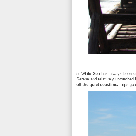
5. While Goa has always been on 
Serene and relatively untouched 
off the quiet coastline.
Trips go o