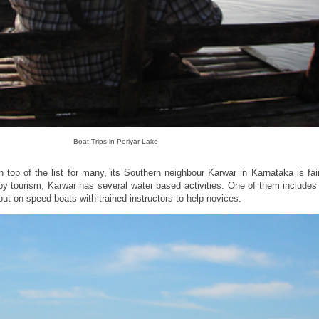
Boat-Trips-in-Periyar-Lake
top of the list for many, its Southern neighbour Karwar in Karnataka is fai
by tourism, Karwar has several water based activities. One of them include
ut on speed boats with trained instructors to help novices.