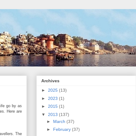
Archives
►
2025
(13)
►
2023
(1)
life go by as
►
2015
(1)
les. Here are
▼
2013
(137)
►
March
(37)
►
February
(37)
avellers. The