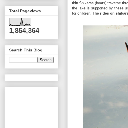
thin Shikaras (boats) traverse thr
the lake is supported by these u
Total Pageviews
for children. The
rides on shikar
1,854,364
Search This Blog