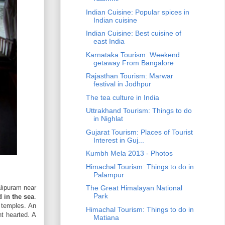
Indian Cuisine: Popular spices in
Indian cuisine
Indian Cuisine: Best cuisine of
east India
Karnataka Tourism: Weekend
getaway From Bangalore
Rajasthan Tourism: Marwar
festival in Jodhpur
The tea culture in India
Uttrakhand Tourism: Things to do
in Nighlat
Gujarat Tourism: Places of Tourist
Interest in Guj...
Kumbh Mela 2013 - Photos
Himachal Tourism: Things to do in
Palampur
lipuram near
The Great Himalayan National
Park
 in the sea
.
 temples. An
Himachal Tourism: Things to do in
nt hearted. A
Matiana