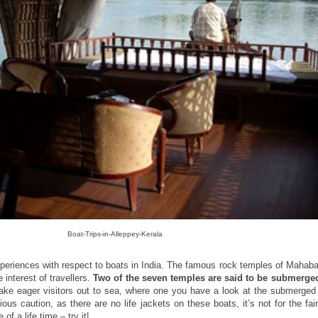
Boat-Trips-in-Alleppey-Kerala
periences with respect to boats in India. The famous rock temples of Mahaba
interest of travellers.
Two of the seven temples are said to be submerged
ke eager visitors out to sea, where one you have a look at the submerged
us caution, as there are no life jackets on these boats, it’s not for the fai
f a life time – try it!