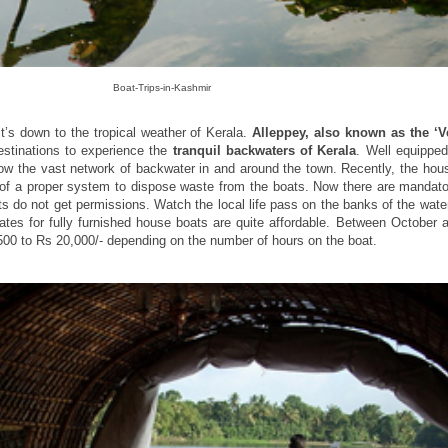
Boat-Trips-in-Kashmir
it’s down to the tropical weather of Kerala.
Alleppey, also known as the ‘V
destinations to experience the
tranquil backwaters of Kerala
. Well equippe
now the vast network of backwater in and around the town. Recently, the hou
of a proper system to dispose waste from the boats. Now there are mandato
 do not get permissions. Watch the local life pass on the banks of the wate
rates for fully furnished house boats are quite affordable. Between October 
0 to Rs 20,000/- depending on the number of hours on the boat.