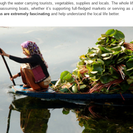
ough the water carrying tourists, vegetables, supplies and locals. The whole l
nassuming boats, whether it’s supporting full-fledged markets or serving as
as are extremely fascinating
and help understand the local life better.