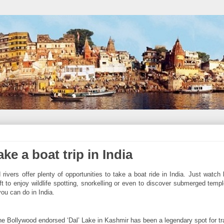
ke a boat trip in India
vers offer plenty of opportunities to take a boat ride in India. Just watch 
aft to enjoy wildlife spotting, snorkelling or even to discover submerged temp
 you can do in India.
e Bollywood endorsed ‘Dal’ Lake in Kashmir has been a legendary spot for tr