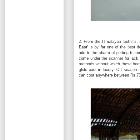
2. From the Himalayan foothills, 
East’
is by far one of the best 
add to the charm of getting to k
come under the scanner for lack 
methods without which these boats
glide past in luxury. Off season 
can cost anywhere between Rs 750