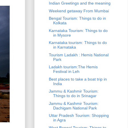
Indian Greetings and the meaning
Weekend getaway From Mumbai
Bengal Tourism: Things to do in
Kolkata
Karnataka Tourism: Things to do
in Mysore
Karnataka tourism: Things to do
in Karnataka
Tourism Ladakh : Hemis National
Park
Ladakh tourism:The Hemis
Festival in Leh
Best places to take a boat trip in
India
Jammu & Kashmir Tourism:
Things to do in Srinagar
Jammu & Kashmir Tourism:
Dachigam National Park
Uttar Pradesh Tourism: Shopping
in Agra
West Bengal Tourism: Things to