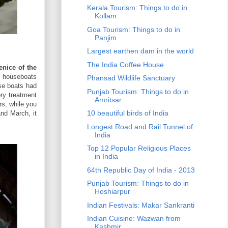
Kerala Tourism: Things to do in
Kollam
Goa Tourism: Things to do in
Panjim
Largest earthen dam in the world
The India Coffee House
enice of the
d houseboats
Phansad Wildlife Sanctuary
se boats had
Punjab Tourism: Things to do in
ry treatment
Amritsar
rs, while you
10 beautiful birds of India
and March, it
Longest Road and Rail Tunnel of
India
Top 12 Popular Religious Places
in India
64th Republic Day of India - 2013
Punjab Tourism: Things to do in
Hoshiarpur
Indian Festivals: Makar Sankranti
Indian Cuisine: Wazwan from
Kashmir