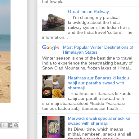
but few pla...
Great Indian Railway
... I’m sharing my practical
knowledge about the India
railway system, the Indian train,
and the India travel ‘culture’. The
information...
Most Popular Winter Destinations of
Himalayan States
Winter season is one of the best time to travel
India to experience the breathtaking beauty of
Snow Clad Mountains, frozen lakes of Himal...
Haathras aur Banaras ki kaddu
sabji aur paratha swaad with
sharmaji
Haathras aur Banaras ki kaddu
sabji aur paratha swaad with
sharmaji #banarasifood #kaddu #varanasi
famous kaddu sabji Banaras aur haath...
Marwadi diwali special snack ka
swaad with sharmaji
Its Diwali time, which means
mithai, namkeen, snacks and all