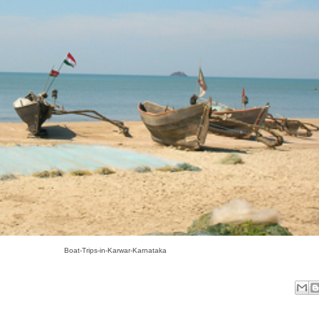
Boat-Trips-in-Karwar-Karnataka