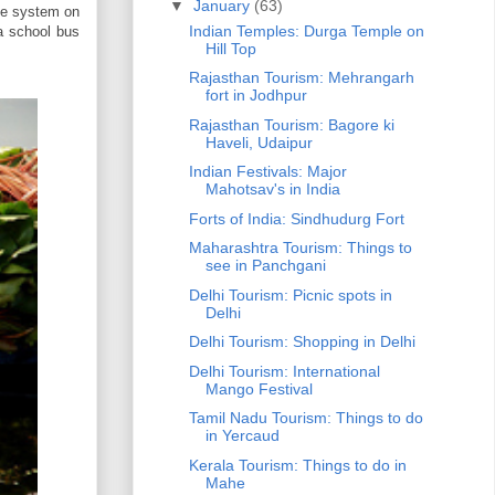
▼
January
(63)
ife system on
Indian Temples: Durga Temple on
 a school bus
Hill Top
Rajasthan Tourism: Mehrangarh
fort in Jodhpur
Rajasthan Tourism: Bagore ki
Haveli, Udaipur
Indian Festivals: Major
Mahotsav's in India
Forts of India: Sindhudurg Fort
Maharashtra Tourism: Things to
see in Panchgani
Delhi Tourism: Picnic spots in
Delhi
Delhi Tourism: Shopping in Delhi
Delhi Tourism: International
Mango Festival
Tamil Nadu Tourism: Things to do
in Yercaud
Kerala Tourism: Things to do in
Mahe