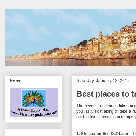
Saturday, January 12, 2013
Home
Best places to ta
The oceans, numerous lakes and ri
you lazily float along or take a r
our top five interesting boat trips
1. Shikara on the ‘Dal’ Lake –
Th