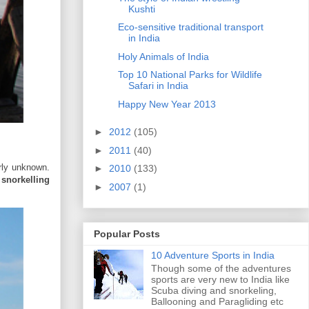
Kushti
Eco-sensitive traditional transport
in India
Holy Animals of India
Top 10 National Parks for Wildlife
Safari in India
Happy New Year 2013
►
2012
(105)
►
2011
(40)
rly unknown.
►
2010
(133)
s
snorkelling
►
2007
(1)
Popular Posts
10 Adventure Sports in India
Though some of the adventures
sports are very new to India like
Scuba diving and snorkeling,
Ballooning and Paragliding etc