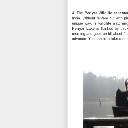
4. The
Periyar Wildlife sanctua
India. Without fanfare but with p
unique way, is
wildlife watchi
Periyar Lake
is flanked by thick
morning and goes on till about 4.
advance. You can also take a more 