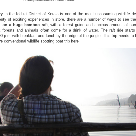
Boat-trips-in-Mahabalipuram-Chennai
ry
in the Idduki District of Kerala is one of the most unassuming wildlife de
lenty of exciting experiences in store, there are a number of ways to see th
ng on a huge bamboo raft
, with a forest guide and copious amount of su
 forests and animals often come for a drink of water. The raft ride starts 
00 p.m with breakfast and lunch by the edge of the jungle. This trip needs to
conventional wildlife spotting boat trip here