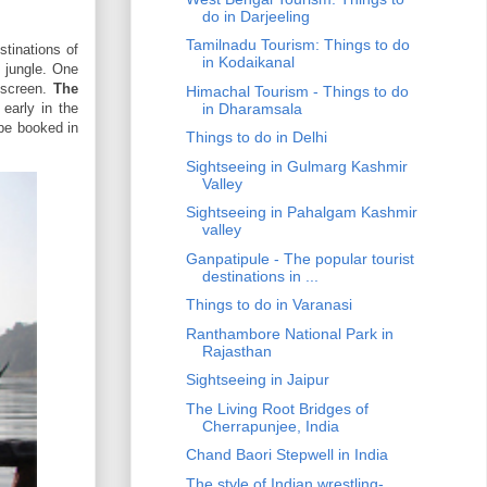
do in Darjeeling
Tamilnadu Tourism: Things to do
stinations of
in Kodaikanal
e jungle. One
nscreen.
The
Himachal Tourism - Things to do
early in the
in Dharamsala
 be booked in
Things to do in Delhi
Sightseeing in Gulmarg Kashmir
Valley
Sightseeing in Pahalgam Kashmir
valley
Ganpatipule - The popular tourist
destinations in ...
Things to do in Varanasi
Ranthambore National Park in
Rajasthan
Sightseeing in Jaipur
The Living Root Bridges of
Cherrapunjee, India
Chand Baori Stepwell in India
The style of Indian wrestling-