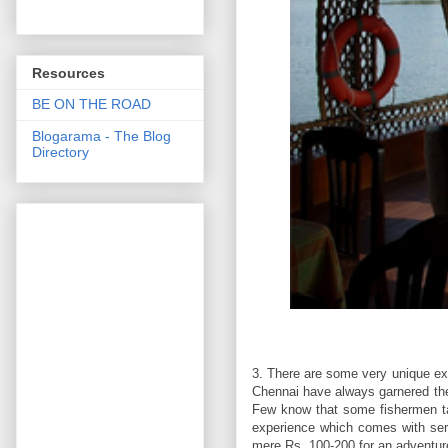
Resources
BE ON THE ROAD
Blogarama - The Blog
Directory
3. There are some very unique ex
Chennai have always garnered the 
Few know that some fishermen ta
experience which comes with serio
mere Rs. 100-200 for an adventure o