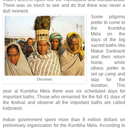
There was so much to see and do that there was never a
dull moment.
Some pilgrims
prefer to come to
the Kumbha
Mela on the
days of the big
sacred baths like
Makar Sankranti
and then return
home, while
others prefer to
set up camp and
stay for the
Devotees
duration. This
year at Kumbha Mela there was six scheduled days for
important baths. Those who remained for the full 41 days of
the festival and observe all the important baths are called
kalpvasis.
Indian government spent more than 8 million dollars on
preliminary organization for the Kumbha Mela. According to