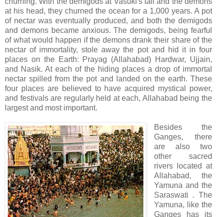
churning. With the demigods at Vasuki's tail and the demons
at his head, they churned the ocean for a 1,000 years. A pot
of nectar was eventually produced, and both the demigods
and demons became anxious. The demigods, being fearful
of what would happen if the demons drank their share of the
nectar of immortality, stole away the pot and hid it in four
places on the Earth: Prayag (Allahabad) Hardwar, Ujjain,
and Nasik. At each of the hiding places a drop of immortal
nectar spilled from the pot and landed on the earth. These
four places are believed to have acquired mystical power,
and festivals are regularly held at each, Allahabad being the
largest and most important.
Besides the
Ganges, there
are also two
other sacred
rivers located at
Allahabad, the
Yamuna and the
Saraswati . The
Yamuna, like the
Ganges has its