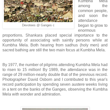
Kumbha Mela
among the
common people,
and soon the
attendance
began to grow to
Devotees @ Ganges c
enormous
proportions. Shankara placed special importance to the
opportunity of associating with saintly persons while at
Kumbha Mela. Both hearing from sadhus (holy men) and
sacred bathing are still the two main focus at Kumbha Mela.
By 1977, the number of pilgrims attending Kumbha Mela had
to risen to 15 million! By 1989, the attendance was in the
range of 29 million-nearly double that of the previous record.
Photographer David Osborn and I contributed to this year's
record participation by spending seven austere weeks living
in a tent on the banks of the Ganges, observing the Kumbha
Mela with wonder and admiration.