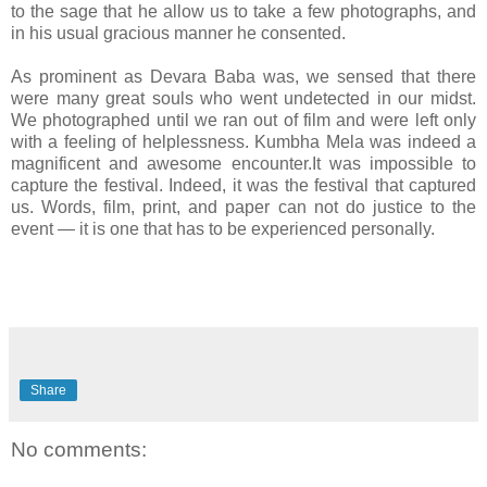
to the sage that he allow us to take a few photographs, and
in his usual gracious manner he consented.
As prominent as Devara Baba was, we sensed that there
were many great souls who went undetected in our midst.
We photographed until we ran out of film and were left only
with a feeling of helplessness. Kumbha Mela was indeed a
magnificent and awesome encounter.It was impossible to
capture the festival. Indeed, it was the festival that captured
us. Words, film, print, and paper can not do justice to the
event — it is one that has to be experienced personally.
Share
No comments: