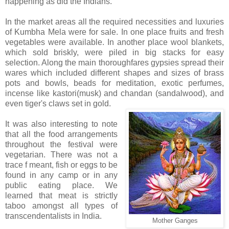
happening as did the Indians.
In the market areas all the required necessities and luxuries
of Kumbha Mela were for sale. In one place fruits and fresh
vegetables were available. In another place wool blankets,
which sold briskly, were piled in big stacks for easy
selection. Along the main thoroughfares gypsies spread their
wares which included different shapes and sizes of brass
pots and bowls, beads for meditation, exotic perfumes,
incense like kastori(musk) and chandan (sandalwood), and
even tiger's claws set in gold.
It was also interesting to note
that all the food arrangements
throughout the festival were
vegetarian. There was not a
trace f meant, fish or eggs to be
found in any camp or in any
public eating place. We
learned that meat is strictly
taboo amongst all types of
transcendentalists in India.
Mother Ganges