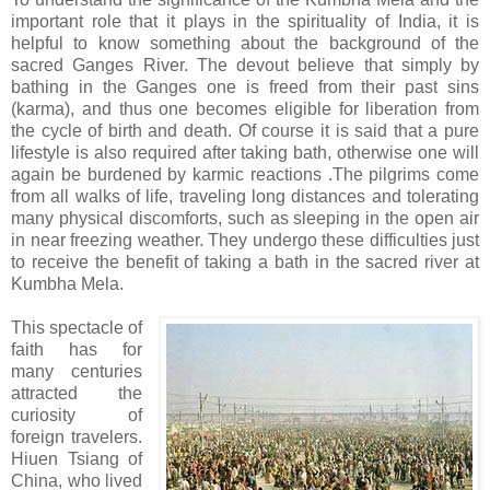
important role that it plays in the spirituality of India, it is
helpful to know something about the background of the
sacred Ganges River. The devout believe that simply by
bathing in the Ganges one is freed from their past sins
(karma), and thus one becomes eligible for liberation from
the cycle of birth and death. Of course it is said that a pure
lifestyle is also required after taking bath, otherwise one will
again be burdened by karmic reactions .The pilgrims come
from all walks of life, traveling long distances and tolerating
many physical discomforts, such as sleeping in the open air
in near freezing weather. They undergo these difficulties just
to receive the benefit of taking a bath in the sacred river at
Kumbha Mela.
This spectacle of
faith has for
many centuries
attracted the
curiosity of
foreign travelers.
Hiuen Tsiang of
China, who lived