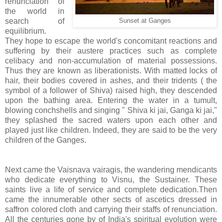
renunciation of
the world in
search of
Sunset at Ganges
equilibrium.
They hope to escape the world's concomitant reactions and
suffering by their austere practices such as complete
celibacy and non-accumulation of material possessions.
Thus they are known as liberationists. With matted locks of
hair, their bodies covered in ashes, and their tridents ( the
symbol of a follower of Shiva) raised high, they descended
upon the bathing area. Entering the water in a tumult,
blowing conchshells and singing " Shiva ki jai, Ganga ki jai,"
they splashed the sacred waters upon each other and
played just like children. Indeed, they are said to be the very
children of the Ganges.
Next came the Vaisnava vairagis, the wandering mendicants
who dedicate everything to Visnu, the Sustainer. These
saints live a life of service and complete dedication.Then
came the innumerable other sects of ascetics dressed in
saffron colored cloth and carrying their staffs of renunciation.
All the centuries gone by of India's spiritual evolution were