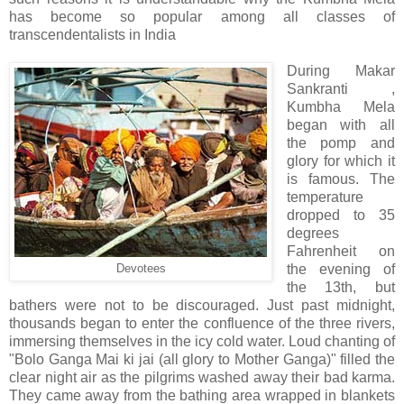
has become so popular among all classes of
transcendentalists in India
During Makar
Sankranti ,
Kumbha Mela
began with all
the pomp and
glory for which it
is famous. The
temperature
dropped to 35
degrees
Fahrenheit on
the evening of
Devotees
the 13th, but
bathers were not to be discouraged. Just past midnight,
thousands began to enter the confluence of the three rivers,
immersing themselves in the icy cold water. Loud chanting of
"Bolo Ganga Mai ki jai (all glory to Mother Ganga)" filled the
clear night air as the pilgrims washed away their bad karma.
They came away from the bathing area wrapped in blankets