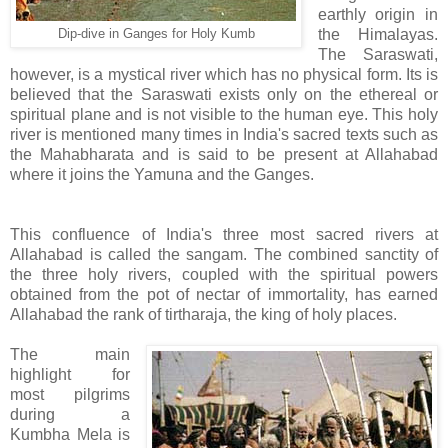
earthly origin in
the Himalayas.
Dip-dive in Ganges for Holy Kumb
The Saraswati,
however, is a mystical river which has no physical form. Its is
believed that the Saraswati exists only on the ethereal or
spiritual plane and is not visible to the human eye. This holy
river is mentioned many times in India's sacred texts such as
the Mahabharata and is said to be present at Allahabad
where it joins the Yamuna and the Ganges.
This confluence of India's three most sacred rivers at
Allahabad is called the sangam. The combined sanctity of
the three holy rivers, coupled with the spiritual powers
obtained from the pot of nectar of immortality, has earned
Allahabad the rank of tirtharaja, the king of holy places.
The main
highlight for
most pilgrims
during a
Kumbha Mela is