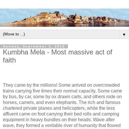
▼
Sunday, September 5, 2010
Kumbha Mela - Most massive act of
faith
They came by the millions! Some arrived on overcrowded
trains carrying five times their normal capacity. Some came
by bus, by car, some by ox drawn carts, and others rode on
horses, camels, and even elephants. The rich and famous
chartered private planes and helicopters, while the less
affluent came on foot carrying their bed rolls and camping
equipment in heavy bundles on their heads. Wave after
wave, they formed a veritable river of humanity that flowed