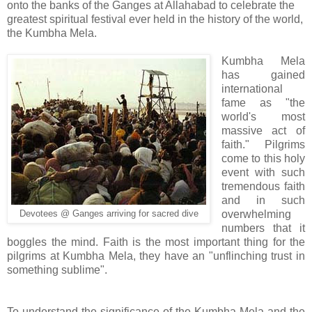
onto the banks of the Ganges at Allahabad to celebrate the
greatest spiritual festival ever held in the history of the world,
the Kumbha Mela.
Kumbha Mela
has gained
international
fame as "the
world's most
massive act of
faith." Pilgrims
come to this holy
event with such
tremendous faith
and in such
overwhelming
Devotees @ Ganges arriving for sacred dive
numbers that it
boggles the mind. Faith is the most important thing for the
pilgrims at Kumbha Mela, they have an "unflinching trust in
something sublime".
To understand the significance of the Kumbha Mela and the