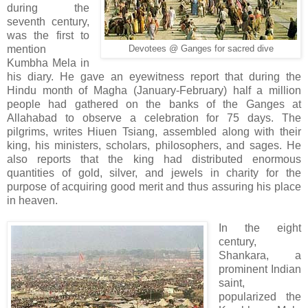
during the
seventh century,
was the first to
mention
Devotees @ Ganges for sacred dive
Kumbha Mela in
his diary. He gave an eyewitness report that during the
Hindu month of Magha (January-February) half a million
people had gathered on the banks of the Ganges at
Allahabad to observe a celebration for 75 days. The
pilgrims, writes Hiuen Tsiang, assembled along with their
king, his ministers, scholars, philosophers, and sages. He
also reports that the king had distributed enormous
quantities of gold, silver, and jewels in charity for the
purpose of acquiring good merit and thus assuring his place
in heaven.
In the eight
century,
Shankara, a
prominent Indian
saint,
popularized the