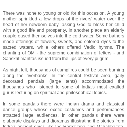
There was none to young or old for this occasion. A young
mother sprinkled a few drops of the rivers' water over the
head of her newborn baby, asking God to bless her child
with a good life and prosperity. In another place an elderly
couple eased themselves into the cold water. Some bathers
made offerings of flowers, sweets, and colored dyes to the
sacred waters, while others offered Vedic hymns. The
chanting of OM - the supreme combination of letters - and
Sanskrit mantras issued from the lips of every pilgrim.
As night fell, thousands of campfires could be seen burning
along the riverbanks. In the central festival area, gaily
decorated pandals (large tents) accommodated the
thousands who listened to some of India's most exalted
gurus lecturing on spiritual and philosophical topics.
In some pandals there were Indian drama and classical
dance groups whose exotic costumes and performances
attracted large audiences. In other pandals there were
elaborate displays and dioramas illustrating the stories from
India's ancient epics like the Ramayana and Mahabharata.