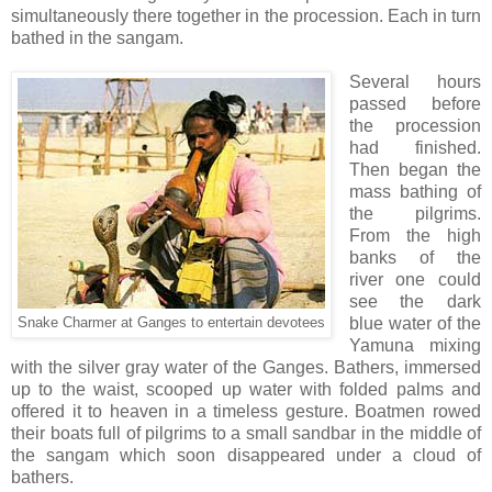
simultaneously there together in the procession. Each in turn
bathed in the sangam.
Several hours
passed before
the procession
had finished.
Then began the
mass bathing of
the pilgrims.
From the high
banks of the
river one could
see the dark
blue water of the
Snake Charmer at Ganges to entertain devotees
Yamuna mixing
with the silver gray water of the Ganges. Bathers, immersed
up to the waist, scooped up water with folded palms and
offered it to heaven in a timeless gesture. Boatmen rowed
their boats full of pilgrims to a small sandbar in the middle of
the sangam which soon disappeared under a cloud of
bathers.