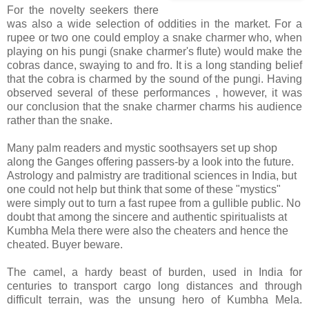
For the novelty seekers there
was also a wide selection of oddities in the market. For a
rupee or two one could employ a snake charmer who, when
playing on his pungi (snake charmer's flute) would make the
cobras dance, swaying to and fro. It is a long standing belief
that the cobra is charmed by the sound of the pungi. Having
observed several of these performances , however, it was
our conclusion that the snake charmer charms his audience
rather than the snake.
Many palm readers and mystic soothsayers set up shop
along the Ganges offering passers-by a look into the future.
Astrology and palmistry are traditional sciences in India, but
one could not help but think that some of these "mystics"
were simply out to turn a fast rupee from a gullible public. No
doubt that among the sincere and authentic spiritualists at
Kumbha Mela there were also the cheaters and hence the
cheated. Buyer beware.
The camel, a hardy beast of burden, used in India for
centuries to transport cargo long distances and through
difficult terrain, was the unsung hero of Kumbha Mela.