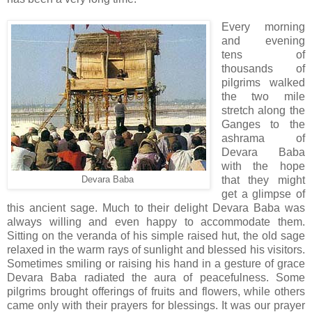
Every morning
and evening
tens of
thousands of
pilgrims walked
the two mile
stretch along the
Ganges to the
ashrama of
Devara Baba
with the hope
that they might
Devara Baba
get a glimpse of
this ancient sage. Much to their delight Devara Baba was
always willing and even happy to accommodate them.
Sitting on the veranda of his simple raised hut, the old sage
relaxed in the warm rays of sunlight and blessed his visitors.
Sometimes smiling or raising his hand in a gesture of grace
Devara Baba radiated the aura of peacefulness. Some
pilgrims brought offerings of fruits and flowers, while others
came only with their prayers for blessings. It was our prayer