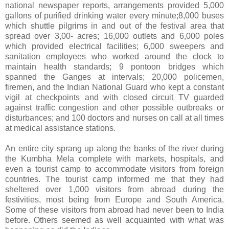
national newspaper reports, arrangements provided 5,000
gallons of purified drinking water every minute;8,000 buses
which shuttle pilgrims in and out of the festival area that
spread over 3,00- acres; 16,000 outlets and 6,000 poles
which provided electrical facilities; 6,000 sweepers and
sanitation employees who worked around the clock to
maintain health standards; 9 pontoon bridges which
spanned the Ganges at intervals; 20,000 policemen,
firemen, and the Indian National Guard who kept a constant
vigil at checkpoints and with closed circuit TV guarded
against traffic congestion and other possible outbreaks or
disturbances; and 100 doctors and nurses on call at all times
at medical assistance stations.
An entire city sprang up along the banks of the river during
the Kumbha Mela complete with markets, hospitals, and
even a tourist camp to accommodate visitors from foreign
countries. The tourist camp informed me that they had
sheltered over 1,000 visitors from abroad during the
festivities, most being from Europe and South America.
Some of these visitors from abroad had never been to India
before. Others seemed as well acquainted with what was