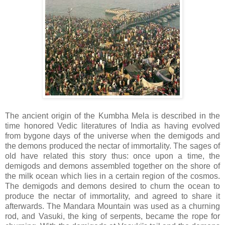
The ancient origin of the Kumbha Mela is described in the
time honored Vedic literatures of India as having evolved
from bygone days of the universe when the demigods and
the demons produced the nectar of immortality. The sages of
old have related this story thus: once upon a time, the
demigods and demons assembled together on the shore of
the milk ocean which lies in a certain region of the cosmos.
The demigods and demons desired to churn the ocean to
produce the nectar of immortality, and agreed to share it
afterwards. The Mandara Mountain was used as a churning
rod, and Vasuki, the king of serpents, became the rope for