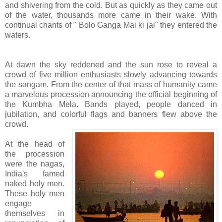
and shivering from the cold. But as quickly as they came out
of the water, thousands more came in their wake. With
continual chants of " Bolo Ganga Mai ki jai" they entered the
waters.
At dawn the sky reddened and the sun rose to reveal a
crowd of five million enthusiasts slowly advancing towards
the sangam. From the center of that mass of humanity came
a marvelous procession announcing the official beginning of
the Kumbha Mela. Bands played, people danced in
jubilation, and colorful flags and banners flew above the
crowd.
At the head of
the procession
were the nagas,
India's famed
naked holy men.
These holy men
engage
themselves in