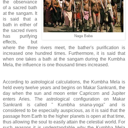
the observance
of a sacred bath
at the sangam. It
is said that a
bath in either of
the sacred rivers
has purifying
Naga Baba
effects, but
where the three rivers meet, the bather's purification is
increased one hundred times. Furthermore, it is said that
when one takes a bath at the sangam during the Kumbha
Mela, the influence is one thousand times increased.
According to astrological calculations, the Kumbha Mela is
held every twelve years and begins on Makar Sankranti, the
day when the sun and moon enter Capricorn and Jupiter
enters Aries. The astrological configuration on Makar
Sankranti is called " Kumbha snana-yoga" and is
considered to be especially auspicious, as it is said that the
passage from Earth to the higher planets is open at that time,
thus allowing the soul to easily attain the celestial world. For
such reasons it is understandable why the Kumbha Mela