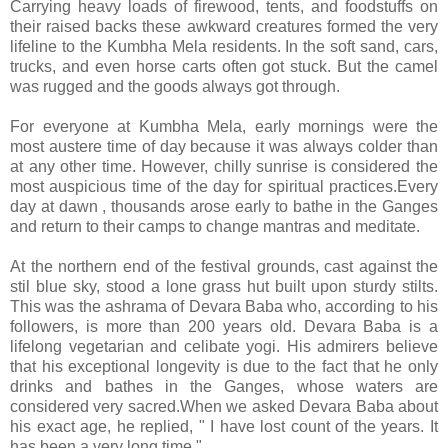
Carrying heavy loads of firewood, tents, and foodstuffs on
their raised backs these awkward creatures formed the very
lifeline to the Kumbha Mela residents. In the soft sand, cars,
trucks, and even horse carts often got stuck. But the camel
was rugged and the goods always got through.
For everyone at Kumbha Mela, early mornings were the
most austere time of day because it was always colder than
at any other time. However, chilly sunrise is considered the
most auspicious time of the day for spiritual practices.Every
day at dawn , thousands arose early to bathe in the Ganges
and return to their camps to change mantras and meditate.
At the northern end of the festival grounds, cast against the
stil blue sky, stood a lone grass hut built upon sturdy stilts.
This was the ashrama of Devara Baba who, according to his
followers, is more than 200 years old. Devara Baba is a
lifelong vegetarian and celibate yogi. His admirers believe
that his exceptional longevity is due to the fact that he only
drinks and bathes in the Ganges, whose waters are
considered very sacred.When we asked Devara Baba about
his exact age, he replied, " I have lost count of the years. It
has been a very long time."