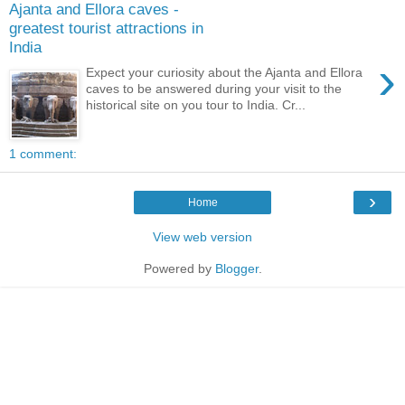
Ajanta and Ellora caves -
greatest tourist attractions in
India
›
Expect your curiosity about the Ajanta and Ellora
caves to be answered during your visit to the
historical site on you tour to India. Cr...
1 comment:
›
Home
View web version
Powered by
Blogger
.