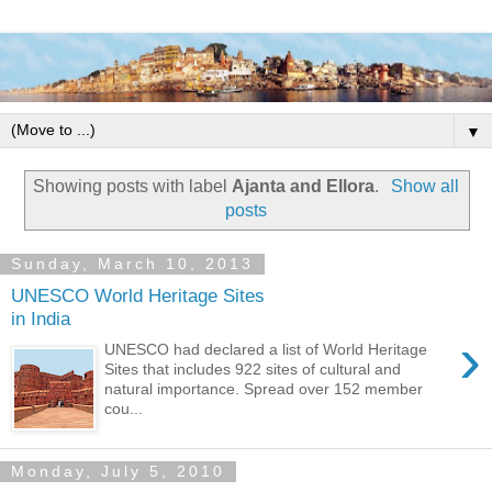
▼
Showing posts with label
Ajanta and Ellora
.
Show all
posts
Sunday, March 10, 2013
UNESCO World Heritage Sites
in India
›
UNESCO had declared a list of World Heritage
Sites that includes 922 sites of cultural and
natural importance. Spread over 152 member
cou...
Monday, July 5, 2010