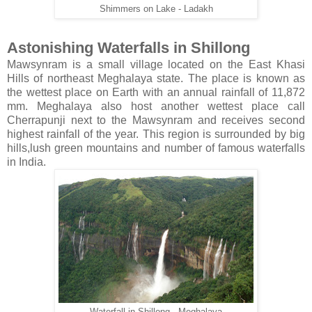
Shimmers on Lake - Ladakh
Astonishing Waterfalls in Shillong
Mawsynram is a small village located on the East Khasi
Hills of northeast Meghalaya state. The place is known as
the wettest place on Earth with an annual rainfall of 11,872
mm. Meghalaya also host another wettest place call
Cherrapunji next to the Mawsynram and receives second
highest rainfall of the year. This region is surrounded by big
hills,lush green mountains and number of famous waterfalls
in India.