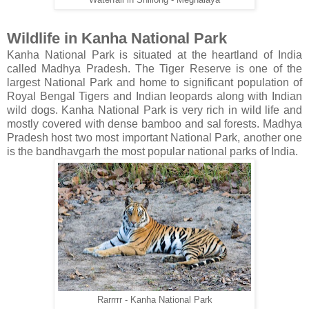
Waterfall in Shillong - Meghalaya
Wildlife in Kanha National Park
Kanha National Park is situated at the heartland of India
called Madhya Pradesh. The Tiger Reserve is one of the
largest National Park and home to significant population of
Royal Bengal Tigers and Indian leopards along with Indian
wild dogs. Kanha National Park is very rich in wild life and
mostly covered with dense bamboo and sal forests. Madhya
Pradesh host two most important National Park, another one
is the bandhavgarh the most popular national parks of India.
Rarrrrr - Kanha National Park