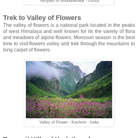
Temples of Bhubaneswar - Orrisa
Trek to Valley of Flowers
The valley of flowers is a national park located in the peaks
of west Himalaya and well known for its the variety of flora
and meadows of alpine flowers. Monsoon season is the best
time to visit flowers valley and trek through the mountains to
long carpet of flowers.
Valley of Flower - Kashmir - India