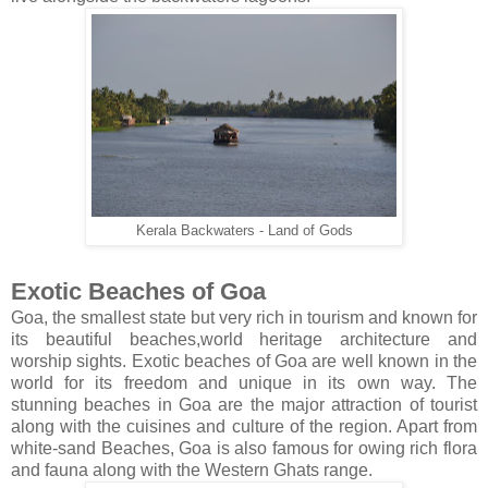
Kerala Backwaters - Land of Gods
Exotic Beaches of Goa
Goa, the smallest state but very rich in tourism and known for
its beautiful beaches,world heritage architecture and
worship sights. Exotic beaches of Goa are well known in the
world for its freedom and unique in its own way. The
stunning beaches in Goa are the major attraction of tourist
along with the cuisines and culture of the region. Apart from
white-sand Beaches, Goa is also famous for owing rich flora
and fauna along with the Western Ghats range.