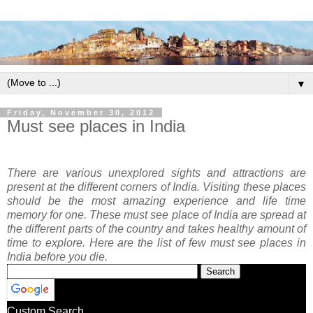
▼
Friday, November 30, 2012
Must see places in India
There are various unexplored sights and attractions are
present at the different corners of India. Visiting these places
should be the most amazing experience and life time
memory for one. These must see place of India are spread at
the different parts of the country and takes healthy amount of
time to explore. Here are the list of few must see places in
India before you die.
Custom Search