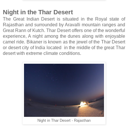
Night in the Thar Desert
The Great Indian Desert is situated in the Royal state of
Rajasthan and surrounded by Aravalli mountain ranges and
Great Rann of Kutch. Thar Desert offers one of the wonderful
experience, A night among the dunes along with enjoyable
camel ride. Bikaner is known as the jewel of the Thar Desert
or desert city of India located in the middle of the great Thar
desert with extreme climate conditions.
Night in Thar Desert - Rajasthan