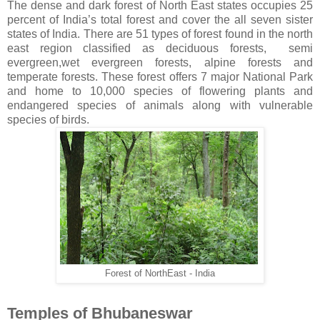
The dense and dark forest of North East states occupies 25
percent of India’s total forest and cover the all seven sister
states of India. There are 51 types of forest found in the north
east region classified as deciduous forests, semi
evergreen,wet evergreen forests, alpine forests and
temperate forests. These forest offers 7 major National Park
and home to 10,000 species of flowering plants and
endangered species of animals along with vulnerable
species of birds.
Forest of NorthEast - India
Temples of Bhubaneswar