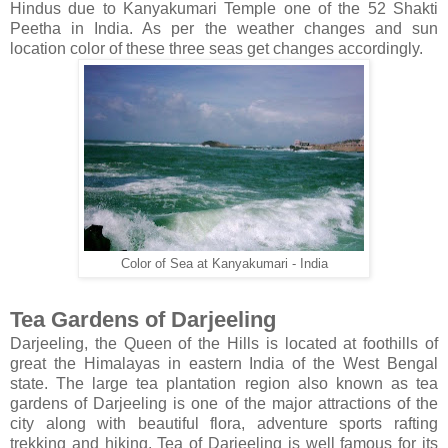
Hindus due to Kanyakumari Temple one of the 52 Shakti
Peetha in India. As per the weather changes and sun
location color of these three seas get changes accordingly.
Color of Sea at Kanyakumari - India
Tea Gardens of Darjeeling
Darjeeling, the Queen of the Hills is located at foothills of
great the Himalayas in eastern India of the West Bengal
state. The large tea plantation region also known as tea
gardens of Darjeeling is one of the major attractions of the
city along with beautiful flora, adventure sports rafting
trekking and hiking. Tea of Darjeeling is well famous for its