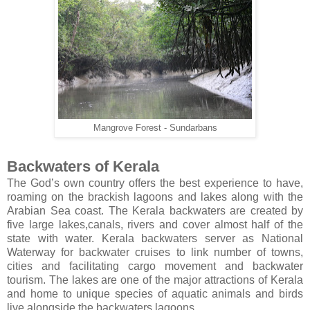
Mangrove Forest - Sundarbans
Backwaters of Kerala
The God’s own country offers the best experience to have,
roaming on the brackish lagoons and lakes along with the
Arabian Sea coast. The Kerala backwaters are created by
five large lakes,canals, rivers and cover almost half of the
state with water. Kerala backwaters server as National
Waterway for backwater cruises to link number of towns,
cities and facilitating cargo movement and backwater
tourism. The lakes are one of the major attractions of Kerala
and home to unique species of aquatic animals and birds
live alongside the backwaters lagoons.