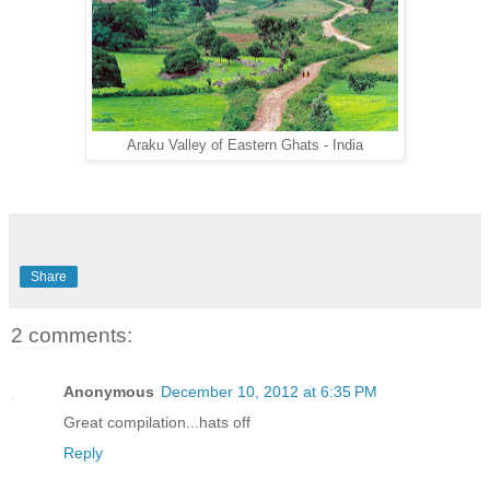
Araku Valley of Eastern Ghats - India
Share
2 comments:
Anonymous
December 10, 2012 at 6:35 PM
Great compilation...hats off
Reply