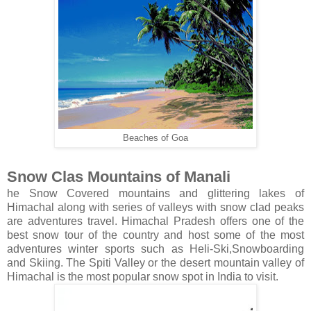
Beaches of Goa
Snow Clas Mountains of Manali
he Snow Covered mountains and glittering lakes of
Himachal along with series of valleys with snow clad peaks
are adventures travel. Himachal Pradesh offers one of the
best snow tour of the country and host some of the most
adventures winter sports such as Heli-Ski,Snowboarding
and Skiing. The Spiti Valley or the desert mountain valley of
Himachal is the most popular snow spot in India to visit.