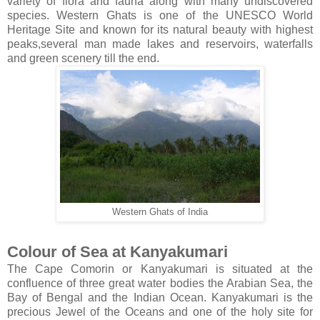
variety of flora and fauna along with many undiscovered
species. Western Ghats is one of the UNESCO World
Heritage Site and known for its natural beauty with highest
peaks,several man made lakes and reservoirs, waterfalls
and green scenery till the end.
Western Ghats of India
Colour of Sea at Kanyakumari
The Cape Comorin or Kanyakumari is situated at the
confluence of three great water bodies the Arabian Sea, the
Bay of Bengal and the Indian Ocean. Kanyakumari is the
precious Jewel of the Oceans and one of the holy site for