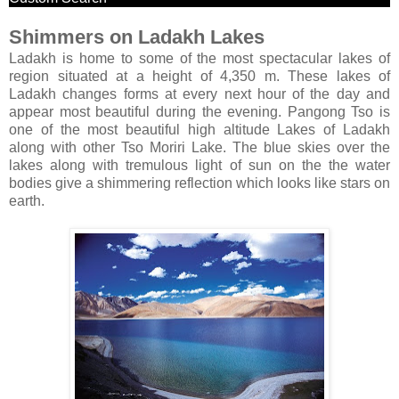
Shimmers on Ladakh Lakes
Ladakh is home to some of the most spectacular lakes of
region situated at a height of 4,350 m. These lakes of
Ladakh changes forms at every next hour of the day and
appear most beautiful during the evening. Pangong Tso is
one of the most beautiful high altitude Lakes of Ladakh
along with other Tso Moriri Lake. The blue skies over the
lakes along with tremulous light of sun on the the water
bodies give a shimmering reflection which looks like stars on
earth.