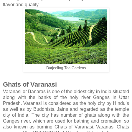
flavor and quality.
Darjeeling Tea Gardens
Ghats of Varanasi
Varanasi or Banaras is one of the oldest city in India situated
along with the banks of the holy river Ganges in Uttar
Pradesh. Varanasi is considered as the holy city by Hindu’s
as well as by Buddhists, Jains and regarded as the temple
city of India. The city has number of ghats along with the
Ganges river, which are used for bathing and cremation, so
also known as burning Ghats of Varanasi. Varanasi Ghats