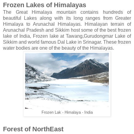
Frozen Lakes of Himalayas
The Great Himalaya mountain contains hundreds of
beautiful Lakes along with its long ranges from Greater
Himalaya to Arunachal Himalayas. Himalayan terrain of
Arunachal Pradesh and Sikkim host some of the best frozen
lake of India, Frozen lake at Tawang,Gurudongmar Lake of
Sikkim and world famous Dal Lake in Srinagar. These frozen
water bodies are one of the beauty of the Himalayas.
Frozen Lak - Himalaya - India
Forest of NorthEast