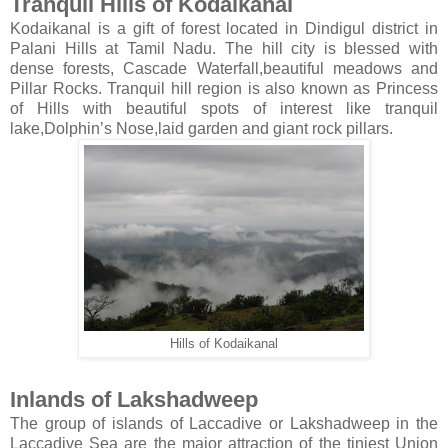
Tranquil Hills of Kodaikanal
Kodaikanal is a gift of forest located in Dindigul district in
Palani Hills at Tamil Nadu. The hill city is blessed with
dense forests, Cascade Waterfall,beautiful meadows and
Pillar Rocks. Tranquil hill region is also known as Princess
of Hills with beautiful spots of interest like tranquil
lake,Dolphin’s Nose,laid garden and giant rock pillars.
Hills of Kodaikanal
Inlands of Lakshadweep
The group of islands of Laccadive or Lakshadweep in the
Laccadive Sea are the major attraction of the tiniest Union