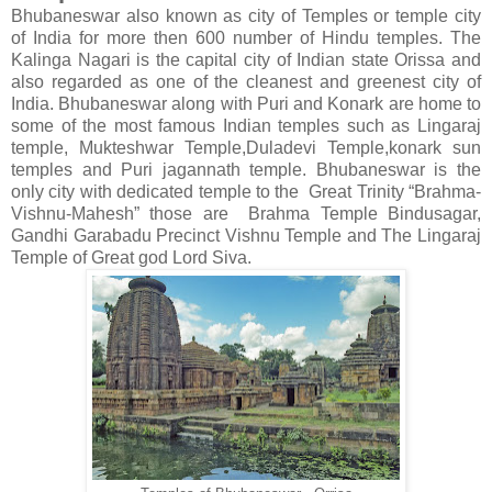
Bhubaneswar also known as city of Temples or temple city
of India for more then 600 number of Hindu temples. The
Kalinga Nagari is the capital city of Indian state Orissa and
also regarded as one of the cleanest and greenest city of
India. Bhubaneswar along with Puri and Konark are home to
some of the most famous Indian temples such as Lingaraj
temple, Mukteshwar Temple,Duladevi Temple,konark sun
temples and Puri jagannath temple. Bhubaneswar is the
only city with dedicated temple to the Great Trinity “Brahma-
Vishnu-Mahesh” those are Brahma Temple Bindusagar,
Gandhi Garabadu Precinct Vishnu Temple and The Lingaraj
Temple of Great god Lord Siva.