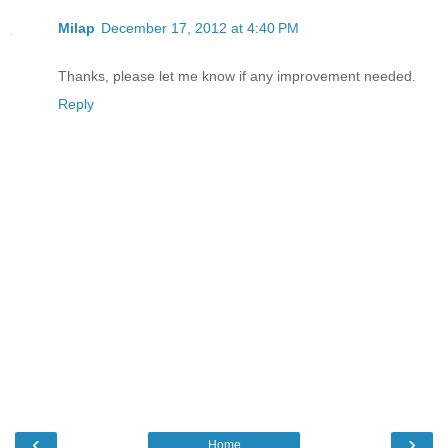
Milap
December 17, 2012 at 4:40 PM
Thanks, please let me know if any improvement needed.
Reply
‹
›
Home