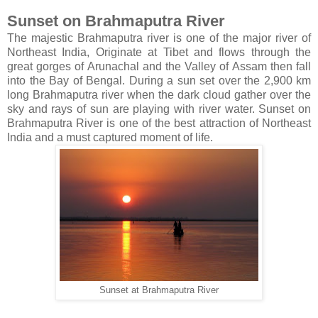
Sunset on Brahmaputra River
The majestic Brahmaputra river is one of the major river of
Northeast India, Originate at Tibet and flows through the
great gorges of Arunachal and the Valley of Assam then fall
into the Bay of Bengal. During a sun set over the 2,900 km
long Brahmaputra river when the dark cloud gather over the
sky and rays of sun are playing with river water. Sunset on
Brahmaputra River is one of the best attraction of Northeast
India and a must captured moment of life.
Sunset at Brahmaputra River