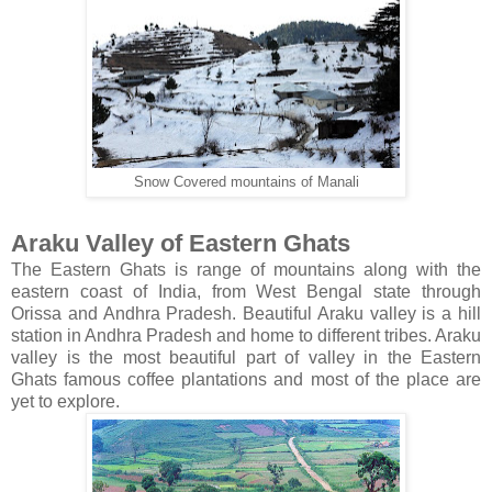
Snow Covered mountains of Manali
Araku Valley of Eastern Ghats
The Eastern Ghats is range of mountains along with the
eastern coast of India, from West Bengal state through
Orissa and Andhra Pradesh. Beautiful Araku valley is a hill
station in Andhra Pradesh and home to different tribes. Araku
valley is the most beautiful part of valley in the Eastern
Ghats famous coffee plantations and most of the place are
yet to explore.