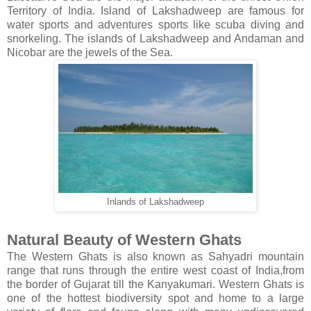
Territory of India. Island of Lakshadweep are famous for
water sports and adventures sports like scuba diving and
snorkeling. The islands of Lakshadweep and Andaman and
Nicobar are the jewels of the Sea.
Inlands of Lakshadweep
Natural Beauty of Western Ghats
The Western Ghats is also known as Sahyadri mountain
range that runs through the entire west coast of India,from
the border of Gujarat till the Kanyakumari. Western Ghats is
one of the hottest biodiversity spot and home to a large