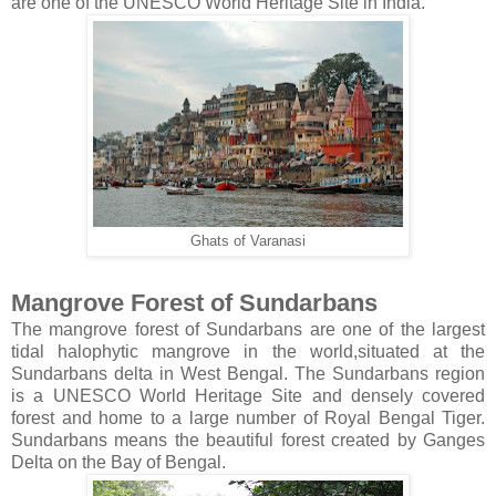
are one of the UNESCO World Heritage Site in India.
Ghats of Varanasi
Mangrove Forest of Sundarbans
The mangrove forest of Sundarbans are one of the largest
tidal halophytic mangrove in the world,situated at the
Sundarbans delta in West Bengal. The Sundarbans region
is a UNESCO World Heritage Site and densely covered
forest and home to a large number of Royal Bengal Tiger.
Sundarbans means the beautiful forest created by Ganges
Delta on the Bay of Bengal.