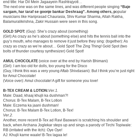
end title: Har Dil Mein Jagaayein Rashtrajyoti…
The next one was on the same lines, and was different people singing
“Baje
sargam, har taraf se goonje bankar Deshraag”. Among others, p
opular
musicians like Hariprasad Chaurasia, Shiv Kumar Sharma, Allah Rakha,
Balamuralikrishna, Zakir Hussain were seen in this song.
GOLD SPOT:
(Guy): She’s crazy about (something)
(Girl):As crazy as he’s about (something else) and hits the tennis ball into the
guy’s mouth, who manages to remove it just before they sing: (together): As
crazy as crazy as we’re about… Gold Spot! The Zing Thing! Gold Spot (two
bolts of thunder courtesy synthesizer) Gold Spot!
AMUL CHOCOLATE
(voice over at the end by Harish Bhimani)
(Girl): I am too old for dolls, too young for the Disco
(Guy, I think this was a very young Aftab Shivdasani): But I think you’re just right
for Amul Chocolate!
(Voice over): Amul chocolate! A gift for someone you love!
B-TEX CREAM & LOTION:
Ver.1.
Male: Daad, khaaj khujli ka dushman?!
Chorus: B-Tex Malam, B-Tex Lotion
Male: Eczema ka jaani dushman!
Chorus: B-Tex Malam B-Tex Lotion, B-Tex!
Ver.2.
Another, more recent B-Tex ad Ravi Baswani is scratching his shoulder and
back, when Archana Joglekar steps up and sings a parody of Tirchi Topiwale:
RB (irritated with the itch): Oye Oye!
AJ: Khujli karne waale! B-Tex lagaa le!