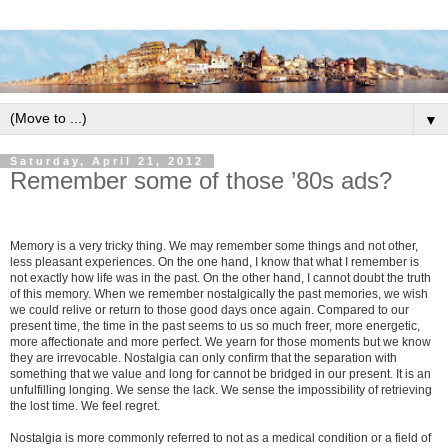
▼
Saturday, April 21, 2012
Remember some of those ’80s ads?
Memory is a very tricky thing. We may remember some things and not other,
less pleasant experiences. On the one hand, I know that what I remember is
not exactly how life was in the past. On the other hand, I cannot doubt the truth
of this memory. When we remember nostalgically the past memories, we wish
we could relive or return to those good days once again. Compared to our
present time, the time in the past seems to us so much freer, more energetic,
more affectionate and more perfect. We yearn for those moments but we know
they are irrevocable. Nostalgia can only confirm that the separation with
something that we value and long for cannot be bridged in our present. It is an
unfulfilling longing. We sense the lack. We sense the impossibility of retrieving
the lost time. We feel regret.
Nostalgia is more commonly referred to not as a medical condition or a field of