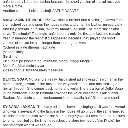
unfortunately I don’t remember because the short version of this ad received
more airtime)
Another student: Lekin masterji, AAPKE DAANT?!
MAGGI 2-MINUTE NOODLES:
Two kids, a brother and a sister, get down from
their school bus and open the house gates and enter the kitchen immediately.
And they scream in unison, “Mummy bhookh lagi hai!” The mom smiles and
says, “Do minute!” The jingle: unfortunately only the first and last line remain
fresh in memory, the rest of it disappeared because they played the short
version of this ad for a lot longer than the original version.
“School se aate dhoom machaate
(second line)
(third line)
Ek hi baat pe (something) manaate, Maggi Maggi Maggi!”
Mom: Pal bhar mein tayyar….
kids in chorus: Khaane mein mazedaar!
DETTOL SOAP:
Not a jingle, really. Just a short ad showing this woman in the
marketplace, at work, in the bus on the way back home, and dust settling on
her all through. She comes back home and voila! There’s a bar of Dettol Soap
in the bathroom. Harish Bhimani provides the voice-over for this ad: “Dettol
Saabun. Mail mein chupe keetaanuon ko dho daalta hai.” Simple and short.
SYLVANIA LAXMAN:
The early ad didn’t have the singing bit. It was just Asrani
who was a servant. And the lamps in the house all go phut at the same time, so
his mistress sends him over to the store to buy Sylvania Laxman bulbs. He tries
to remember, but by the time he reaches the store (owned by Viju Khote), he
has forgotten what it was called…