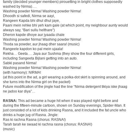
family (decided younger members) pirouetting in bright clothes supposedly
washed by Nirma)….
Washing powder Nirma! Washing powder Nirma!
Dhoodh si safedi, Nirma se aayi,
Rangeen Kapda bhi dhul dhul jaye,
Paani mein rehke bhi yeh kam gale (at which point, my neighbour aunty would
always say, “Bari sullu helthare”)
Dheron kapde dhoye aur jyaada chale
Washing powder Nirma! Washing powder Nirma!
Thoda sa powder, aur jhaag dher saara! (music)
Rangeele kapdon ko pal mein ujaala!
Rekha… Geeta…. Jaya aur Sushma (they show the four different girls,
including Sangeeta Bijlani getting into an auto.
Sabki pasand Nirma!
Washing powder Nirma! Washing powder Nirma!
(with harmony): NIRMA!
(at this point in the ad, a girl wearing a polka-dot skirt is spinning around, and
she turns into the Nirma girl on the packet)
Future modification of the jingle had the line “Nirma detergent tikiya iske jhaag
ne jadoo kar diya”…
RASNA:
This ad became a huge hit when it was played right before and
during the fifteen-minute cartoon, shown on Sunday evenings, Spider-Man. It
just consisted of a lot of kids drinking Rasna, and it included the fat uncle who
drinks a huge jug of Rasna. Jingle:
Ras ki rachna Rasna (chorus: RASNA!)
Tarah tarah ke swaad ki rachna rasna (chorus: RASNA!)
(music)