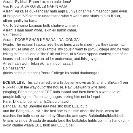
Asrani: Ey bhai, Raam Laxman bulb dena!
Viju Khote: AISA KOI BULB NAHIN AATA!
Asrani: Aji kaise dukaandaar hain aap! Duniya bhar mein mashoor (and even
at this point, VK starts to understand what A wants and starts to pick it out),
uttam quality ka bana….
VK: To Sylvania Laxman bulb chahiye tumhein
Asrani: Haan haan wohi, lekin ek nahin chhar.
VK: Chhar?
Asrani: POORE GHAR KE BADAL DALOONGA!
[Aside: The reason I capitalized those lines was to show how they came into
regular use later on. For example, my cousin went to BMS College and he was
telling me that at one of the Cultural fests, at a Sales Appeal contest, one of the
teams had to bring out an ad for underwear, and this guy goes...
Arrey haan wohi, lekin ek nahin, do hazaar!
Do hazaar?!?
(looks at the audience) Poore College ko badal daaloonga!!
ECE BULBS:
This ad starred the artist better known as Ghanshu Bhikari (from
Nukkad). On the way out of the house, Ravi Baswani’s wife says:
(singing) Bhool na jaana! ECE bulb laana! and then there’s a whole lot of
people talking in different languages asking him not to forget…
Parsi: Dikra, bhool to nai, ECE bulb lavjo!
Bangaali aurat: Bhoolbe naa nee sho bulb ECE bulb
and the Bangaali aurat is the last one to tell him about the bulb, when he
reaches the bulb shop owned by Ghanshu and says: Bulbbulbbulbbulbbulb….
Ghanshu sings: Jyaada de ujaala (and the bulb/tube lights up in his hand) din-
o-din chalne waala ECE bulb aur ECE tube!