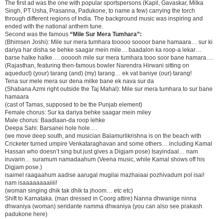
The first ad was the one with popular sportspersons (Kapil, Gavaskar, Milka
Singh, PT Usha, Prasanna, Padukone, to name a few) carrying the torch
through different regions of India. The background music was inspiring and
ended with the national anthem tune.
Second was the famous
“Mile Sur Mera Tumhara”:
(Bhimsen Joshi): Mile sur mera tumhara tooooo soooor bane hamaara… sur ki
dariya har disha se behke saagar mein mile… baadalon ka roop-a lekar…
barse halke halke…. oooooh mile sur mera tumhara tooo soor bane hamara….
(Rajasthan, featuring then-famous bowler Narendra Hirwani sitting on
aqueduct) (your) tarang (and) (my) tarang… ek vat baniye (our) tarang!
Tena sur mele mera sur dena milke bane ek nava sur da
(Shabana Azmi right outside the Taj Mahal): Mile sur mera tumhara to sur bane
hamaara
(cast of Tamas, supposed to be the Punjab element)
Female chorus: Sur ka dariya behke saagar mein miley
Male chorus: Baadlaan-da roop lehke
Deepa Sahi: Barsanei hole hole….
(we move deep south, and musician Balamurlikrishna is on the beach with
Cricketer turned umpire Venkataraghavan and some others… including Kamal
Hassan who doesn’t sing but just gives a Digjam pose) Isayindaal… nam
iruvarin… suramum namadaahum (Veena music, while Kamal shows off his
Digjam pose.)
isaimel raagaahum aadise aarugal mugilai mazhaiaai pozhivadum pol isai!
nam isaaaaaaaaiiii!
(woman singing dhik tak dhik ta jhoom… etc etc)
Shift to Karnataka. (man dressed in Coorg attire) Nanna dhwanige ninna
dhwaniya (woman) seridante namma dhwaniya (you can also see prakash
padukone here)