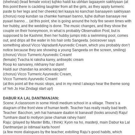
(shehnai) (lead female voice) tujhko haldi ka ubhtan lagaayein sakhiyaan (at
this point there is cackling laughter from all the girls, as they apply turmeric
paste to her legs and her cheeks) teri kaaya ko kanchan banaayein sakhiyaan
(chorus) roop kundan sa chamke hamaari banno, tujhe dulhan banaaye ree
pyaari banno… (at this point, she is going around the holy fire seven times with
her hubby, and the wedding is done. The music changes, and they show the
couple on their honeymoon, in what is probably Observation Post, but is
supposed to be Kashmir, then her hubby jumps into a swimming pool, comes
out, and drips all the water in his hair onto Sangeeta. (voiceover says
something about Vicco Vajradanti Ayurvedic Cream, which you probably don’t
notice because they are showing a young Sangeeta on the screen, smiling)
(chorus) Vicco Turmeric Ayurvedic Cream!
(female) Tvacha ki raksha karey, antiseptic cream
Roop ko sanvarey, nikharey har dam!
Haldi aur chandan ka anokha sangam!
(chorus) Vicco Turmeric Ayurvedic Cream,
Vicco Turmeric Ayurvedic Cream!
(at this point all the music stops, and in my mind I always hear the theme song
of Yeh Jo Hai Zindagi start up!)
DABUR KA LAL DANTMANJAN:
Scene: A classroom in some Hindi medium school in a village. There’s a
diagram of the front view of human teeth. Teacher has really really bad teeth.
Teacher: Bacchon, yeh hai hamaare daaton ki banavat! (looks around) Raju!
Tumhare daat to motiyon jaise chamak rahey hain!
Raju: (played by Master Bittu, I think): Kyon na ho, masterji, main Dabur ka Lal
Dantmanjan jo istimaal karta hoon!
(a few more dialogues by the teacher, extolling Raju’s good habits, which