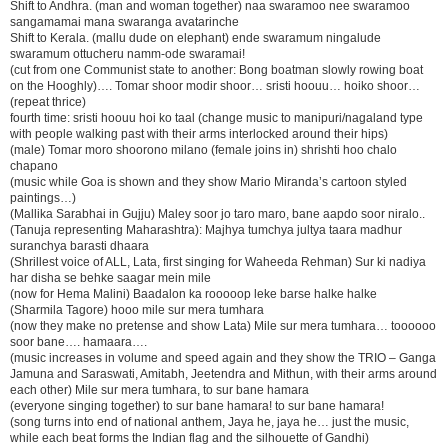
Shift to Andhra. (man and woman together) naa swaramoo nee swaramoo
sangamamai mana swaranga avatarinche
Shift to Kerala. (mallu dude on elephant) ende swaramum ningalude
swaramum ottucheru namm-ode swaramai!
(cut from one Communist state to another: Bong boatman slowly rowing boat
on the Hooghly)…. Tomar shoor modir shoor… sristi hoouu… hoiko shoor…
(repeat thrice)
fourth time: sristi hoouu hoi ko taal (change music to manipuri/nagaland type
with people walking past with their arms interlocked around their hips)
(male) Tomar moro shoorono milano (female joins in) shrishti hoo chalo
chapano
(music while Goa is shown and they show Mario Miranda’s cartoon styled
paintings…)
(Mallika Sarabhai in Gujju) Maley soor jo taro maro, bane aapdo soor niralo..
(Tanuja representing Maharashtra): Majhya tumchya jultya taara madhur
suranchya barasti dhaara
(Shrillest voice of ALL, Lata, first singing for Waheeda Rehman) Sur ki nadiya
har disha se behke saagar mein mile
(now for Hema Malini) Baadalon ka rooooop leke barse halke halke
(Sharmila Tagore) hooo mile sur mera tumhara
(now they make no pretense and show Lata) Mile sur mera tumhara… toooooo
soor bane…. hamaara….
(music increases in volume and speed again and they show the TRIO – Ganga
Jamuna and Saraswati, Amitabh, Jeetendra and Mithun, with their arms around
each other) Mile sur mera tumhara, to sur bane hamara
(everyone singing together) to sur bane hamara! to sur bane hamara!
(song turns into end of national anthem, Jaya he, jaya he… just the music,
while each beat forms the Indian flag and the silhouette of Gandhi)