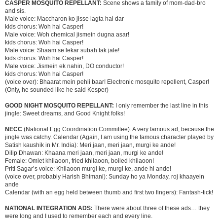
CASPER MOSQUITO REPELLANT:
Scene shows a family of mom-dad-bro
and sis.
Male voice: Maccharon ko jisse lagta hai dar
kids chorus: Woh hai Casper!
Male voice: Woh chemical jismein dugna asar!
kids chorus: Woh hai Casper!
Male voice: Shaam se lekar subah tak jale!
kids chorus: Woh hai Casper!
Male voice: Jismein ek nahin, DO conductor!
kids chorus: Woh hai Casper!
(voice over): Bhaarat mein pehli baar! Electronic mosquito repellent, Casper!
(Only, he sounded like he said Kesper)
GOOD NIGHT MOSQUITO REPELLANT:
I only remember the last line in this
jingle: Sweet dreams, and Good Knight folks!
NECC
(National Egg Coordination Committee): A very famous ad, because the
jingle was catchy. Calendar (Again, I am using the famous character played by
Satish kaushik in Mr. India): Meri jaan, meri jaan, murgi ke ande!
Dilip Dhawan: Khaana meri jaan, meri jaan, murgi ke ande!
Female: Omlet khilaoon, fried khilaoon, boiled khilaoon!
Priti Sagar’s voice: Khilaoon murgi ke, murgi ke, ande hi ande!
(voice over, probably Harish Bhimani): Sunday ho ya Monday, roj khaayein
ande
Calendar (with an egg held between thumb and first two fingers): Fantash-tick!
NATIONAL INTEGRATION ADS:
There were about three of these ads… they
were long and I used to remember each and every line.