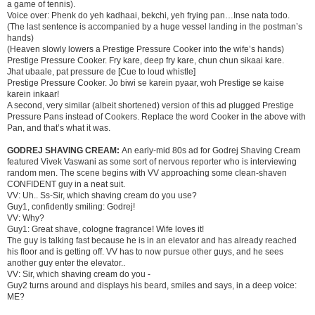
a game of tennis).
Voice over: Phenk do yeh kadhaai, bekchi, yeh frying pan…Inse nata todo.
(The last sentence is accompanied by a huge vessel landing in the postman’s
hands)
(Heaven slowly lowers a Prestige Pressure Cooker into the wife’s hands)
Prestige Pressure Cooker. Fry kare, deep fry kare, chun chun sikaai kare.
Jhat ubaale, pat pressure de [Cue to loud whistle]
Prestige Pressure Cooker. Jo biwi se karein pyaar, woh Prestige se kaise
karein inkaar!
A second, very similar (albeit shortened) version of this ad plugged Prestige
Pressure Pans instead of Cookers. Replace the word Cooker in the above with
Pan, and that’s what it was.
GODREJ SHAVING CREAM:
An early-mid 80s ad for Godrej Shaving Cream
featured Vivek Vaswani as some sort of nervous reporter who is interviewing
random men. The scene begins with VV approaching some clean-shaven
CONFIDENT guy in a neat suit.
VV: Uh.. Ss-Sir, which shaving cream do you use?
Guy1, confidently smiling: Godrej!
VV: Why?
Guy1: Great shave, cologne fragrance! Wife loves it!
The guy is talking fast because he is in an elevator and has already reached
his floor and is getting off. VV has to now pursue other guys, and he sees
another guy enter the elevator..
VV: Sir, which shaving cream do you -
Guy2 turns around and displays his beard, smiles and says, in a deep voice:
ME?