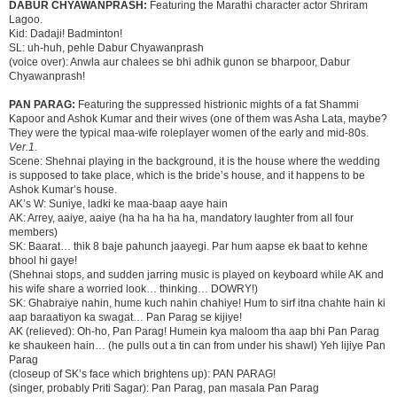
DABUR CHYAWANPRASH:
Featuring the Marathi character actor Shriram
Lagoo.
Kid: Dadaji! Badminton!
SL: uh-huh, pehle Dabur Chyawanprash
(voice over): Anwla aur chalees se bhi adhik gunon se bharpoor, Dabur
Chyawanprash!
PAN PARAG:
Featuring the suppressed histrionic mights of a fat Shammi
Kapoor and Ashok Kumar and their wives (one of them was Asha Lata, maybe?
They were the typical maa-wife roleplayer women of the early and mid-80s.
Ver.1.
Scene: Shehnai playing in the background, it is the house where the wedding
is supposed to take place, which is the bride’s house, and it happens to be
Ashok Kumar’s house.
AK’s W: Suniye, ladki ke maa-baap aaye hain
AK: Arrey, aaiye, aaiye (ha ha ha ha ha, mandatory laughter from all four
members)
SK: Baarat… thik 8 baje pahunch jaayegi. Par hum aapse ek baat to kehne
bhool hi gaye!
(Shehnai stops, and sudden jarring music is played on keyboard while AK and
his wife share a worried look… thinking… DOWRY!)
SK: Ghabraiye nahin, hume kuch nahin chahiye! Hum to sirf itna chahte hain ki
aap baraatiyon ka swagat… Pan Parag se kijiye!
AK (relieved): Oh-ho, Pan Parag! Humein kya maloom tha aap bhi Pan Parag
ke shaukeen hain… (he pulls out a tin can from under his shawl) Yeh lijiye Pan
Parag
(closeup of SK’s face which brightens up): PAN PARAG!
(singer, probably Priti Sagar): Pan Parag, pan masala Pan Parag