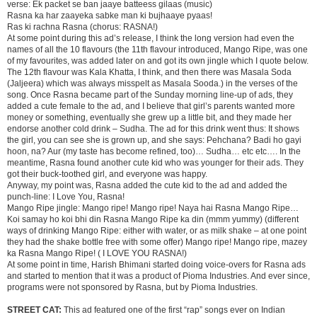
verse: Ek packet se ban jaaye batteess gilaas (music)
Rasna ka har zaayeka sabke man ki bujhaaye pyaas!
Ras ki rachna Rasna (chorus: RASNA!)
At some point during this ad’s release, I think the long version had even the
names of all the 10 flavours (the 11th flavour introduced, Mango Ripe, was one
of my favourites, was added later on and got its own jingle which I quote below.
The 12th flavour was Kala Khatta, I think, and then there was Masala Soda
(Jaljeera) which was always misspelt as Masala Sooda.) in the verses of the
song. Once Rasna became part of the Sunday morning line-up of ads, they
added a cute female to the ad, and I believe that girl’s parents wanted more
money or something, eventually she grew up a little bit, and they made her
endorse another cold drink – Sudha. The ad for this drink went thus: It shows
the girl, you can see she is grown up, and she says: Pehchana? Badi ho gayi
hoon, na? Aur (my taste has become refined, too)… Sudha… etc etc…. In the
meantime, Rasna found another cute kid who was younger for their ads. They
got their buck-toothed girl, and everyone was happy.
Anyway, my point was, Rasna added the cute kid to the ad and added the
punch-line: I Love You, Rasna!
Mango Ripe jingle: Mango ripe! Mango ripe! Naya hai Rasna Mango Ripe…
Koi samay ho koi bhi din Rasna Mango Ripe ka din (mmm yummy) (different
ways of drinking Mango Ripe: either with water, or as milk shake – at one point
they had the shake bottle free with some offer) Mango ripe! Mango ripe, mazey
ka Rasna Mango Ripe! ( I LOVE YOU RASNA!)
At some point in time, Harish Bhimani started doing voice-overs for Rasna ads
and started to mention that it was a product of Pioma Industries. And ever since,
programs were not sponsored by Rasna, but by Pioma Industries.
STREET CAT:
This ad featured one of the first “rap” songs ever on Indian