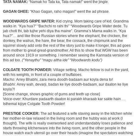
TATA NAMAK:
“Namak ho Tata ka, Tata namak!” went the jingle.
GAGAN GHEE:
“Khao Gagan, raho magan!” went the ad phrase.
WOODWARDS GRIPE WATER:
Kid crying. Mom taking care of kid. Grandma
walks in. “Kya hua?” “Bachchi ro rahi thi” “Woodwards Gripe Water dede. Tu
jab choti thi, tab tujhe yehi diya tha maine”. Gramma’s Mama walks in. “Kya
hua?”… and like those Russian stories where the elephant, the chicken, the
donkey, the walrus, the hare, the bear, the cossack, the chipmunk and the
squirrel slowly add onto the rest of the story just to make it longer, this ad goes
from mother to great-great-grandmother. All this to show that WGW has been
around since 1919 or something. I remember seeing the Kannada version of
this ad too.
(“Yenaythu” “magu altha ide” “Woodwards kodu”)
COLGATE TOOTH POWDER:
Village setting. Macho fellow is out in the yard,
with his weights, in front of a couple of buffaloes.
Macho:
Arrey Bhabhi, zara mera doodh-badaam aur koyla dena to!
Bhabhi:
Arrey wah, devarji, badan ke liye doodh-badaam, aur daaton ke liye
koyla?!
[Scene change, shows graphic of gums and teeth up close]
Voice-over: Khurdare padaarth daaton ki parakh kharaab kar sakte hain….
Isthemal kijiye Colgate Tooth Powder!
PRESTIGE COOKER:
The ad featured a wife slaving away in the kitchen while
her mother-in-law relaxed in the living room and the hubby was at work (I
thought). The wife is really overworked and understandably loses patience and
starts throwing kitchenware into the living room, and the other people in the
house watch each utensil go over their heads (imagine the spectators watching