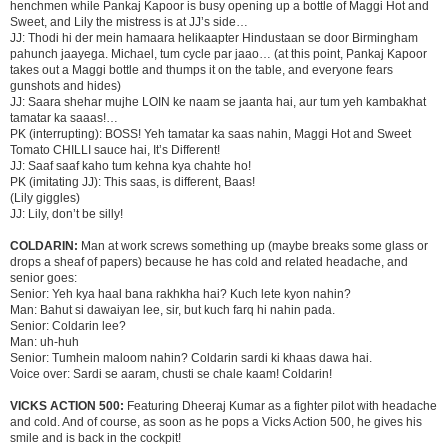
henchmen while Pankaj Kapoor is busy opening up a bottle of Maggi Hot and
Sweet, and Lily the mistress is at JJ’s side…
JJ: Thodi hi der mein hamaara helikaapter Hindustaan se door Birmingham
pahunch jaayega. Michael, tum cycle par jaao… (at this point, Pankaj Kapoor
takes out a Maggi bottle and thumps it on the table, and everyone fears
gunshots and hides)
JJ: Saara shehar mujhe LOIN ke naam se jaanta hai, aur tum yeh kambakhat
tamatar ka saaas!…
PK (interrupting): BOSS! Yeh tamatar ka saas nahin, Maggi Hot and Sweet
Tomato CHILLI sauce hai, It’s Different!
JJ: Saaf saaf kaho tum kehna kya chahte ho!
PK (imitating JJ): This saas, is different, Baas!
(Lily giggles)
JJ: Lily, don’t be silly!
COLDARIN:
Man at work screws something up (maybe breaks some glass or
drops a sheaf of papers) because he has cold and related headache, and
senior goes:
Senior: Yeh kya haal bana rakhkha hai? Kuch lete kyon nahin?
Man: Bahut si dawaiyan lee, sir, but kuch farq hi nahin pada.
Senior: Coldarin lee?
Man: uh-huh
Senior: Tumhein maloom nahin? Coldarin sardi ki khaas dawa hai.
Voice over: Sardi se aaram, chusti se chale kaam! Coldarin!
VICKS ACTION 500:
Featuring Dheeraj Kumar as a fighter pilot with headache
and cold. And of course, as soon as he pops a Vicks Action 500, he gives his
smile and is back in the cockpit!