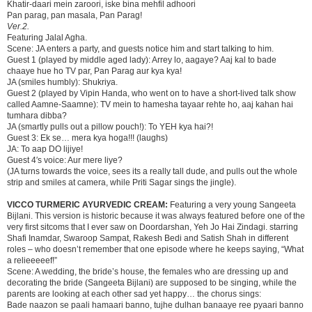
Khatir-daari mein zaroori, iske bina mehfil adhoori
Pan parag, pan masala, Pan Parag!
Ver.2.
Featuring Jalal Agha.
Scene: JA enters a party, and guests notice him and start talking to him.
Guest 1 (played by middle aged lady): Arrey lo, aagaye? Aaj kal to bade
chaaye hue ho TV par, Pan Parag aur kya kya!
JA (smiles humbly): Shukriya.
Guest 2 (played by Vipin Handa, who went on to have a short-lived talk show
called Aamne-Saamne): TV mein to hamesha tayaar rehte ho, aaj kahan hai
tumhara dibba?
JA (smartly pulls out a pillow pouch!): To YEH kya hai?!
Guest 3: Ek se… mera kya hoga!!! (laughs)
JA: To aap DO lijiye!
Guest 4′s voice: Aur mere liye?
(JA turns towards the voice, sees its a really tall dude, and pulls out the whole
strip and smiles at camera, while Priti Sagar sings the jingle).
VICCO TURMERIC AYURVEDIC CREAM:
Featuring a very young Sangeeta
Bijlani. This version is historic because it was always featured before one of the
very first sitcoms that I ever saw on Doordarshan, Yeh Jo Hai Zindagi. starring
Shafi Inamdar, Swaroop Sampat, Rakesh Bedi and Satish Shah in different
roles – who doesn’t remember that one episode where he keeps saying, “What
a relieeeeef!”
Scene: A wedding, the bride’s house, the females who are dressing up and
decorating the bride (Sangeeta Bijlani) are supposed to be singing, while the
parents are looking at each other sad yet happy… the chorus sings:
Bade naazon se paali hamaari banno, tujhe dulhan banaaye ree pyaari banno