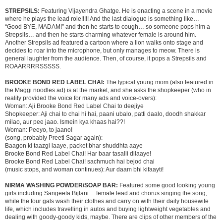
STREPSILS:
Featuring Vijayendra Ghatge. He is enacting a scene in a movie
where he plays the lead role!!!!! And the last dialogue is something like…
“Good BYE, MADAM!” and then he starts to cough… so someone pops him a
Strepsils… and then he starts charming whatever female is around him.
Another Strepsils ad featured a cartoon where a lion walks onto stage and
decides to roar into the microphone, but only manages to meow. There is
general laughter from the audience. Then, of course, it pops a Strepsils and
ROAARRRRSSSSS.
BROOKE BOND RED LABEL CHAI:
The typical young mom (also featured in
the Maggi noodles ad) is at the market, and she asks the shopkeeper (who in
reality provided the voice for many ads and voice-overs):
Woman: Aji Brooke Bond Red Label Chai to deejiye
Shopkeeper: Aji chai to chai hi hai, paani ubalo, patti daalo, doodh shakkar
milao, aur pee jaao. Ismein kya khaas hai??!
Woman: Peeyo, to jaano!
(song, probably Preeti Sagar again):
Baagon ki taazgi laaye, packet bhar shuddhta aaye
Brooke Bond Red Label Chai! Har baar tasalli dilaaye!
Brooke Bond Red Label Chai! sachmuch hai bejod chai
(music stops, and woman continues): Aur daam bhi kifaayti!
NIRMA WASHING POWDER/SOAP BAR:
Featured some good looking young
girls including Sangeeta Bijlani… female lead and chorus singing the song,
while the four gals wash their clothes and carry on with their daily housewife
life, which includes travelling in autos and buying lightweight vegetables and
dealing with goody-goody kids, maybe. There are clips of other members of the