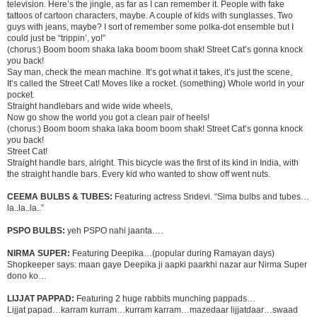
television. Here’s the jingle, as far as I can remember it. People with fake
tattoos of cartoon characters, maybe. A couple of kids with sunglasses. Two
guys with jeans, maybe? I sort of remember some polka-dot ensemble but I
could just be “trippin’, yo!”
(chorus:) Boom boom shaka laka boom boom shak! Street Cat’s gonna knock
you back!
Say man, check the mean machine. It’s got what it takes, it’s just the scene,
It’s called the Street Cat! Moves like a rocket. (something) Whole world in your
pocket.
Straight handlebars and wide wide wheels,
Now go show the world you got a clean pair of heels!
(chorus:) Boom boom shaka laka boom boom shak! Street Cat’s gonna knock
you back!
Street Cat!
Straight handle bars, alright. This bicycle was the first of its kind in India, with
the straight handle bars. Every kid who wanted to show off went nuts.
CEEMA BULBS & TUBES:
Featuring actress Sridevi. “Sima bulbs and tubes…
la..la..la..”
PSPO BULBS:
yeh PSPO nahi jaanta….
NIRMA SUPER:
Featuring Deepika…(popular during Ramayan days)
Shopkeeper says: maan gaye Deepika ji aapki paarkhi nazar aur Nirma Super
dono ko…
LIJJAT PAPPAD:
Featuring 2 huge rabbits munching pappads…
Lijjat papad…karram kurram…kurram karram…mazedaar lijjatdaar…swaad