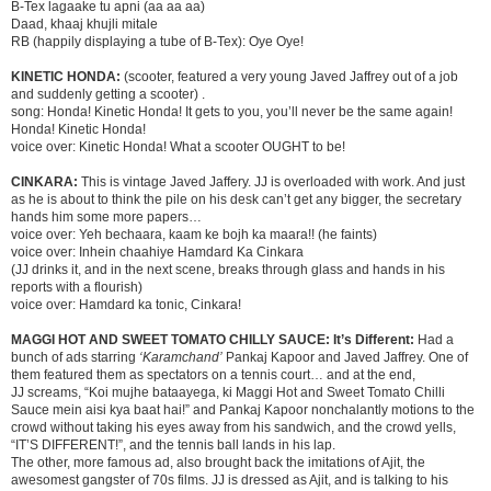
B-Tex lagaake tu apni (aa aa aa)
Daad, khaaj khujli mitale
RB (happily displaying a tube of B-Tex): Oye Oye!
KINETIC HONDA:
(scooter, featured a very young Javed Jaffrey out of a job
and suddenly getting a scooter) .
song: Honda! Kinetic Honda! It gets to you, you’ll never be the same again!
Honda! Kinetic Honda!
voice over: Kinetic Honda! What a scooter OUGHT to be!
CINKARA:
This is vintage Javed Jaffery. JJ is overloaded with work. And just
as he is about to think the pile on his desk can’t get any bigger, the secretary
hands him some more papers…
voice over: Yeh bechaara, kaam ke bojh ka maara!! (he faints)
voice over: Inhein chaahiye Hamdard Ka Cinkara
(JJ drinks it, and in the next scene, breaks through glass and hands in his
reports with a flourish)
voice over: Hamdard ka tonic, Cinkara!
MAGGI HOT AND SWEET TOMATO CHILLY SAUCE:
It’s Different:
Had a
bunch of ads starring
‘Karamchand’
Pankaj Kapoor and Javed Jaffrey. One of
them featured them as spectators on a tennis court… and at the end,
JJ screams, “Koi mujhe bataayega, ki Maggi Hot and Sweet Tomato Chilli
Sauce mein aisi kya baat hai!” and Pankaj Kapoor nonchalantly motions to the
crowd without taking his eyes away from his sandwich, and the crowd yells,
“IT’S DIFFERENT!”, and the tennis ball lands in his lap.
The other, more famous ad, also brought back the imitations of Ajit, the
awesomest gangster of 70s films. JJ is dressed as Ajit, and is talking to his