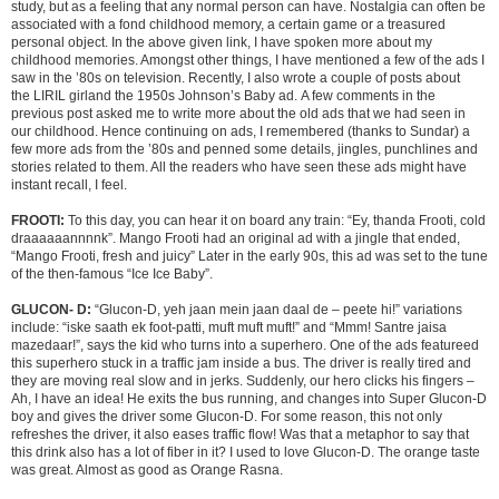
study, but as a feeling that any normal person can have. Nostalgia can often be
associated with a fond childhood memory, a certain game or a treasured
personal object.
In the above given link, I have spoken more about my
childhood memories. Amongst other things, I have mentioned a few of the ads I
saw in the ’80s on television. Recently, I also wrote a couple of posts about
the LIRIL girland the 1950s Johnson’s Baby ad. A few comments in the
previous post asked me to write more about the old ads that we had seen in
our childhood. Hence continuing on ads, I remembered (thanks to Sundar) a
few more ads from the ’80s and penned some details, jingles, punchlines and
stories related to them. All the readers who have seen these ads might have
instant recall, I feel.
FROOTI:
To this day, you can hear it on board any train: “Ey, thanda Frooti, cold
draaaaaannnnk”. Mango Frooti had an original ad with a jingle that ended,
“Mango Frooti, fresh and juicy” Later in the early 90s, this ad was set to the tune
of the then-famous “Ice Ice Baby”.
GLUCON- D:
“Glucon-D, yeh jaan mein jaan daal de – peete hi!” variations
include: “iske saath ek foot-patti, muft muft muft!” and “Mmm! Santre jaisa
mazedaar!”, says the kid who turns into a superhero. One of the ads featureed
this superhero stuck in a traffic jam inside a bus. The driver is really tired and
they are moving real slow and in jerks. Suddenly, our hero clicks his fingers –
Ah, I have an idea! He exits the bus running, and changes into Super Glucon-D
boy and gives the driver some Glucon-D. For some reason, this not only
refreshes the driver, it also eases traffic flow! Was that a metaphor to say that
this drink also has a lot of fiber in it? I used to love Glucon-D. The orange taste
was great. Almost as good as Orange Rasna.