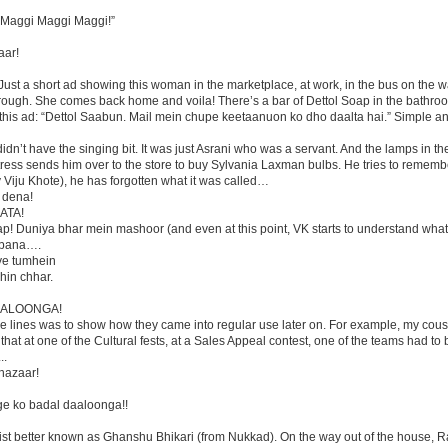
 Maggi Maggi Maggi!”
aar!
y. Just a short ad showing this woman in the marketplace, at work, in the bus on the 
through. She comes back home and voila! There’s a bar of Dettol Soap in the bathro
 this ad: “Dettol Saabun. Mail mein chupe keetaanuon ko dho daalta hai.” Simple an
idn’t have the singing bit. It was just Asrani who was a servant. And the lamps in th
tress sends him over to the store to buy Sylvania Laxman bulbs. He tries to remembe
 Viju Khote), he has forgotten what it was called…
 dena!
AATA!
ap! Duniya bhar mein mashoor (and even at this point, VK starts to understand wha
ka bana….
ye tumhein
hin chhar.
DALOONGA!
se lines was to show how they came into regular use later on. For example, my cous
at at one of the Cultural fests, at a Sales Appeal contest, one of the teams had to 
..
 hazaar!
ge ko badal daaloonga!!
rtist better known as Ghanshu Bhikari (from Nukkad). On the way out of the house, R