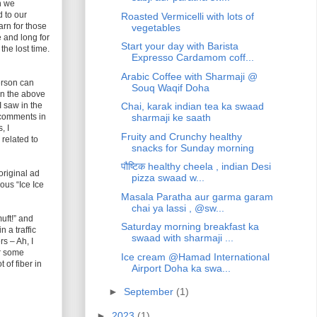
n we
 to our
Roasted Vermicelli with lots of
arn for those
vegetables
 and long for
Start your day with Barista
the lost time.
Expresso Cardamom coff...
Arabic Coffee with Sharmaji @
person can
Souq Waqif Doha
In the above
 saw in the
Chai, karak indian tea ka swaad
w comments in
sharmaji ke saath
, I
Fruity and Crunchy healthy
related to
snacks for Sunday morning
पौष्टिक healthy cheela , indian Desi
original ad
pizza swaad w...
mous “Ice Ice
Masala Paratha aur garma garam
chai ya lassi , @sw...
uft!” and
Saturday morning breakfast ka
 a traffic
swaad with sharmaji ...
rs – Ah, I
or some
Ice cream @Hamad International
 of fiber in
Airport Doha ka swa...
►
September
(1)
►
2023
(1)