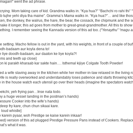
magan!” went the ad phrase.
crying. Mom taking care of kid. Grandma walks in. “Kya hua?” “Bachchi ro rahi thi
 tab tujhe yehi diya tha maine”. Gramma’s Mama walks in. “Kya hua?”… and like tho
ken, the donkey, the walrus, the hare, the bear, the cossack, the chipmunk and the s
o make it longer, this ad goes from mother to great-great-grandmother. All this to sh
thing. I remember seeing the Kannada version of this ad too.
(“Yenaythu” “magu al
e setting. Macho fellow is out in the yard, with his weights, in front of a couple of buf
odh-badaam aur koyla dena to!
e liye doodh-badaam, aur daaton ke liye koyla?!
ms and teeth up close]
n ki parakh kharaab kar sakte hain…. Isthemal kijiye Colgate Tooth Powder!
d a wife slaving away in the kitchen while her mother-in-law relaxed in the living 
wife is really overworked and understandably loses patience and starts throwing ki
le in the house watch each utensil go over their heads (imagine the spectators wat
ekchi, yeh frying pan…Inse nata todo.
by a huge vessel landing in the postman’s hands)
essure Cooker into the wife’s hands)
deep fry kare, chun chun sikaai kare.
 loud whistle]
 karein pyaar, woh Prestige se kaise karein inkaar!
tened) version of this ad plugged Prestige Pressure Pans instead of Cookers. Replac
at’s what it was.