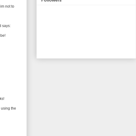
im not to
d says:
ube!
ks!
 using the