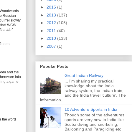
►
2015
(1)
” “Woodwards
►
2013
(137)
se Russian
quirrel slowly
►
2012
(105)
ow that WGW
tha ide”
►
2011
(40)
►
2010
(133)
faloes.
►
2007
(1)
Popular Posts
room and the
Great Indian Railway
tchenware into
... I’m sharing my practical
ching a game
knowledge about the India
railway system, the Indian train,
and the India travel ‘culture’. The
information...
10 Adventure Sports in India
Though some of the adventures
e the word
sports are very new to India like
Scuba diving and snorkeling,
Ballooning and Paragliding etc