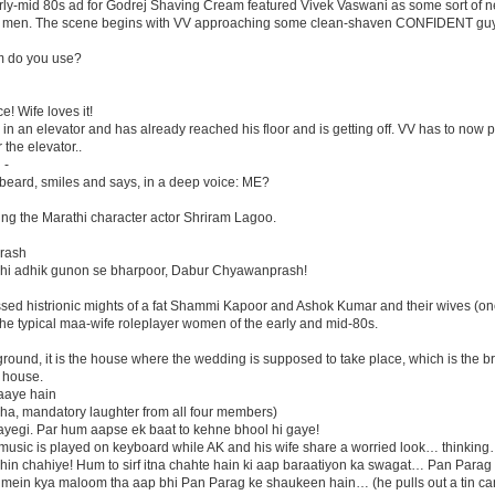
ly-mid 80s ad for Godrej Shaving Cream featured Vivek Vaswani as some sort of 
om men. The scene begins with VV approaching some clean-shaven CONFIDENT guy
am do you use?
! Wife loves it!
s in an elevator and has already reached his floor and is getting off. VV has to now 
the elevator..
 -
beard, smiles and says, in a deep voice: ME?
ng the Marathi character actor Shriram Lagoo.
rash
 bhi adhik gunon se bharpoor, Dabur Chyawanprash!
sed histrionic mights of a fat Shammi Kapoor and Ashok Kumar and their wives (on
e typical maa-wife roleplayer women of the early and mid-80s.
round, it is the house where the wedding is supposed to take place, which is the b
 house.
aaye hain
a ha, mandatory laughter from all four members)
ayegi. Par hum aapse ek baat to kehne bhool hi gaye!
 music is played on keyboard while AK and his wife share a worried look… think
n chahiye! Hum to sirf itna chahte hain ki aap baraatiyon ka swagat… Pan Parag s
umein kya maloom tha aap bhi Pan Parag ke shaukeen hain… (he pulls out a tin ca