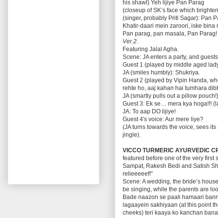
his shawl) Yeh lijiye Pan Parag
(closeup of SK’s face which bright
(singer, probably Priti Sagar): Pan
Khatir-daari mein zaroori, iske bina
Pan parag, pan masala, Pan Parag!
Ver.2.
Featuring Jalal Agha.
Scene: JA enters a party, and guests 
Guest 1 (played by middle aged lady
JA (smiles humbly): Shukriya.
Guest 2 (played by Vipin Handa, wh
rehte ho, aaj kahan hai tumhara di
JA (smartly pulls out a pillow pouch!
Guest 3: Ek se… mera kya hoga!!! (
JA: To aap DO lijiye!
Guest 4′s voice: Aur mere liye?
(JA turns towards the voice, sees its
jingle).
VICCO TURMERIC AYURVEDIC C
featured before one of the very firs
Sampat, Rakesh Bedi and Satish Sha
relieeeeef!”
Scene: A wedding, the bride’s house
be singing, while the parents are l
Bade naazon se paali hamaari banno
lagaayein sakhiyaan (at this point th
cheeks) teri kaaya ko kanchan ban