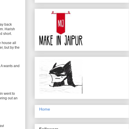
way back
om. Harish
d short.
e house all
r, but by the
t A wants and
in went to
bring out an
Home
avi
Followers