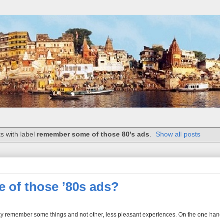
s with label
remember some of those 80's ads
.
Show all posts
of those ’80s ads?
ay remember some things and not other, less pleasant experiences. On the one hand