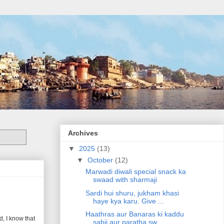
Archives
▼
2025
(13)
▼
October
(12)
Marwadi diwali special snack ka
swaad with sharmaji
Sardi hui shuru, jukham khasi
haye kya karu. Give ...
Haathras aur Banaras ki kaddu
, I know that
sabji aur paratha sw...