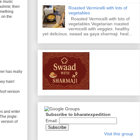
he music
ashmir, then
Roasted Vermicelli with lots of
omething
vegetables
 on the
Roasted Vermicelli with lots of
vegetables Vegetarian roasted
vermicelli with veggies. healthy
yet delicious. swaad aa gaya sharmaji. heal...
her has really
hey hain!
hort version
es and enter
Subscribe to bharatexpedition
The jingle:
Email:
 version of
Visit this group