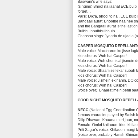
Baswani’s wife says:
(singing) Bhool na jaana! ECE bulb l
forget…
Parsi: Dikra, bhool to nai, ECE bulb 
Bangaali aurat: Bhoolbe naa nee s
and the Bangaali aurat is the last 
Bulbbulbbulbbulbbulb….
Ghanshu sings: Jyaada de ujaala (an
CASPER MOSQUITO REPELLANT
Male voice: Maccharon ko jisse lagt
kids chorus: Woh hai Casper!
Male voice: Woh chemical jismein d
kids chorus: Woh hai Casper!
Male voice: Shaam se lekar subah ta
kids chorus: Woh hai Casper!
Male voice: Jismein ek nahin, DO c
kids chorus: Woh hai Casper!
(voice over): Bhaarat mein pehli baa
GOOD NIGHT MOSQUITO REPELL
NECC
(National Egg Coordination C
famous character played by Satish ka
Dilip Dhawan: Khaana meri jaan, me
Female: Omlet khilaoon, fried khilao
Priti Sagar’s voice: Khilaoon murgi 
(voice over, probably Harish Bhima