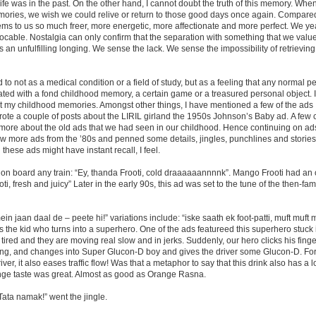
ife was in the past. On the other hand, I cannot doubt the truth of this memory. Whe
ories, we wish we could relive or return to those good days once again. Compared
eems to us so much freer, more energetic, more affectionate and more perfect. We ye
cable. Nostalgia can only confirm that the separation with something that we value
s an unfulfilling longing. We sense the lack. We sense the impossibility of retrieving 
to not as a medical condition or a field of study, but as a feeling that any normal 
ated with a fond childhood memory, a certain game or a treasured personal object.
t my childhood memories. Amongst other things, I have mentioned a few of the ads I
 wrote a couple of posts about the LIRIL girland the 1950s Johnson’s Baby ad. A fe
 more about the old ads that we had seen in our childhood. Hence continuing on ads
 more ads from the ’80s and penned some details, jingles, punchlines and stories 
hese ads might have instant recall, I feel.
t on board any train: “Ey, thanda Frooti, cold draaaaaannnnk”. Mango Frooti had an 
i, fresh and juicy” Later in the early 90s, this ad was set to the tune of the then-fa
n jaan daal de – peete hi!” variations include: “iske saath ek foot-patti, muft muft m
the kid who turns into a superhero. One of the ads featureed this superhero stuck in
 tired and they are moving real slow and in jerks. Suddenly, our hero clicks his finge
ning, and changes into Super Glucon-D boy and gives the driver some Glucon-D. F
ver, it also eases traffic flow! Was that a metaphor to say that this drink also has a lot
ange taste was great. Almost as good as Orange Rasna.
ata namak!” went the jingle.