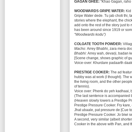
GAGAN GHEE:
“Khao Gagan, raho 
WOODWARDS GRIPE WATER:
Kid 
Gripe Water dede. Tu jab choti thi,
stories where the elephant, the chic
add onto the rest of the story just t
has been around since 1919 or some
“Woodwards kodu”)
COLGATE TOOTH POWDER:
Villag
Macho:
Arrey Bhabhi, zara mera do
Bhabhi:
Arrey wah, devarji, badan k
[Scene change, shows graphic of gu
Voice-over: Khurdare padaarth daato
PRESTIGE COOKER:
The ad feature
hubby was at work (I thought). The 
the living room, and the other peop
of tennis).
Voice over: Phenk do yeh kadhaai, b
(The last sentence is accompanied 
(Heaven slowly lowers a Prestige Pr
Prestige Pressure Cooker. Fry kare, 
Jhat ubaale, pat pressure de [Cue to
Prestige Pressure Cooker. Jo biwi se
A second, very similar (albeit shor
Cooker in the above with Pan, and th