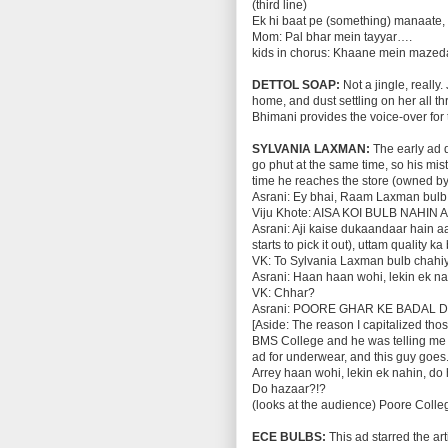
(third line)
Ek hi baat pe (something) manaate,
Mom: Pal bhar mein tayyar….
kids in chorus: Khaane mein mazed
DETTOL SOAP:
Not a jingle, reall
home, and dust settling on her all 
Bhimani provides the voice-over for
SYLVANIA LAXMAN:
The early ad d
go phut at the same time, so his mis
time he reaches the store (owned by
Asrani: Ey bhai, Raam Laxman bulb
Viju Khote: AISA KOI BULB NAHIN 
Asrani: Aji kaise dukaandaar hain a
starts to pick it out), uttam quality 
VK: To Sylvania Laxman bulb chahi
Asrani: Haan haan wohi, lekin ek na
VK: Chhar?
Asrani: POORE GHAR KE BADAL 
[Aside: The reason I capitalized tho
BMS College and he was telling me th
ad for underwear, and this guy goes.
Arrey haan wohi, lekin ek nahin, do
Do hazaar?!?
(looks at the audience) Poore Colle
ECE BULBS:
This ad starred the a