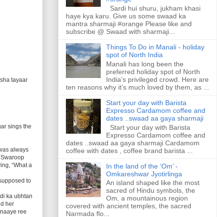
Sardi hui shuru, jukham khasi
haye kya karu. Give us some swaad ka
mantra sharmaji #orange Please like and
subscribe @ Swaad with sharmaji...
Things To Do in Manali - holiday
spot of North India
Manali has long been the
preferred holiday spot of North
India’s privileged crowd. Here are
esha tayaar
ten reasons why it’s much loved by them, as ...
Start your day with Barista
Expresso Cardamom coffee and
dates ..swaad aa gaya sharmaji
gar sings the
Start your day with Barista
Expresso Cardamom coffee and
dates ..swaad aa gaya sharmaji Cardamom
 was always
coffee with dates , coffee brand barista ...
r, Swaroop
ing, “What a
In the land of the ‘Om’ -
Omkareshwar Jyotirlinga
 supposed to
An island shaped like the most
sacred of Hindu symbols, the
di ka ubhtan
Om, a mountainous region
nd her
covered with ancient temples, the sacred
anaaye ree
Narmada flo...