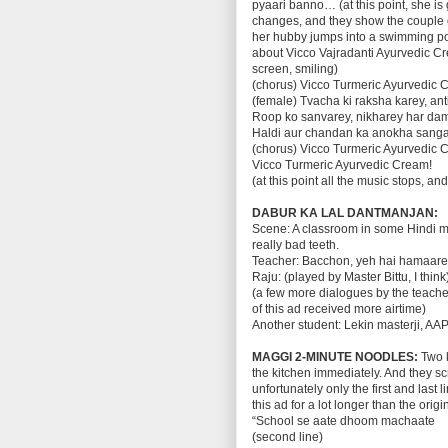
pyaari banno… (at this point, she is
changes, and they show the couple o
her hubby jumps into a swimming poo
about Vicco Vajradanti Ayurvedic C
screen, smiling)
(chorus) Vicco Turmeric Ayurvedic 
(female) Tvacha ki raksha karey, an
Roop ko sanvarey, nikharey har da
Haldi aur chandan ka anokha sang
(chorus) Vicco Turmeric Ayurvedic 
Vicco Turmeric Ayurvedic Cream!
(at this point all the music stops, a
DABUR KA LAL DANTMANJAN:
Scene: A classroom in some Hindi me
really bad teeth.
Teacher: Bacchon, yeh hai hamaare 
Raju: (played by Master Bittu, I thi
(a few more dialogues by the teacher
of this ad received more airtime)
Another student: Lekin masterji, 
MAGGI 2-MINUTE NOODLES:
Two 
the kitchen immediately. And they s
unfortunately only the first and last
this ad for a lot longer than the origi
“School se aate dhoom machaate
(second line)