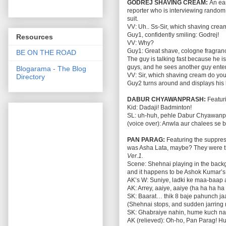
GODREJ SHAVING CREAM:
An ear
reporter who is interviewing rand
suit.
VV: Uh.. Ss-Sir, which shaving cre
Guy1, confidently smiling: Godrej!
Resources
VV: Why?
Guy1: Great shave, cologne fragrance
BE ON THE ROAD
The guy is talking fast because he i
guys, and he sees another guy enter 
Blogarama - The Blog
VV: Sir, which shaving cream do you
Directory
Guy2 turns around and displays his 
DABUR CHYAWANPRASH:
Featuri
Kid: Dadaji! Badminton!
SL: uh-huh, pehle Dabur Chyawanp
(voice over): Anwla aur chalees se
PAN PARAG:
Featuring the suppres
was Asha Lata, maybe? They were th
Ver.1.
Scene: Shehnai playing in the backg
and it happens to be Ashok Kumar’s
AK’s W: Suniye, ladki ke maa-baap 
AK: Arrey, aaiye, aaiye (ha ha ha h
SK: Baarat… thik 8 baje pahunch ja
(Shehnai stops, and sudden jarring
SK: Ghabraiye nahin, hume kuch nahi
AK (relieved): Oh-ho, Pan Parag! H