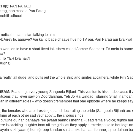
ens up): PAN PARAG!
 Parag, pan masala Pan Parag
 mehfil adhoori
notice him and start talking to him.
): Arrey lo, aagaye? Aaj kal to bade chaaye hue ho TV par, Pan Parag aur kya kya!
o went on to have a short-lived talk show called Aamne-Saamne): TV mein to ham
bba?
): To YEH kya hai?!
laughs)
 a really tall dude, and pulls out the whole strip and smiles at camera, while Priti Sa
REAM:
Featuring a very young Sangeeta Bijlani. This version is historic because it
t sitcoms that I ever saw on Doordarshan, Yeh Jo Hai Zindagi. starring Shafi Inamda
h in different roles – who doesn’t remember that one episode where he keeps say
, the females who are dressing up and decorating the bride (Sangeeta Bijlani) are
ooking at each other sad yet happy… the chorus sings:
, tujhe dulhan banaaye ree pyaari banno (shehnai) (lead female voice) tujhko hal
ere is cackling laughter from all the girls, as they apply turmeric paste to her legs a
aayein sakhiyaan (chorus) roop kundan sa chamke hamaari banno, tujhe dulhan b