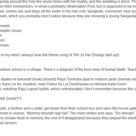
 going around the holy fire seven times with her hubby, and the wedding is done. T
n their honeymoon, in what is probably Observation Post, but is supposed to be K
l, comes out, and drips all the water in his hair onto Sangeeta. (voiceover says s
ream, which you probably don’t notice because they are showing a young Sangeeta
Cream!
tiseptic cream
m!
am!
Cream,
nd in my mind I always hear the theme song of Yeh Jo Hai Zindagi start up!)
dium school in a village. There’s a diagram of the front view of human teeth. Teac
daaton ki banavat! (looks around) Raju! Tumhare daat to motiyon jaise chamak ra
nk): Kyon na ho, masterji, main Dabur ka Lal Dantmanjan jo istimaal karta hoon!
, extolling Raju’s good habits, which unfortunately I don’t remember because the s
AAPKE DAANT?!
kids, a brother and a sister, get down from their school bus and open the house gat
cream in unison, “Mummy bhookh lagi hai!” The mom smiles and says, “Do minute!” 
 line remain fresh in memory, the rest of it disappeared because they played the short
nal version.