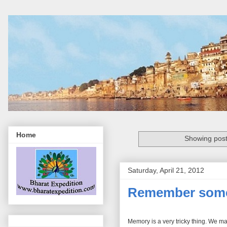
Home
Showing post
Saturday, April 21, 2012
Remember some 
Memory is a very tricky thing. We m