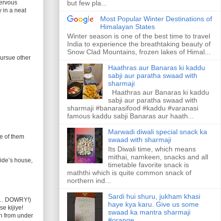
nervous
but few pla...
 in a neat
Most Popular Winter Destinations of
Himalayan States
Winter season is one of the best time to travel
India to experience the breathtaking beauty of
Snow Clad Mountains, frozen lakes of Himal...
pursue other
Haathras aur Banaras ki kaddu
sabji aur paratha swaad with
sharmaji
Haathras aur Banaras ki kaddu
sabji aur paratha swaad with
sharmaji #banarasifood #kaddu #varanasi
famous kaddu sabji Banaras aur haath...
Marwadi diwali special snack ka
e of them
swaad with sharmaji
Its Diwali time, which means
mithai, namkeen, snacks and all
ride’s house,
timetable favorite snack is
maththi which is quite common snack of
northern ind...
Sardi hui shuru, jukham khasi
ing… DOWRY!)
haye kya karu. Give us some
e kijiye!
swaad ka mantra sharmaji
n from under
#orange