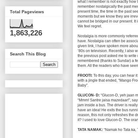
what I remember is not exactly how l
remember nostalgically the past mem
present time, the time in the past s
Total Pageviews
moments but we know they are irrevo
cannot be bridged in our present. It i
We feel regret.
1,863,226
Nostalgia is more commonly referred 
have. Nostalgia can often be associ
given link, I have spoken more abou
’80s on television. Recently, I also
Search This Blog
the previous post asked me to write
remembered (thanks to Sundar) a few
them. All the readers who have seen t
FROOTI:
To this day, you can hear i
with a jingle that ended, “Mango Froot
Baby”.
GLUCON- D:
“Glucon-D, yeh jaan mei
“Mmm! Santre jaisa mazedaar!”, says 
jam inside a bus. The driver is really
have an idea! He exits the bus run
reason, this not only refreshes the dri
it? I used to love Glucon-D. The or
TATA NAMAK:
“Namak ho Tata ka, T