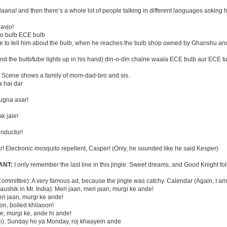
aana! and then there’s a whole lot of people talking in different languages asking h
lavjo!
ho bulb ECE bulb
one to tell him about the bulb, when he reaches the bulb shop owned by Ghanshu an
d the bulb/tube lights up in his hand) din-o-din chalne waala ECE bulb aur ECE t
:
Scene shows a family of mom-dad-bro and sis.
a hai dar
ugna asar!
k jale!
onductor!
r! Electronic mosquito repellent, Casper! (Only, he sounded like he said Kesper)
ANT:
I only remember the last line in this jingle: Sweet dreams, and Good Knight fol
ommittee): A very famous ad, because the jingle was catchy. Calendar (Again, I am
ushik in Mr. India): Meri jaan, meri jaan, murgi ke ande!
ri jaan, murgi ke ande!
on, boiled khilaoon!
ke, murgi ke, ande hi ande!
ni): Sunday ho ya Monday, roj khaayein ande