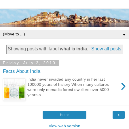
▼
Showing posts with label
what is india
.
Show all posts
Friday, July 2, 2010
Facts About India
›
India never invaded any country in her last
100000 years of history When many cultures
were only nomadic forest dwellers over 5000
years a...
›
Home
View web version