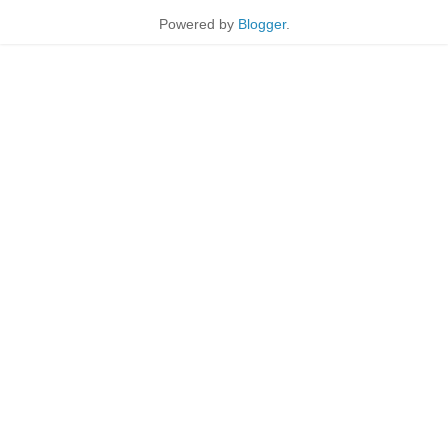
Powered by
Blogger
.