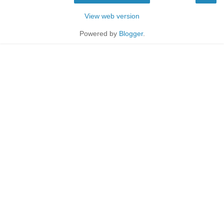
View web version
Powered by
Blogger
.