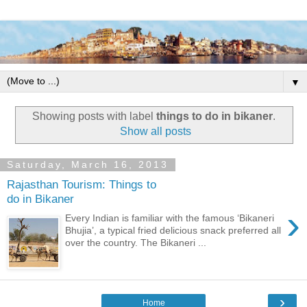
▼
Showing posts with label
things to do in bikaner
.
Show all posts
Saturday, March 16, 2013
Rajasthan Tourism: Things to
do in Bikaner
›
Every Indian is familiar with the famous ‘Bikaneri
Bhujia’, a typical fried delicious snack preferred all
over the country. The Bikaneri ...
›
Home