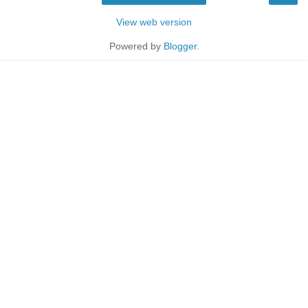
View web version
Powered by
Blogger
.