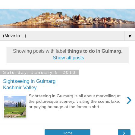
▼
Showing posts with label
things to do in Gulmarg
.
Show all posts
Saturday, January 5, 2013
Sightseeing in Gulmarg
Kashmir Valley
›
Sightseeing in Gulmarg is all about marvelling at
the picturesque scenery, visiting the scenic lake,
or paying homage at the famous shri...
›
Home