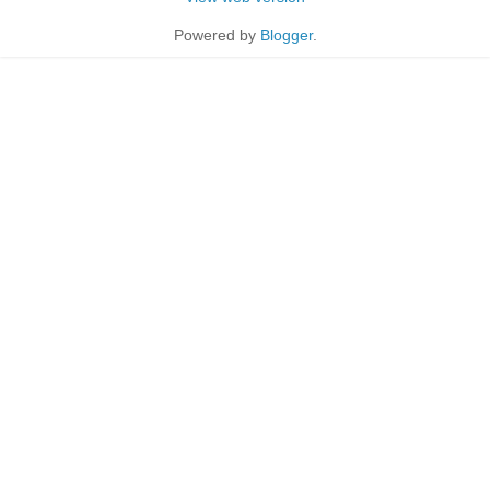
Powered by
Blogger
.