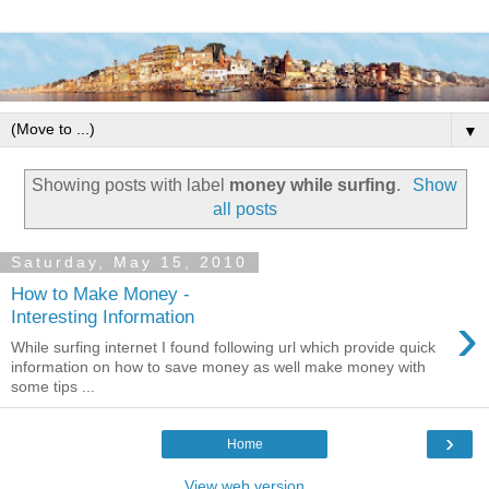
▼
Showing posts with label
money while surfing
.
Show
all posts
Saturday, May 15, 2010
How to Make Money -
›
Interesting Information
While surfing internet I found following url which provide quick
information on how to save money as well make money with
some tips ...
›
Home
View web version