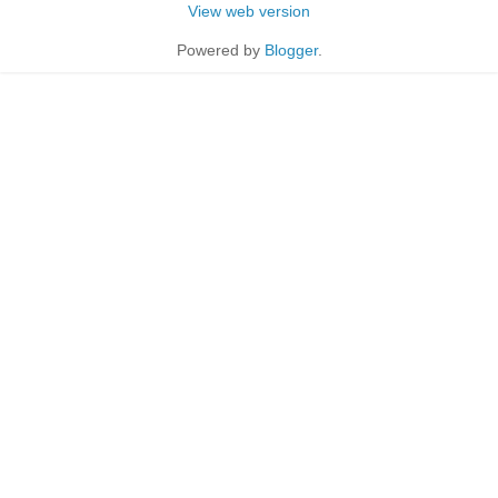
View web version
Powered by
Blogger
.