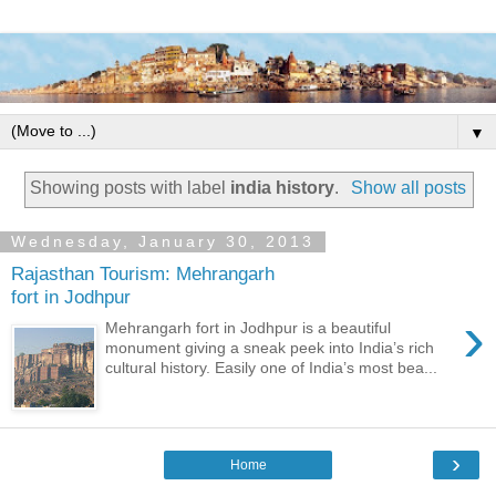
▼
Showing posts with label
india history
.
Show all posts
Wednesday, January 30, 2013
Rajasthan Tourism: Mehrangarh
fort in Jodhpur
›
Mehrangarh fort in Jodhpur is a beautiful
monument giving a sneak peek into India’s rich
cultural history. Easily one of India’s most bea...
›
Home