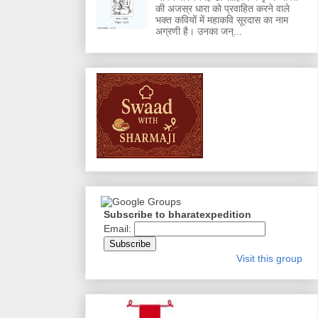
की अजस्र धारा को प्रवाहित करने वाले
भक्त कवियों में महाकवि सूरदास का नाम
अग्रणी है। उनका जन्...
Subscribe to bharatexpedition
Email:
Visit this group