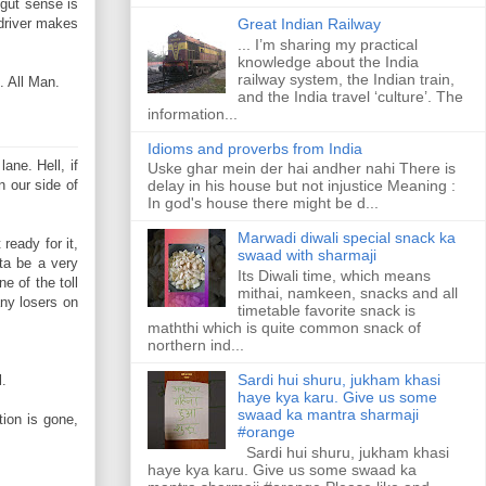
 gut sense is
driver makes
Great Indian Railway
... I’m sharing my practical
knowledge about the India
railway system, the Indian train,
. All Man.
and the India travel ‘culture’. The
information...
Idioms and proverbs from India
ane. Hell, if
Uske ghar mein der hai andher nahi There is
 our side of
delay in his house but not injustice Meaning :
In god's house there might be d...
Marwadi diwali special snack ka
ready for it,
swaad with sharmaji
ta be a very
Its Diwali time, which means
e of the toll
mithai, namkeen, snacks and all
any losers on
timetable favorite snack is
maththi which is quite common snack of
northern ind...
Sardi hui shuru, jukham khasi
l.
haye kya karu. Give us some
swaad ka mantra sharmaji
tion is gone,
#orange
Sardi hui shuru, jukham khasi
haye kya karu. Give us some swaad ka