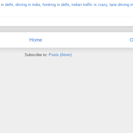
 in delhi
,
driving in india
,
honking in delhi
,
indian traffic is crazy
,
lane driving i
Home
O
Subscribe to:
Posts (Atom)