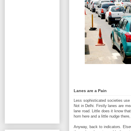
Lanes are a Pain
Less sophisticated societies use 
Not in Delhi. Firstly lanes are 
lane road. Little does it know tha
horn here and a little nudge there
Anyway, back to indicators. Else