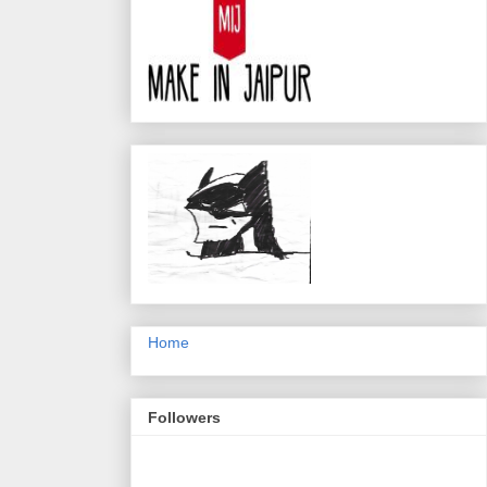
Home
Followers