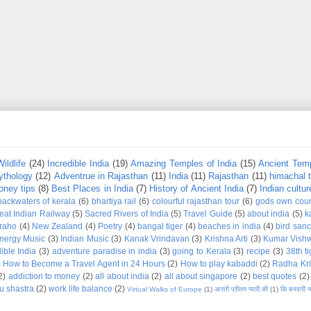
Wildlife
(24)
Incredible India
(19)
Amazing Temples of India
(15)
Ancient Temp
ythology
(12)
Adventrue in Rajasthan
(11)
India
(11)
Rajasthan
(11)
himachal 
ney tips
(8)
Best Places in India
(7)
History of Ancient India
(7)
Indian cultur
backwaters of kerala
(6)
bhartiya rail
(6)
colourful rajasthan tour
(6)
gods own coun
eat Indian Railway
(5)
Sacred Rivers of India
(5)
Travel Guide
(5)
about india
(5)
k
raho
(4)
New Zealand
(4)
Poetry
(4)
bangal tiger
(4)
beaches in india
(4)
bird sanc
nergy Music
(3)
Indian Music
(3)
Kanak Vrindavan
(3)
Krishna Arti
(3)
Kumar Vish
ible India
(3)
adventure paradise in india
(3)
going to Kerala
(3)
recipe
(3)
38th t
)
How to Become a Travel Agent in 24 Hours
(2)
How to play kabaddi
(2)
Radha Kri
2)
addiction to money
(2)
all about india
(2)
all about singapore
(2)
best quotes
(2)
u shastra
(2)
work life balance
(2)
Virtual Walks of Europe
(1)
आरती प्रीतम प्यारी की
(1)
कि बनवारी 