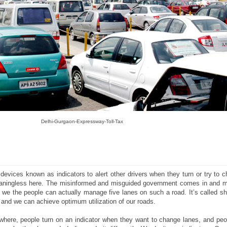
Delhi-Gurgaon-Expressway-Toll-Tax
devices known as indicators to alert other drivers when they turn or try to 
meaningless here. The misinformed and misguided government comes in and m
t we the people can actually manage five lanes on such a road. It’s called shar
, and we can achieve optimum utilization of our roads.
where, people turn on an indicator when they want to change lanes, and peop