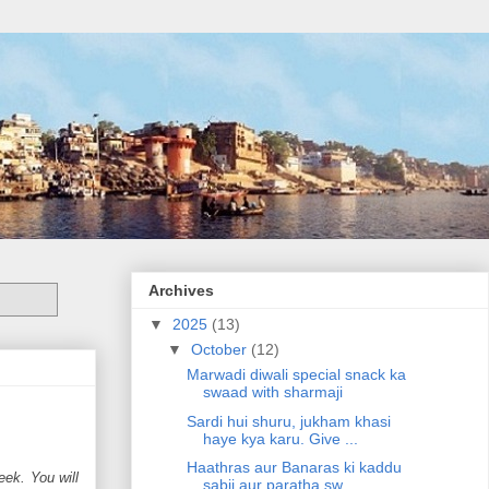
Archives
▼
2025
(13)
▼
October
(12)
Marwadi diwali special snack ka
swaad with sharmaji
Sardi hui shuru, jukham khasi
haye kya karu. Give ...
Haathras aur Banaras ki kaddu
eek. You will
sabji aur paratha sw...