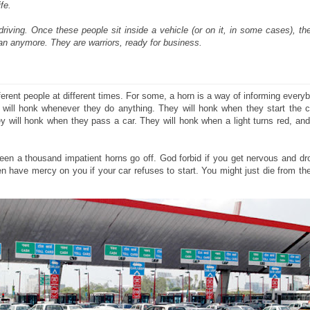
fe.
riving. Once these people sit inside a vehicle (or on it, in some cases), t
an anymore. They are warriors, ready for business.
ferent people at different times. For some, a horn is a way of informing every
will honk whenever they do anything. They will honk when they start the ca
y will honk when they pass a car. They will honk when a light turns red, an
green a thousand impatient horns go off. God forbid if you get nervous and dr
en have mercy on you if your car refuses to start. You might just die from t