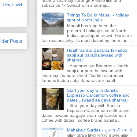
mantra sharmaji #orange Please like and
n delhi
,
travel
subscribe @ Swaad with sharmaji...
Things To Do in Manali - holiday
spot of North India
Manali has long been the
preferred holiday spot of North
India’s privileged crowd. Here are
ten reasons why it’s much loved by them, as ...
lder Posts
Haathras aur Banaras ki kaddu
sabji aur paratha swaad with
sharmaji
Haathras aur Banaras ki kaddu
sabji aur paratha swaad with
sharmaji #banarasifood #kaddu #varanasi
famous kaddu sabji Banaras aur haath...
Start your day with Barista
Expresso Cardamom coffee and
dates ..swaad aa gaya sharmaji
Start your day with Barista
Expresso Cardamom coffee and
dates ..swaad aa gaya sharmaji Cardamom
coffee with dates , coffee brand barista ...
Mahakavi Surdas - सूरदास की रचनायें
जीवन परिचय हिन्ढी साहित्य में कृष्ण-भक्ति