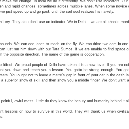
make the change. In India we do it differently. We don’t use indicators. Our
en and rapid changes, sometimes across multiple lanes. When some novice 
 we just speed up and go past, until the sad soul realizes his naivety.
’t cry. They also don’t use an indicator. We in Delhi – we are all khaalis mard
 bounds. We can add lanes to roads on the fly. We can drive two cars in one l
n just run him down with our Tata Sumos. If we are unable to find space on
m the opposite direction. The name of the game is cooperation.
 fittest. We proud people of Delhi have taken it to a new level. If you are not 
hunt you down and teach you a lesson. You gotta be strong enough. You got
reets. You ought not to leave a metre’s gap in front of your car in the cash lan
n a superior show of skill and then show you a middle finger. We don’t want 
g, painful, awful mess. Little do they know the beauty and humanity behind it al
t lessons on how to survive in this world. They will thank us when civiliza
es.