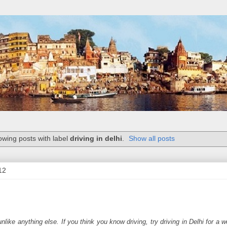
wing posts with label
driving in delhi
.
Show all posts
12
nlike anything else. If you think you know driving, try driving in Delhi for a w