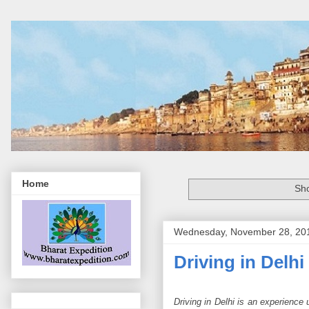
Home
Sho
Wednesday, November 28, 20
Driving in Delhi
Driving in Delhi is an experience u