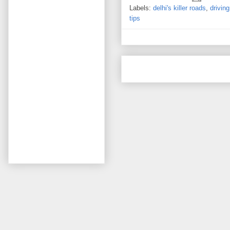
Labels:
delhi's killer roads
,
driving
tips