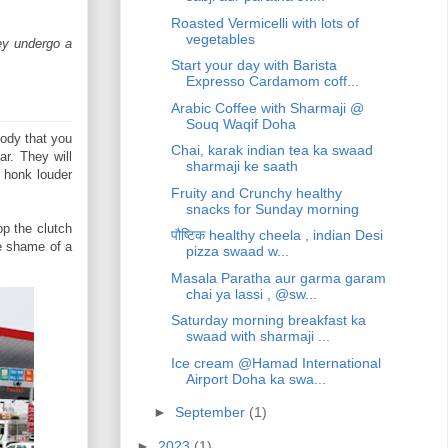
Roasted Vermicelli with lots of
vegetables
hey undergo a
Start your day with Barista
Expresso Cardamom coff...
Arabic Coffee with Sharmaji @
Souq Waqif Doha
body that you
Chai, karak indian tea ka swaad
r. They will
sharmaji ke saath
d honk louder
Fruity and Crunchy healthy
snacks for Sunday morning
op the clutch
पौष्टिक healthy cheela , indian Desi
he shame of a
pizza swaad w...
Masala Paratha aur garma garam
chai ya lassi , @sw...
Saturday morning breakfast ka
swaad with sharmaji ...
Ice cream @Hamad International
Airport Doha ka swa...
►
September
(1)
►
2023
(1)