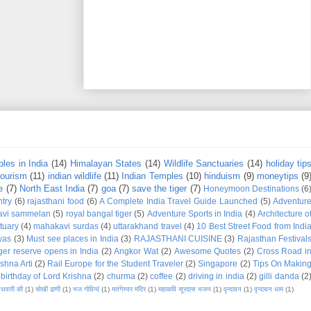
les in India
(14)
Himalayan States
(14)
Wildlife Sanctuaries
(14)
holiday tip
tourism
(11)
indian wildlife
(11)
Indian Temples
(10)
hinduism
(9)
moneytips
(9
e
(7)
North East India
(7)
goa
(7)
save the tiger
(7)
Honeymoon Destinations
(6
try
(6)
rajasthani food
(6)
A Complete India Travel Guide Launched
(5)
Adventur
avi sammelan
(5)
royal bangal tiger
(5)
Adventure Sports in India
(4)
Architecture o
tuary
(4)
mahakavi surdas
(4)
uttarakhand travel
(4)
10 Best Street Food from Indi
was
(3)
Must see places in India
(3)
RAJASTHANI CUISINE
(3)
Rajasthan Festival
iger reserve opens in India
(2)
Angkor Wat
(2)
Awesome Quotes
(2)
Cross Road i
shna Arti
(2)
Rail Europe for the Student Traveler
(2)
Singapore
(2)
Tips On Makin
birthday of Lord Krishna
(2)
churma
(2)
coffee
(2)
driving in india
(2)
gilli danda
(2
नथवारी की
(1)
चोखी ढाणी
(1)
भज गोविन्दं
(1)
मतंगेस्वर मंदिर
(1)
महाकवि सूरदास भजन
(1)
वृन्दावन
(1)
वृन्दावन धाम
(1)