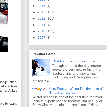
►
2015
(1)
►
2013
(137)
►
2012
(105)
►
2011
(40)
►
2010
(133)
►
2007
(1)
Popular Posts
10 Adventure Sports in India
Though some of the adventures
sports are very new to India like
Scuba diving and snorkeling,
Ballooning and Paragliding etc
but few pla...
change lanes.
arks a three
Most Popular Winter Destinations of
ing. A little
Himalayan States
Winter season is one of the best time to travel
India to experience the breathtaking beauty of
le following
Snow Clad Mountains, frozen lakes of Himal...