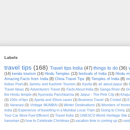
Labels
travel tips
(168)
Travel tips India
(47)
things to do
(36)
(14)
kerala tourism
(14)
Hindu Temples
(13)
festivals of India
(13)
Hindu m
Amazing Facts from India
(8)
China Travel Tips
(8)
Temples of India
(8)
mo
Indian Poet
(6)
Jammu and Kashmir Tourism
(6)
Kavita
(6)
all about jaipur
(6)
Travel Ideas
(5)
Adventurers Travel
(5)
Facts About India
(5)
Ganga River
(5)
Gr
the Hindu temple
(4)
Ayurveda Panchkarma
(4)
Jaipur - The Pink City
(4)
Khaju
(3)
100s of tips
(3)
Ajanta and Ellora caves
(3)
Business Travel
(3)
Cricket
(3)
E
(3)
Varanasi
(3)
Vintage MUMBAI
(3)
Winter Destinations
(3)
Wonders of Incred
India
(2)
Experience of travelling in a Mumbai Local Train
(2)
Going to China
(2
Your Car More Fuel Efficient
(2)
Travel India
(2)
UNESCO World Heritage Site
(
hanuman
(2)
how to Celebrate Christmas
(2)
vacation time is coming up
(2)
vast