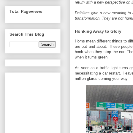
return with a new perspective on li
Total Pageviews
Delhiites give a new meaning to d
transformation. They are not hum
Honking Away to Glory
Search This Blog
Horns mean different things to dif
are out and about. These people 
honk when they stop the car. The
when it turns green.
As soon as a traffic light turns 
necessitating a car restart. Heav
million glares coming your way.