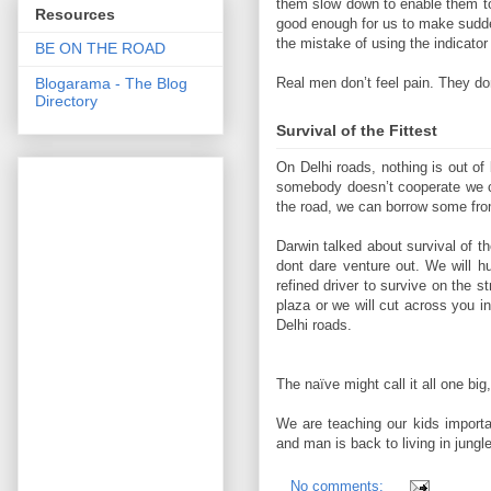
them slow down to enable them to 
Resources
good enough for us to make sudd
the mistake of using the indicator
BE ON THE ROAD
Blogarama - The Blog
Real men don’t feel pain. They don
Directory
Survival of the Fittest
On Delhi roads, nothing is out of
somebody doesn’t cooperate we ca
the road, we can borrow some fro
Darwin talked about survival of the
dont dare venture out. We will 
refined driver to survive on the st
plaza or we will cut across you i
Delhi roads.
The naïve might call it all one bi
We are teaching our kids importan
and man is back to living in jungl
No comments: