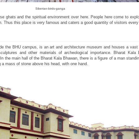
Siberian-birds-ganga
ese ghats and the spiritual environment over here. People here come to expl
ion. Thus this place is very famous and caters a good quantity of visitors every
ide the BHU campus, is an art and architecture museum and houses a vast c
sculptures and other materials of archeological importance. Bharat Kal
 In the main hall of the Bharat Kala Bhawan, there is a figure of a man standi
ng a mass of stone above his head, with one hand.