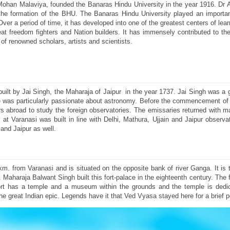
 Mohan Malaviya, founded the Banaras Hindu University in the year 1916. Dr 
 the formation of the BHU. The Banaras Hindu University played an important
r a period of time, it has developed into one of the greatest centers of learn
freedom fighters and Nation builders. It has immensely contributed to the
of renowned scholars, artists and scientists.
built by Jai Singh, the Maharaja of Jaipur in the year 1737. Jai Singh was a 
 was particularly passionate about astronomy. Before the commencement of 
ars abroad to study the foreign observatories. The emissaries returned with
t Varanasi was built in line with Delhi, Mathura, Ujjain and Jaipur observa
and Jaipur as well.
m. from Varanasi and is situated on the opposite bank of river Ganga. It is 
aharaja Balwant Singh built this fort-palace in the eighteenth century. The for
rt has a temple and a museum within the grounds and the temple is dedi
 great Indian epic. Legends have it that Ved Vyasa stayed here for a brief p