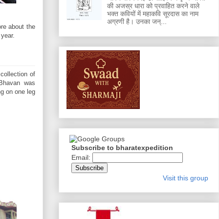
की अजस्र धारा को प्रवाहित करने वाले
भक्त कवियों में महाकवि सूरदास का नाम
अग्रणी है। उनका जन्...
ore about the
 year.
ollection of
a Bhavan was
ng on one leg
Subscribe to bharatexpedition
Email:
Visit this group