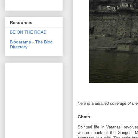
Resources
BE ON THE ROAD
Blogarama - The Blog
Directory
Here is a detailed coverage of th
Ghats:
Spiritual life in Varanasi revol
western bank of the Ganges. Mo