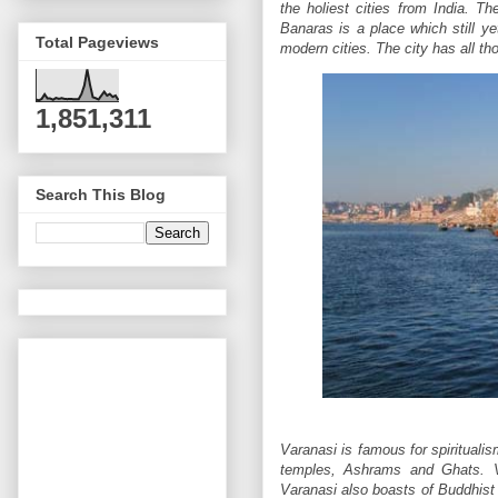
the holiest cities from India. Th
Banaras is a place which still ye
Total Pageviews
modern cities. The city has all t
1,851,311
Search This Blog
Varanasi is famous for spirituali
temples, Ashrams and Ghats. V
Varanasi also boasts of Buddhist