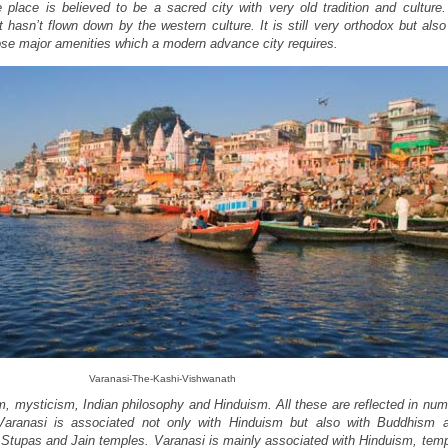
e place is believed to be a sacred city with very old tradition and culture
t hasn’t flown down by the western culture. It is still very orthodox but al
hose major amenities which a modern advance city requires.
Varanasi-The-Kashi-Vishwanath
sm, mysticism, Indian philosophy and Hinduism. All these are reflected in nu
aranasi is associated not only with Hinduism but also with Buddhism a
 Stupas and Jain temples. Varanasi is mainly associated with Hinduism, temp