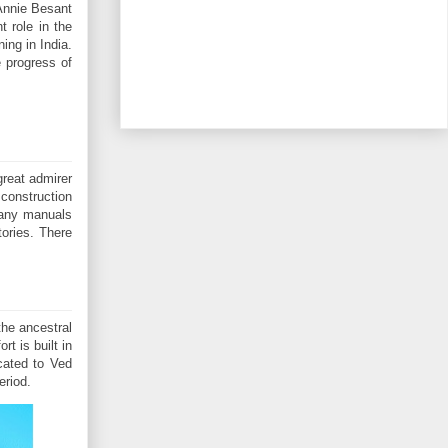
Annie Besant
 role in the
ing in India.
 progress of
great admirer
construction
 many manuals
tories. There
the ancestral
t is built in
cated to Ved
eriod.