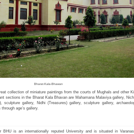
Bharat-Kala-Bhawan
eat collection of miniature paintings from the courts of Mughals and other 
rtant sections in the Bharat Kala Bhavan are Mahamana Malaviya gallery, Nic
), sculpture gallery, Nidhi (Treasures) gallery, sculpture gallery, archaeolog
 through age’s gallery.
 BHU is an internationally reputed University and is situated in Varanas