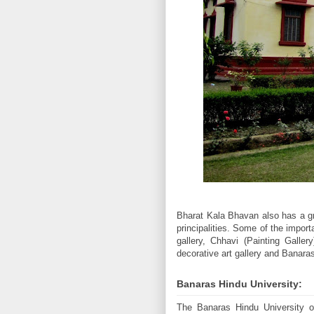
Bharat Kala Bhavan also has a gr
principalities. Some of the impo
gallery, Chhavi (Painting Gallery
decorative art gallery and Banaras
Banaras Hindu University:
The Banaras Hindu University or