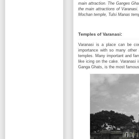
main attraction. The Ganges Ghats 
the main attractions of Varanas
Mochan temple, Tulsi Manas temp
Temples of Varanasi:
Varanasi is a place can be cons
importance with so many other 
temples. Many important and fam
like icing on the cake. Varanasi 
Ganga Ghats, is the most famous 