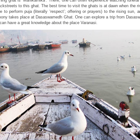
ning ghat is ‘Manikarnika’. There, one can often experience watching funera
ckstreets to this ghat. The best time to visit the ghats is at dawn when the ri
 to perform puja (literally ‘respect’; offering or prayers) to the rising sun, 
emony takes place at Dasaswamedh Ghat. One can explore a trip from Dasa
can have a great knowledge about the place Varanasi.