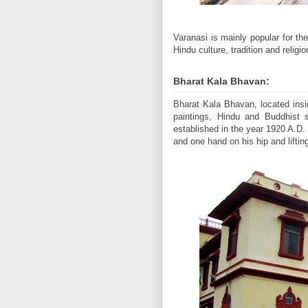
Varanasi is mainly popular for th
Hindu culture, tradition and relig
Bharat Kala Bhavan:
Bharat Kala Bhavan, located ins
paintings, Hindu and Buddhist 
established in the year 1920 A.D.
and one hand on his hip and lifti