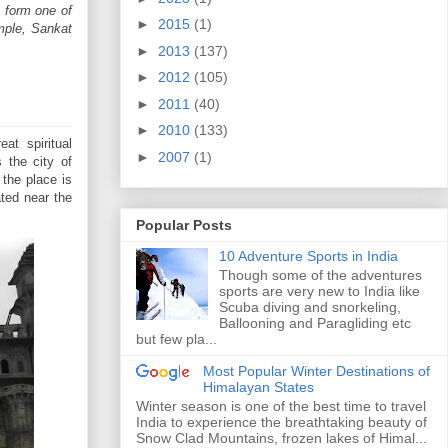
o form one of
►
2015
(1)
mple, Sankat
►
2013
(137)
►
2012
(105)
►
2011
(40)
►
2010
(133)
at spiritual
►
2007
(1)
 the city of
the place is
ated near the
Popular Posts
10 Adventure Sports in India
Though some of the adventures
sports are very new to India like
Scuba diving and snorkeling,
Ballooning and Paragliding etc
but few pla...
Most Popular Winter Destinations of
Himalayan States
Winter season is one of the best time to travel
India to experience the breathtaking beauty of
Snow Clad Mountains, frozen lakes of Himal...