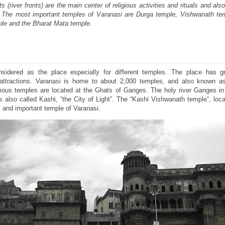
(river fronts) are the main center of religious activities and rituals and als
i. The most important temples of Varanasi are Durga temple, Vishwanath te
le and the Bharat Mata temple.
idered as the place especially for different temples. The place has gre
attractions. Varanasi is home to about 2,000 temples, and also known as
ous temples are located at the Ghats of Ganges. The holy river Ganges in 
is also called Kashi, “the City of Light”. The “Kashi Vishwanath temple”, loc
and important temple of Varanasi.