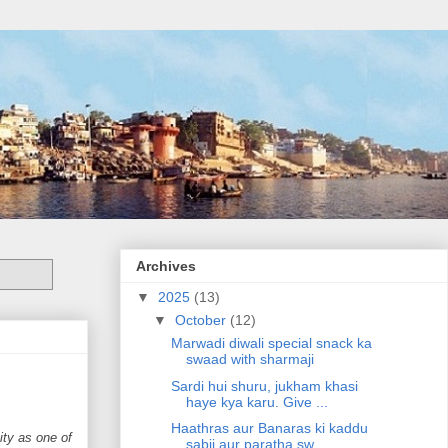
Archives
▼
2025
(13)
▼
October
(12)
Marwadi diwali special snack ka
swaad with sharmaji
Sardi hui shuru, jukham khasi
haye kya karu. Give ...
Haathras aur Banaras ki kaddu
ity as one of
sabji aur paratha sw...