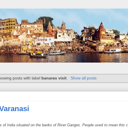
owing posts with label
banaras visit
.
Show all posts
 Varanasi
ies of India situated on the banks of River Ganges. People used to mean this c