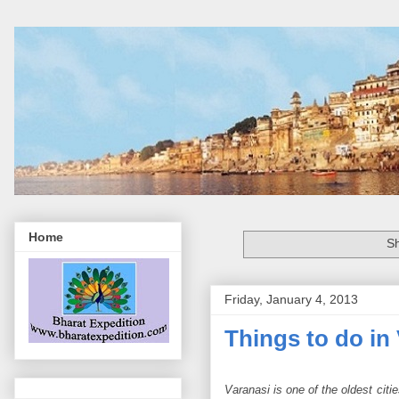
Home
Sh
Friday, January 4, 2013
Things to do in
Varanasi is one of the oldest cit