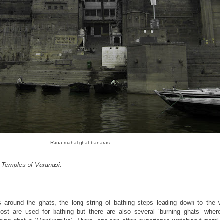
Rana-mahal-ghat-banaras
e Temples of Varanasi.
ves around the ghats, the long string of bathing steps leading down to the 
st are used for bathing but there are also several ‘burning ghats’ wher