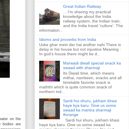
Great Indian Railway
... I’m sharing my practical
knowledge about the India
railway system, the Indian train,
and the India travel ‘culture’. The
information...
Idioms and proverbs from India
Uske ghar mein der hai andher nahi There is
delay in his house but not injustice Meaning :
In god's house there might be d...
Marwadi diwali special snack ka
swaad with sharmaji
Its Diwali time, which means
mithai, namkeen, snacks and all
timetable favorite snack is
maththi which is quite common snack of
northern ind...
Sardi hui shuru, jukham khasi
haye kya karu. Give us some
swaad ka mantra sharmaji
#orange
water on the
Sardi hui shuru, jukham khasi
e bodies are
haye kya karu. Give us some swaad ka