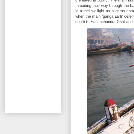
cremated in public. The main bur
threading their way through the ba
in a mellow light as pilgrims come
when the main ‘ganga aarti’ cer
south to Harishchandra Ghat and 