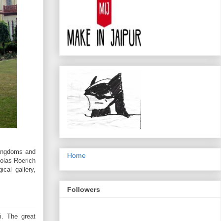
Kingdoms and
Home
holas Roerich
ical gallery,
Followers
i. The great