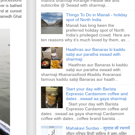
mantra sharmaji #orange Please like and
l processions
subscribe @ Swaad with sharmaji...
ver is bathed
and at sunset
Things To Do in Manali - holiday
swamedh Ghat
spot of North India
Manali has long been the
preferred holiday spot of North
India’s privileged crowd. Here are
ten reasons why it’s much loved by them, as ...
Haathras aur Banaras ki kaddu
sabji aur paratha swaad with
sharmaji
Haathras aur Banaras ki kaddu
sabji aur paratha swaad with
sharmaji #banarasifood #kaddu #varanasi
famous kaddu sabji Banaras aur haath...
Start your day with Barista
Expresso Cardamom coffee and
dates ..swaad aa gaya sharmaji
Start your day with Barista
Expresso Cardamom coffee and
dates ..swaad aa gaya sharmaji Cardamom
coffee with dates , coffee brand barista ...
Mahakavi Surdas - सूरदास की रचनायें
जीवन परिचय हिन्ढी साहित्य में कृष्ण-भक्ति