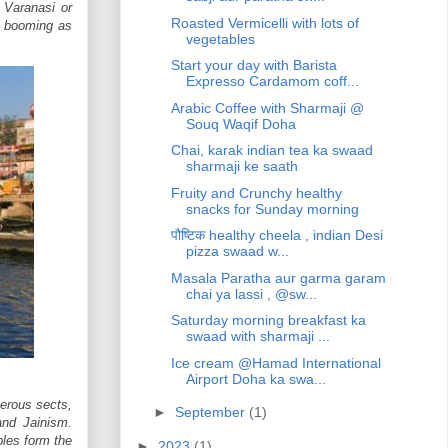
. Varanasi or
Roasted Vermicelli with lots of
so booming as
vegetables
Start your day with Barista
Expresso Cardamom coff...
Arabic Coffee with Sharmaji @
Souq Waqif Doha
Chai, karak indian tea ka swaad
sharmaji ke saath
Fruity and Crunchy healthy
snacks for Sunday morning
पौष्टिक healthy cheela , indian Desi
pizza swaad w...
Masala Paratha aur garma garam
chai ya lassi , @sw...
Saturday morning breakfast ka
swaad with sharmaji ...
Ice cream @Hamad International
Airport Doha ka swa...
merous sects,
►
September
(1)
nd Jainism.
les form the
►
2023
(1)