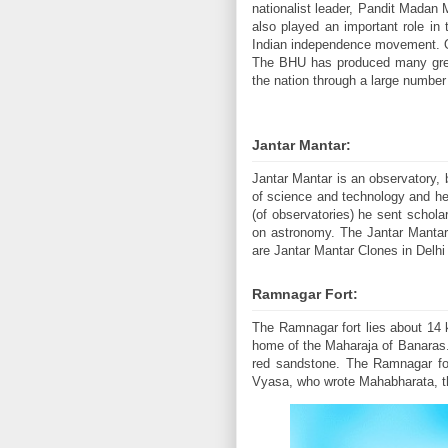
nationalist leader, Pandit Madan
also played an important role in
Indian independence movement. Ove
The BHU has produced many great 
the nation through a large number 
Jantar Mantar:
Jantar Mantar is an observatory, 
of science and technology and he
(of observatories) he sent schol
on astronomy. The Jantar Mantar a
are Jantar Mantar Clones in Delhi 
Ramnagar Fort:
The Ramnagar fort lies about 14 k
home of the Maharaja of Banaras. M
red sandstone. The Ramnagar fo
Vyasa, who wrote Mahabharata, the