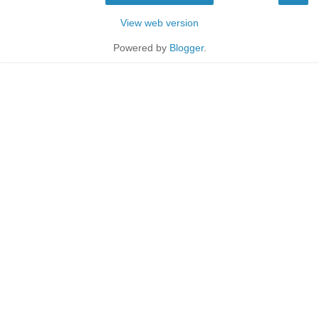
View web version
Powered by
Blogger
.