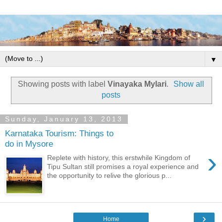
▼
Showing posts with label
Vinayaka Mylari
.
Show all
posts
Sunday, January 13, 2013
Karnataka Tourism: Things to
do in Mysore
›
Replete with history, this erstwhile Kingdom of
Tipu Sultan still promises a royal experience and
the opportunity to relive the glorious p...
›
Home