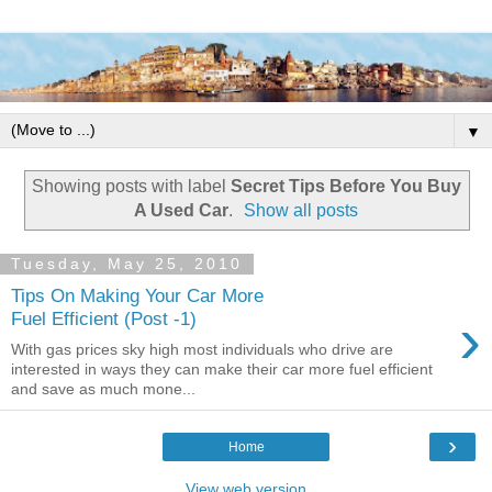
▼
Showing posts with label
Secret Tips Before You Buy
A Used Car
.
Show all posts
Tuesday, May 25, 2010
Tips On Making Your Car More
›
Fuel Efficient (Post -1)
With gas prices sky high most individuals who drive are
interested in ways they can make their car more fuel efficient
and save as much mone...
›
Home
View web version