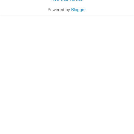
Powered by
Blogger
.