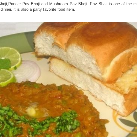
 Bhaji,Paneer Pav Bhaji and Mushroom Pav Bhaji. Pav Bhaji is one of the
nner, it is also a party favorite food item.