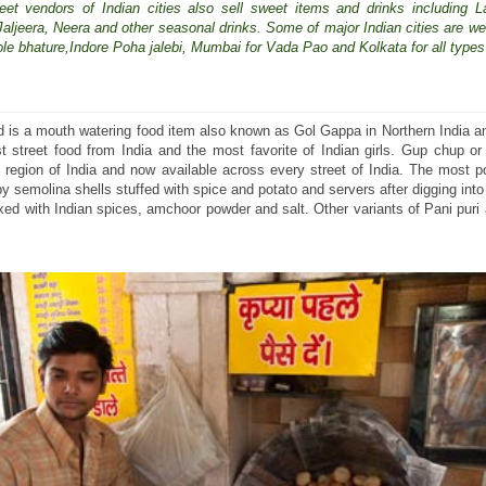
eet vendors of Indian cities also sell sweet items and drinks including La
t,Jaljeera, Neera and other seasonal drinks. Some of major Indian cities are we
hole bhature,Indore Poha jalebi, Mumbai for Vada Pao and Kolkata for all types 
od is a mouth watering food item also known as Gol Gappa in Northern India 
t street food from India and the most favorite of Indian girls. Gup chup or
 region of India and now available across every street of India. The most p
spy semolina shells stuffed with spice and potato and servers after digging into
xed with Indian spices, amchoor powder and salt. Other variants of Pani puri 