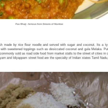
Pav Bhaji - femous from Streets of Mumbai
h made by rice flour noodle and served with sugar and coconut. Its a ty
n with sweetened toppings such as desiccated coconut and gula Melaka. P
ommonly sold as road side food from market stalls to the street of cities in c
m and Idiyappam street food are the specialty of Indian states Tamil Nadu,