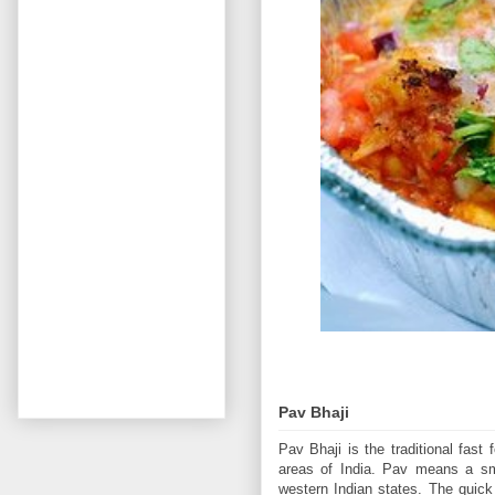
Pav Bhaji
Pav Bhaji is the traditional fas
areas of India. Pav means a sma
western Indian states. The quick 