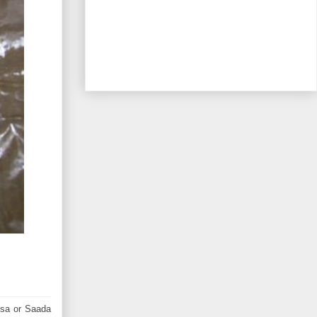
osa or Saada