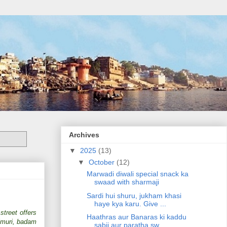
Archives
▼
2025
(13)
▼
October
(12)
Marwadi diwali special snack ka
swaad with sharmaji
Sardi hui shuru, jukham khasi
haye kya karu. Give ...
street offers
Haathras aur Banaras ki kaddu
almuri, badam
sabji aur paratha sw...