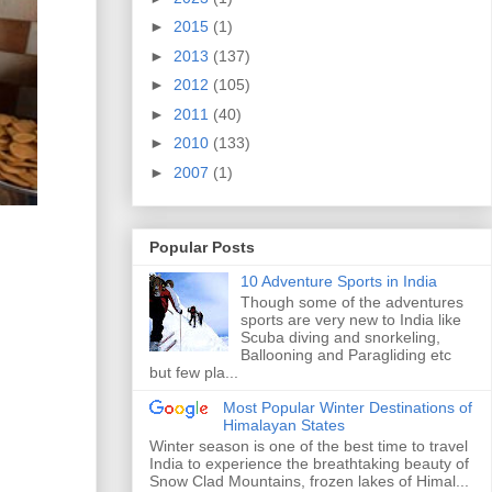
►
2015
(1)
►
2013
(137)
►
2012
(105)
►
2011
(40)
►
2010
(133)
►
2007
(1)
Popular Posts
10 Adventure Sports in India
Though some of the adventures
sports are very new to India like
Scuba diving and snorkeling,
Ballooning and Paragliding etc
but few pla...
Most Popular Winter Destinations of
Himalayan States
Winter season is one of the best time to travel
India to experience the breathtaking beauty of
Snow Clad Mountains, frozen lakes of Himal...