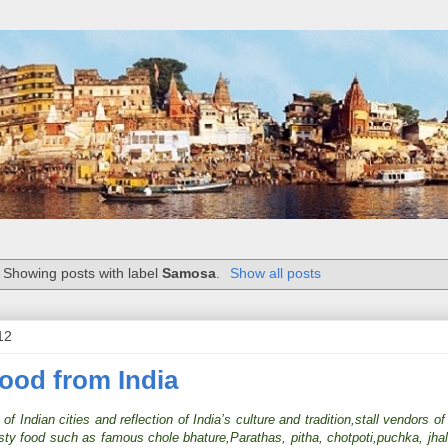
Showing posts with label
Samosa
.
Show all posts
12
Food from India
f Indian cities and reflection of India’s culture and tradition,stall vendors of 
tasty food such as famous chole bhature,Parathas, pitha, chotpoti,puchka, jh