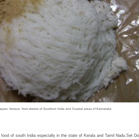
yam, famous from streets of Southern India and Coastal areas of Karnataka
 food of south India especially in the state of Kerala and Tamil Nadu.Set D