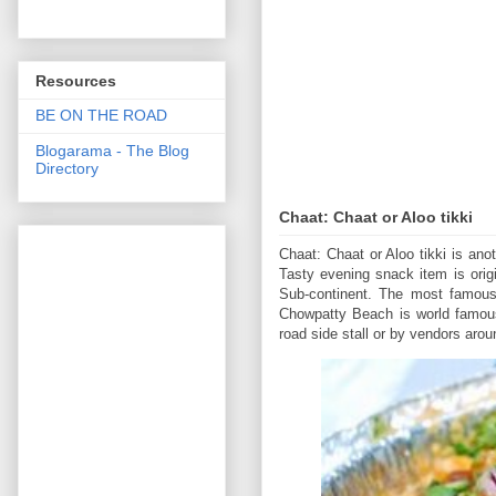
Resources
BE ON THE ROAD
Blogarama - The Blog
Directory
Chaat: Chaat or Aloo tikki
Chaat: Chaat or Aloo tikki is ano
Tasty evening snack item is orig
Sub-continent. The most famous
Chowpatty Beach is world famous 
road side stall or by vendors aro