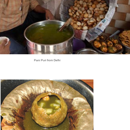
Pani Puri from Delhi