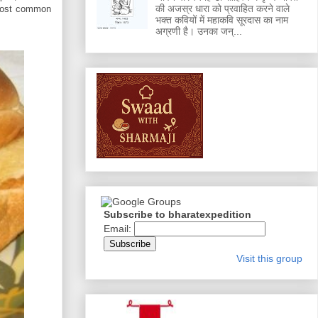
की अजस्र धारा को प्रवाहित करने वाले
 most common
भक्त कवियों में महाकवि सूरदास का नाम
अग्रणी है। उनका जन्...
Subscribe to bharatexpedition
Email:
Visit this group