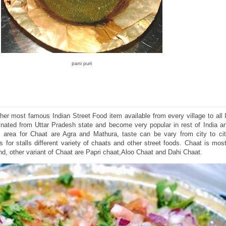
pani puri
ther most famous Indian Street Food item available from every village to all I
inated from Uttar Pradesh state and become very popular in rest of India an
 area for Chaat are Agra and Mathura, taste can be vary from city to ci
for stalls different variety of chaats and other street foods. Chaat is mos
und, other variant of Chaat are Papri chaat,Aloo Chaat and Dahi Chaat.