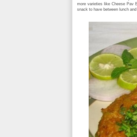
more varieties like Cheese Pav
snack to have between lunch and di