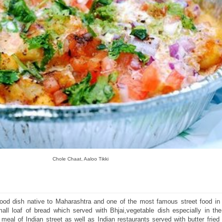
Chole Chaat, Aaloo Tikki
t food dish native to Maharashtra and one of the most famous street food in
ll loaf of bread which served with Bhjai,vegetable dish especially in the
meal of Indian street as well as Indian restaurants served with butter frie