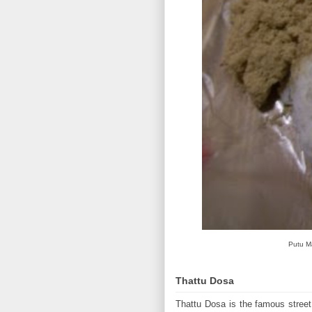
Putu Ma
Thattu Dosa
Thattu Dosa is the famous street