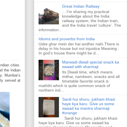
Great Indian Railway
... I’m sharing my practical
knowledge about the India
railway system, the Indian train,
and the India travel ‘culture’. The
information...
Idioms and proverbs from India
Uske ghar mein der hai andher nahi There is
delay in his house but not injustice Meaning :
In god's house there might be d...
Marwadi diwali special snack ka
ndian cities.
swaad with sharmaji
d the Indian
Its Diwali time, which means
ty. Mumbai’s
mithai, namkeen, snacks and all
tly served at
timetable favorite snack is
maththi which is quite common snack of
northern ind...
Sardi hui shuru, jukham khasi
haye kya karu. Give us some
swaad ka mantra sharmaji
#orange
Sardi hui shuru, jukham khasi
haye kya karu. Give us some swaad ka