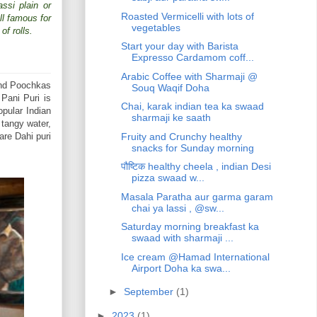
ssi plain or
Roasted Vermicelli with lots of
ll famous for
vegetables
of rolls.
Start your day with Barista
Expresso Cardamom coff...
Arabic Coffee with Sharmaji @
and Poochkas
Souq Waqif Doha
 Pani Puri is
Chai, karak indian tea ka swaad
opular Indian
sharmaji ke saath
 tangy water,
Fruity and Crunchy healthy
are Dahi puri
snacks for Sunday morning
पौष्टिक healthy cheela , indian Desi
pizza swaad w...
Masala Paratha aur garma garam
chai ya lassi , @sw...
Saturday morning breakfast ka
swaad with sharmaji ...
Ice cream @Hamad International
Airport Doha ka swa...
►
September
(1)
►
2023
(1)