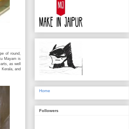
pe of round,
utu Mayam is
arts, as well
 Kerala, and
Home
Followers