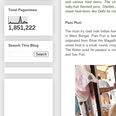
and various fried items. The str
salty,fruit flavored juice, Sherbe
Total Pageviews
street food items like Delhi for c
Pani Puri:
1,851,222
The must try road side Indian fo
in West Bengal. Pani Puri is bes
originated from Bihar the Magadh
street food is a small, round, cri
Search This Blog
The Water used for panipuri is mi
and Sev Puri.