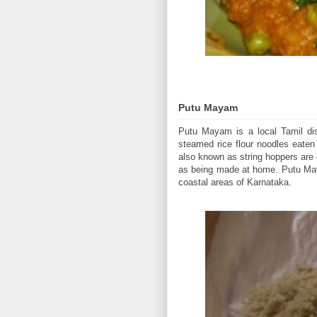
Putu Mayam
Putu Mayam is a local Tamil dis
steamed rice flour noodles eate
also known as string hoppers are c
as being made at home. Putu Maya
coastal areas of Karnataka.