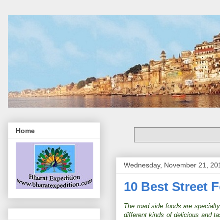
Home
Wednesday, November 21, 20
10 Best Street 
The road side foods are specialty o
different kinds of delicious and 