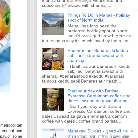
mantra sharmaji #orange Please like and
subscribe @ Swaad with sharmaji...
Things To Do in Manali - holiday
spot of North India
Manali has long been the
preferred holiday spot of North
India’s privileged crowd. Here are
ten reasons why it’s much loved by them, as ...
Haathras aur Banaras ki kaddu
sabji aur paratha swaad with
sharmaji
Haathras aur Banaras ki kaddu
sabji aur paratha swaad with
sharmaji #banarasifood #kaddu #varanasi
famous kaddu sabji Banaras aur haath...
Start your day with Barista
Expresso Cardamom coffee and
dates ..swaad aa gaya sharmaji
Start your day with Barista
Expresso Cardamom coffee and
dates ..swaad aa gaya sharmaji Cardamom
coffee with dates , coffee brand barista ...
 metropolitan
 central and
Mahakavi Surdas - सूरदास की रचनायें
d pav,or some
जीवन परिचय हिन्ढी साहित्य में कृष्ण-भक्ति