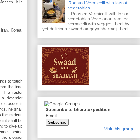
Masses. It is
Roasted Vermicelli with lots of
vegetables
Roasted Vermicelli with lots of
vegetables Vegetarian roasted
vermicelli with veggies. healthy
yet delicious. swaad aa gaya sharmaji. heal...
 Iran, Korea,
onds to touch
from the time
 If a raider
 a defender
or crosses it
Subscribe to bharatexpedition
nds, he shall
 the raiderin
Email:
oint shall be
ht to give up
Visit this group
econds period
 the stopper