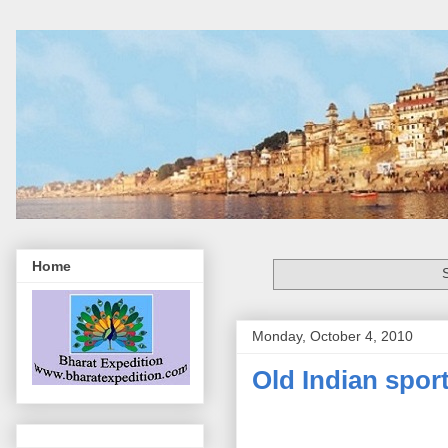
Home
Monday, October 4, 2010
Old Indian spor