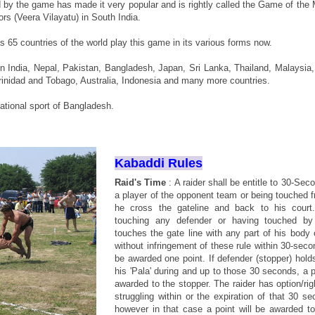
d by the game has made it very popular and is rightly called the Game of the 
rs (Veera Vilayatu) in South India.
s 65 countries of the world play this game in its various forms now.
n India, Nepal, Pakistan, Bangladesh, Japan, Sri Lanka, Thailand, Malaysia,
rinidad and Tobago, Australia, Indonesia and many more countries.
national sport of Bangladesh.
Kabaddi Rules
Raid's Time
: A raider shall be entitle to 30-Sec
a player of the opponent team or being touched 
he cross the gateline and back to his court.
touching any defender or having touched by
touches the gate line with any part of his body 
without infringement of these rule within 30-seco
be awarded one point. If defender (stopper) holds
his 'Pala' during and up to those 30 seconds, a p
awarded to the stopper. The raider has option/rig
struggling within or the expiration of that 30 s
however in that case a point will be awarded to