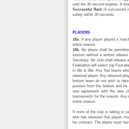
until the 30 second expires. It sha
Successful Raid :
A successful r
safely within 30 seconds.
PLAYERS
18a.
If any player played a match
entire season.
18b
. No player shall be permitte
season without a written release
Secretary. No club shall release 
Federation will select top Four p
in 38c & 38e. Any Two teams who p
released player. Any released play
bottom team do not wish to take 
position from the bottom and he 
new agreement with the new club
tournaments for the season. Any re
entire season.
If none of the club is willing to 
who has released that player, mus
his contract. The player must have