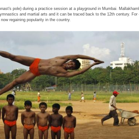
st's pole) during a practice session at a playground in Mumbai. Mallakhamb
gymnastics and martial arts and it can be traced back to the 12th century. For 
now regaining popularity in the country.