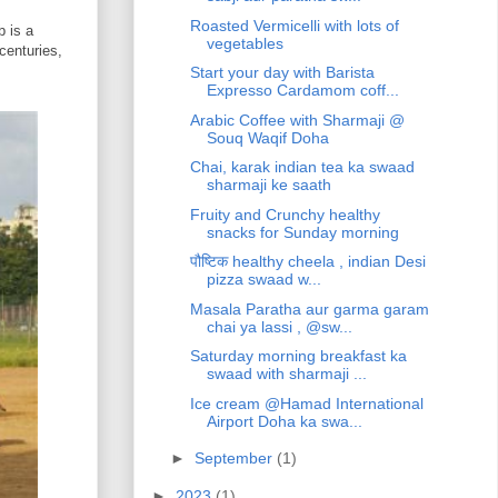
Roasted Vermicelli with lots of
 is a
vegetables
centuries,
Start your day with Barista
Expresso Cardamom coff...
Arabic Coffee with Sharmaji @
Souq Waqif Doha
Chai, karak indian tea ka swaad
sharmaji ke saath
Fruity and Crunchy healthy
snacks for Sunday morning
पौष्टिक healthy cheela , indian Desi
pizza swaad w...
Masala Paratha aur garma garam
chai ya lassi , @sw...
Saturday morning breakfast ka
swaad with sharmaji ...
Ice cream @Hamad International
Airport Doha ka swa...
►
September
(1)
►
2023
(1)