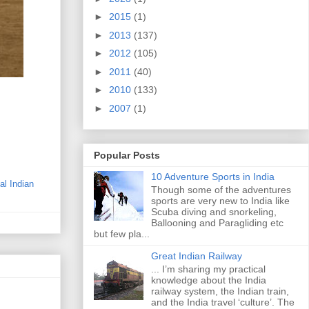
►
2015
(1)
►
2013
(137)
►
2012
(105)
►
2011
(40)
►
2010
(133)
►
2007
(1)
Popular Posts
10 Adventure Sports in India
nal Indian
Though some of the adventures
sports are very new to India like
Scuba diving and snorkeling,
Ballooning and Paragliding etc
but few pla...
Great Indian Railway
... I’m sharing my practical
knowledge about the India
railway system, the Indian train,
and the India travel ‘culture’. The