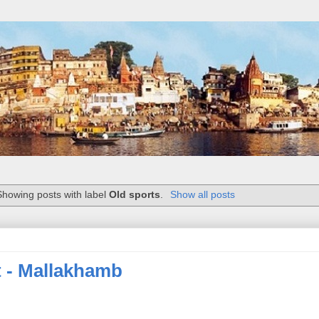
Showing posts with label
Old sports
.
Show all posts
t - Mallakhamb