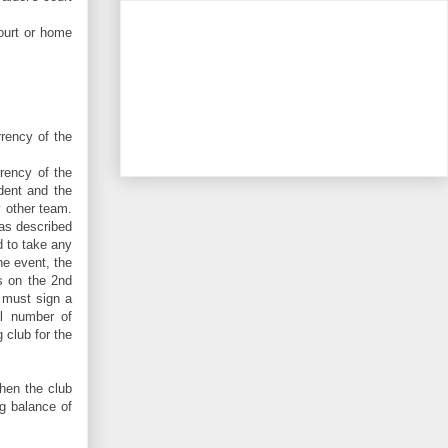
court or home
rency of the
rrency of the
dent and the
y other team.
 as described
d to take any
he event, the
s on the 2nd
 must sign a
al number of
 club for the
then the club
ng balance of