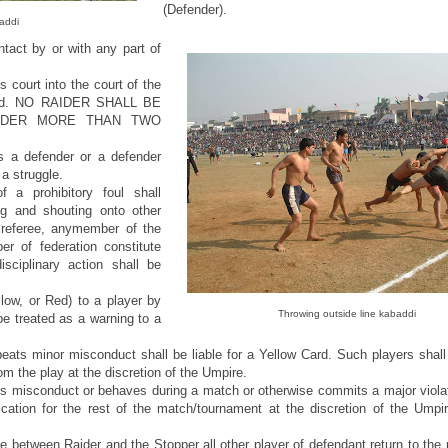
(Defender).
addi
tact by or with any part of
 court into the court of the
 raid. NO RAIDER SHALL BE
IDER MORE THAN TWO
 a defender or a defender
 a struggle.
 a prohibitory foul shall
ng and shouting onto other
referee, anymember of the
r of federation constitute
sciplinary action shall be
low, or Red) to a player by
Throwing outside line kabaddi
be treated as a warning to a
ats minor misconduct shall be liable for a Yellow Card. Such players shall 
m the play at the discretion of the Umpire.
s misconduct or behaves during a match or otherwise commits a major violat
lification for the rest of the match/tournament at the discretion of the Um
le between Raider and the Stopper all other player of defendant return to the r