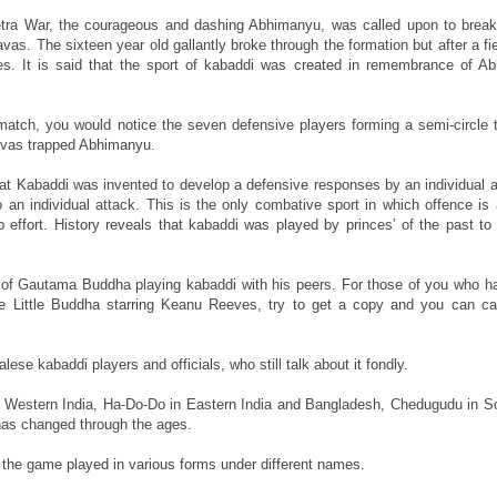
tra War, the courageous and dashing Abhimanyu, was called upon to break
s. The sixteen year old gallantly broke through the formation but after a fie
es. It is said that the sport of kabaddi was created in remembrance of A
 match, you would notice the seven defensive players forming a semi-circle 
ravas trapped Abhimanyu.
d that Kabaddi was invented to develop a defensive responses by an individual 
an individual attack. This is the only combative sport in which offence is 
 effort. History reveals that kabaddi was played by princes’ of the past to 
s of Gautama Buddha playing kabaddi with his peers. For those of you who h
ie Little Buddha starring Keanu Reeves, try to get a copy and you can c
ese kabaddi players and officials, who still talk about it fondly.
Western India, Ha-Do-Do in Eastern India and Bangladesh, Chedugudu in So
has changed through the ages.
 the game played in various forms under different names.