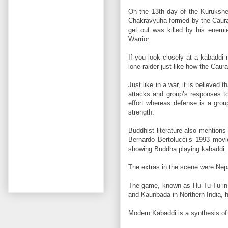
On the 13th day of the Kurukshe
Chakravyuha formed by the Caurava
get out was killed by his enemi
Warrior.
If you look closely at a kabaddi
lone raider just like how the Cau
Just like in a war, it is believe
attacks and group’s responses to 
effort whereas defense is a group
strength.
Buddhist literature also mention
Bernardo Bertolucci’s 1993 mov
showing Buddha playing kabaddi.
The extras in the scene were Nepal
The game, known as Hu-Tu-Tu in 
and Kaunbada in Northern India, 
Modern Kabaddi is a synthesis of