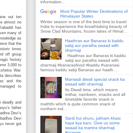
information...
Most Popular Winter Destinations of
Himalayan States
ine out ten
Winter season is one of the best time to travel
ve almost no
India to experience the breathtaking beauty of
 Kabaddi has
Snow Clad Mountains, frozen lakes of Himal...
even many of
 knowledge as
Haathras aur Banaras ki kaddu
ieve that the
sabji aur paratha swaad with
istoric times
sharmaji
rd off group
Haathras aur Banaras ki kaddu
ragic history
sabji aur paratha swaad with
some 3,000 to
sharmaji #banarasifood #kaddu #varanasi
famous kaddu sabji Banaras aur haath...
kshetra War.
ta describes
Marwadi diwali special snack ka
vas and the
swaad with sharmaji
managed to
Its Diwali time, which means
mithai, namkeen, snacks and all
timetable favorite snack is
e deadly and
maththi which is quite common snack of
nyu’s father
northern ind...
badhra Devi’s
Sardi hui shuru, jukham khasi
ubadhra Devi
haye kya karu. Give us some
yu never got
swaad ka mantra sharmaji
#orange