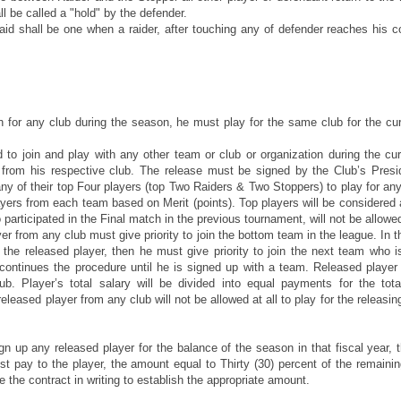
ll be called a "hold" by the defender.
aid shall be one when a raider, after touching any of defender reaches his 
 for any club during the season, he must play for the same club for the cur
d to join and play with any other team or club or organization during the cu
 from his respective club. The release must be signed by the Club’s Presi
any of their top Four players (top Two Raiders & Two Stoppers) to play for an
layers from each team based on Merit (points). Top players will be considered
articipated in the Final match in the previous tournament, will not be allowe
er from any club must give priority to join the bottom team in the league. In t
the released player, then he must give priority to join the next team who i
continues the procedure until he is signed up with a team. Released player
. Player’s total salary will be divided into equal payments for the tot
leased player from any club will not be allowed at all to play for the releasing
sign up any released player for the balance of the season in that fiscal year, 
t pay to the player, the amount equal to Thirty (30) percent of the remaini
 the contract in writing to establish the appropriate amount.