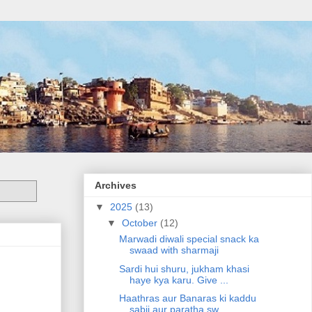
Archives
▼
2025
(13)
▼
October
(12)
Marwadi diwali special snack ka
swaad with sharmaji
Sardi hui shuru, jukham khasi
haye kya karu. Give ...
Haathras aur Banaras ki kaddu
sabji aur paratha sw...