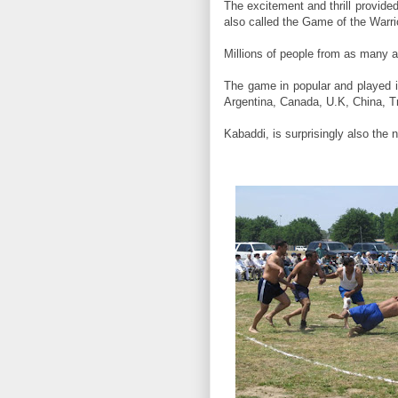
The excitement and thrill provide
also called the Game of the Warrio
Millions of people from as many a
The game in popular and played i
Argentina, Canada, U.K, China, T
Kabaddi, is surprisingly also the 