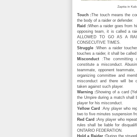
Zaptta in Kab
Touch :
The touch means the con
the body of a raider or defender.
Raid :
When a raider goes from his
opposing team, it is called a
ALLOWED TO GO AS A RA
CONSECUTIVE TIMES.
Struggle
:When a raider touches
touches a raider, it shall be called
Misconduct
:The committing of
constitute a misconduct. Abusi
teammate, opponent teammate, 
organizing committee and membe
misconduct and there will be di
taken against such player.
Warning :
Showing of a card (Yel
the Umpire during a match shall 
player for his misconduct.
Yellow Card
:Any player who repe
two to five minutes suspension fro
Red Card :
Any player who repeat
rules shall be liable for disqua
ONTARIO FEDERATION.
Hold a Raider :
During the strugg