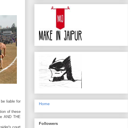
be liable for
Home
ion of these
pire AND THE
Followers
aider's court