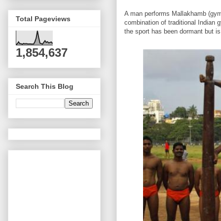
A man performs Mallakhamb (gymna
Total Pageviews
combination of traditional Indian 
the sport has been dormant but is 
1,854,637
Search This Blog