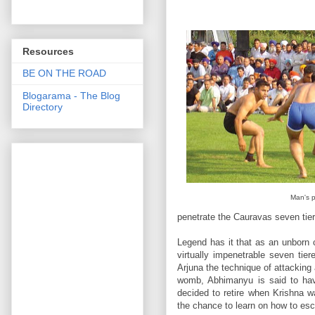
Resources
BE ON THE ROAD
Blogarama - The Blog
Directory
Man's p
penetrate the Cauravas seven tie
Legend has it that as an unborn 
virtually impenetrable seven tie
Arjuna the technique of attacking
womb, Abhimanyu is said to hav
decided to retire when Krishna 
the chance to learn on how to es