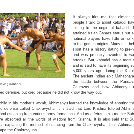
It always irks me that almost n
people I talk to about kabaddi ha
inkling to the origin of kabaddi.
attained Asian Games status but 
national players have little or no
to the games origins. Many still bel
sport has a history dating to pre-h
and was probably invented to wa
attacks. But, kabaddi has a more t
and is said to have its beginning 
5,000 years ago during the Kuru
The ancient Indian epic Mahabhara
the battle between the Panda
laying Kabaddi
Cauravas and how Abimanyu 
red defense, but died because he did not know the way out.
child in his mother’s womb, Abhimanyu learned the knowledge of entering th
red defense called Chakravyuha. It is said that Lord Krishna tutored Abhima
 and escaping from various army formations. And as a fetus in his mother Su
e absorbed all the words of wisdom from Krishna. It is also said that S
was explaning the method of escaping from the Chakravyuha. Thus Abhiman
cape the Chakravyuha.