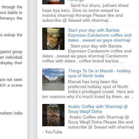
Sardi hui shuru, jukham khasi
 through the
haye kya karu. Give us some swaad ka
rce battle to
mantra sharmaji #orange Please like and
bhimanyu the
subscribe @ Swaad with sharmaji...
Start your day with Barista
to entrap the
Expresso Cardamom coffee and
dates ..swaad aa gaya sharmaji
Start your day with Barista
Expresso Cardamom coffee and
against group
dates ..swaad aa gaya sharmaji Cardamom
an individual
coffee with dates , coffee brand barista ...
display their
Things To Do in Manali - holiday
spot of North India
ave not seen
Manali has long been the
atch a scene
preferred holiday spot of North
India’s privileged crowd. Here are
ten reasons why it’s much loved by them, as ...
Arabic Coffee with Sharmaji @
Souq Waqif Doha
uthern India
Arabic Coffee with Sharmaji @
Souq Waqif Doha Please like and
subscribe @ Swaad with sharmaji
- YouTube