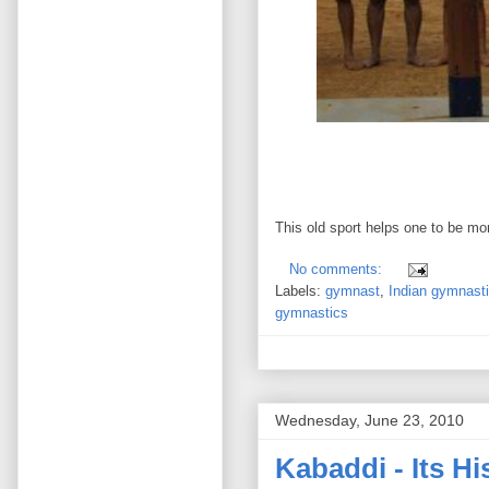
This old sport helps one to be mor
No comments:
Labels:
gymnast
,
Indian gymnast
gymnastics
Wednesday, June 23, 2010
Kabaddi - Its H