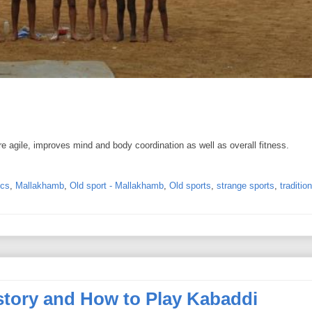
e agile, improves mind and body coordination as well as overall fitness.
ics
,
Mallakhamb
,
Old sport - Mallakhamb
,
Old sports
,
strange sports
,
traditio
istory and How to Play Kabaddi