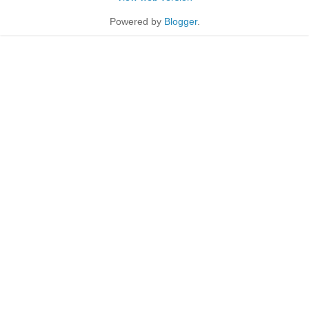
Powered by
Blogger
.