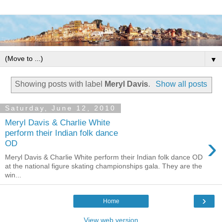
▼
Showing posts with label
Meryl Davis
.
Show all posts
Saturday, June 12, 2010
Meryl Davis & Charlie White
perform their Indian folk dance
›
OD
Meryl Davis & Charlie White perform their Indian folk dance OD
at the national figure skating championships gala. They are the
win...
›
Home
View web version