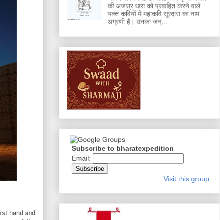
की अजस्र धारा को प्रवाहित करने वाले
भक्त कवियों में महाकवि सूरदास का नाम
अग्रणी है। उनका जन्...
Subscribe to bharatexpedition
Email:
Visit this group
irst hand and