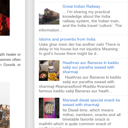
Great Indian Railway
... I’m sharing my practical
knowledge about the India
railway system, the Indian train,
and the India travel ‘culture’. The
information...
Idioms and proverbs from India
Uske ghar mein der hai andher nahi There is
delay in his house but not injustice Meaning :
In god's house there might be d...
ith healer or
d women often
Haathras aur Banaras ki kaddu
in Gourds or
sabji aur paratha swaad with
sharmaji
Haathras aur Banaras ki kaddu
sabji aur paratha swaad with
sharmaji #banarasifood #kaddu #varanasi
famous kaddu sabji Banaras aur haath...
Marwadi diwali special snack ka
swaad with sharmaji
Its Diwali time, which means
mithai, namkeen, snacks and all
timetable favorite snack is
maththi which is quite common snack of