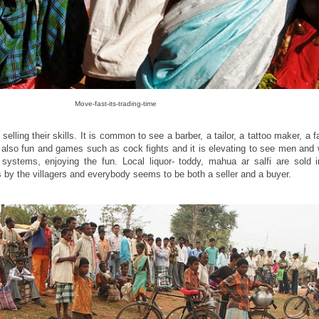
Move-fast-its-trading-time
lling their skills. It is common to see a barber, a tailor, a tattoo maker, a fa
re also fun and games such as cock fights and it is elevating to see men an
r systems, enjoying the fun. Local liquor- toddy, mahua ar salfi are sold 
s by the villagers and everybody seems to be both a seller and a buyer.