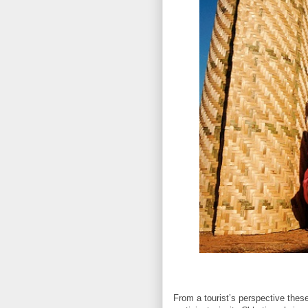
From a tourist’s perspective these