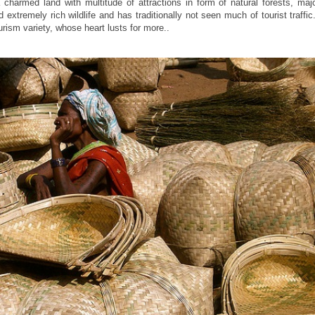
 a charmed land with multitude of attractions in form of natural forests, majo
 extremely rich wildlife and has traditionally not seen much of tourist traffic.
ourism variety, whose heart lusts for more..