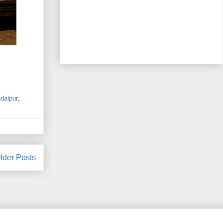
dalpur
,
lder Posts