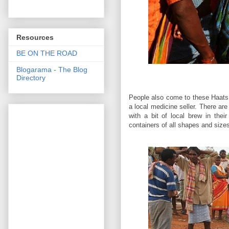
Resources
BE ON THE ROAD
Blogarama - The Blog
Directory
People also come to these Haats se
a local medicine seller. There a
with a bit of local brew in thei
containers of all shapes and size