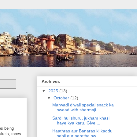
Archives
▼
2025
(13)
▼
October
(12)
Marwadi diwali special snack ka
swaad with sharmaji
Sardi hui shuru, jukham khasi
haye kya karu. Give ...
es being
Haathras aur Banaras ki kaddu
skets, ropes
sabji aur paratha sw...