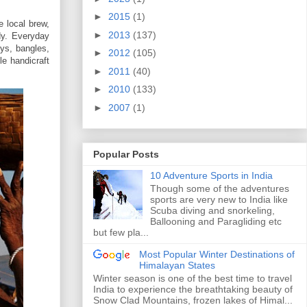
►
2015
(1)
 local brew,
►
2013
(137)
dy. Everyday
oys, bangles,
►
2012
(105)
le handicraft
►
2011
(40)
►
2010
(133)
►
2007
(1)
Popular Posts
10 Adventure Sports in India
Though some of the adventures
sports are very new to India like
Scuba diving and snorkeling,
Ballooning and Paragliding etc
but few pla...
Most Popular Winter Destinations of
Himalayan States
Winter season is one of the best time to travel
India to experience the breathtaking beauty of
Snow Clad Mountains, frozen lakes of Himal...