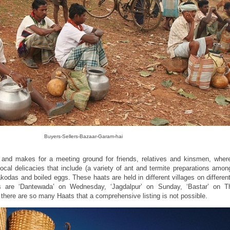
Buyers-Sellers-Bazaar-Garam-hai
 and makes for a meeting ground for friends, relatives and kinsmen, whe
 local delicacies that include (a variety of ant and termite preparations amo
akodas and boiled eggs. These haats are held in different villages on differen
are ‘Dantewada’ on Wednesday, ‘Jagdalpur’ on Sunday, ‘Bastar’ on T
there are so many Haats that a comprehensive listing is not possible.