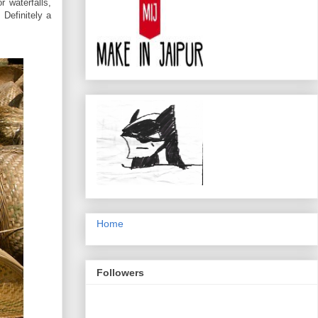
r waterfalls,
 Definitely a
Home
Followers