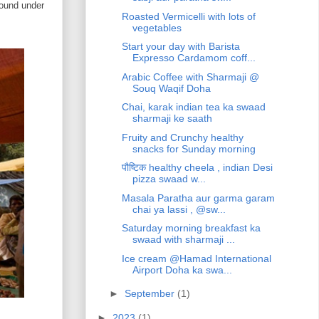
round under
Roasted Vermicelli with lots of
vegetables
Start your day with Barista
Expresso Cardamom coff...
Arabic Coffee with Sharmaji @
Souq Waqif Doha
Chai, karak indian tea ka swaad
sharmaji ke saath
Fruity and Crunchy healthy
snacks for Sunday morning
पौष्टिक healthy cheela , indian Desi
pizza swaad w...
Masala Paratha aur garma garam
chai ya lassi , @sw...
Saturday morning breakfast ka
swaad with sharmaji ...
Ice cream @Hamad International
Airport Doha ka swa...
►
September
(1)
►
2023
(1)