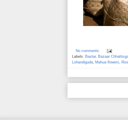
No comments:
Labels:
Bastar
,
Bazaar Chhattisg
Lohandiguda
,
Mahua flowers
,
Ris