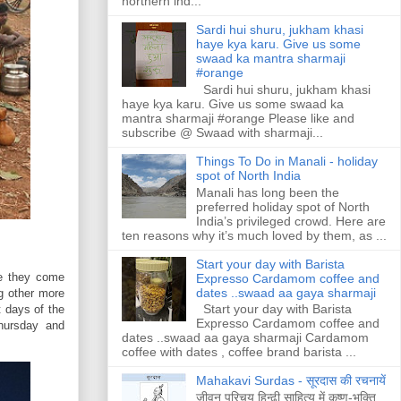
northern ind...
Sardi hui shuru, jukham khasi
haye kya karu. Give us some
swaad ka mantra sharmaji
#orange
Sardi hui shuru, jukham khasi
haye kya karu. Give us some swaad ka
mantra sharmaji #orange Please like and
subscribe @ Swaad with sharmaji...
Things To Do in Manali - holiday
spot of North India
Manali has long been the
preferred holiday spot of North
India’s privileged crowd. Here are
ten reasons why it’s much loved by them, as ...
Start your day with Barista
re they come
Expresso Cardamom coffee and
dates ..swaad aa gaya sharmaji
ng other more
Start your day with Barista
t days of the
Expresso Cardamom coffee and
hursday and
dates ..swaad aa gaya sharmaji Cardamom
coffee with dates , coffee brand barista ...
Mahakavi Surdas - सूरदास की रचनायें
जीवन परिचय हिन्ढी साहित्य में कृष्ण-भक्ति