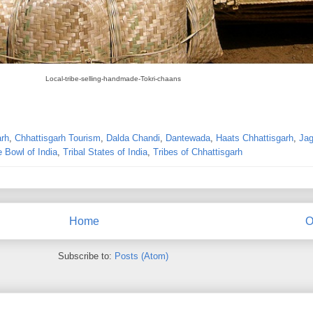
Local-tribe-selling-handmade-Tokri-chaans
arh
,
Chhattisgarh Tourism
,
Dalda Chandi
,
Dantewada
,
Haats Chhattisgarh
,
Jag
e Bowl of India
,
Tribal States of India
,
Tribes of Chhattisgarh
Home
O
Subscribe to:
Posts (Atom)