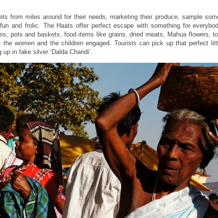
ets from miles around for their needs, marketing their produce, sample some
fun and frolic. The Haats offer perfect escape with something for everybo
ms, pots and baskets, food items like grains, dried meats, Mahua flowers, t
 the women and the children engaged. Tourists can pick up that perfect litt
 up in fake silver ‘Dalda Chandi’.