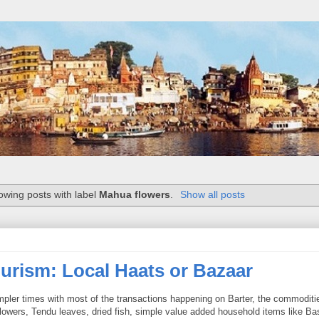
owing posts with label
Mahua flowers
.
Show all posts
urism: Local Haats or Bazaar
mpler times with most of the transactions happening on Barter, the commoditi
flowers, Tendu leaves, dried fish, simple value added household items like Ba