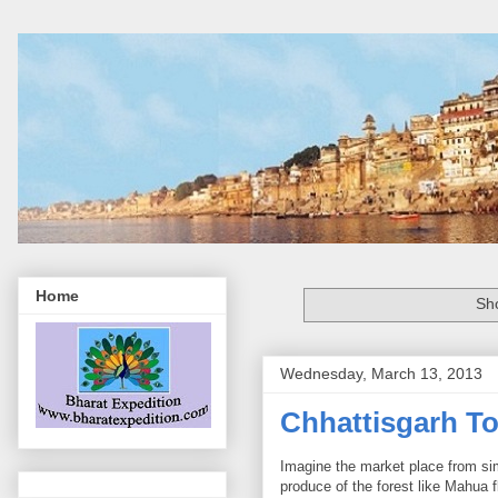
Home
Sh
Wednesday, March 13, 2013
Chhattisgarh To
Imagine the market place from si
produce of the forest like Mahua 