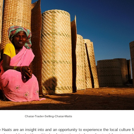
Chatai-Trader-Selling-Chatai-Matts
 Haats are an insight into and an opportunity to experience the local culture f