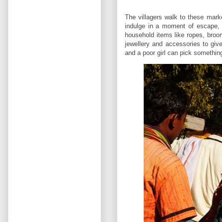
The villagers walk to these mark
indulge in a moment of escape, 
household items like ropes, broo
jewellery and accessories to give
and a poor girl can pick something