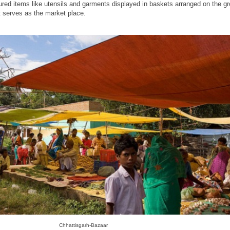
ed items like utensils and garments displayed in baskets arranged on the g
t serves as the market place.
Chhattisgarh-Bazaar