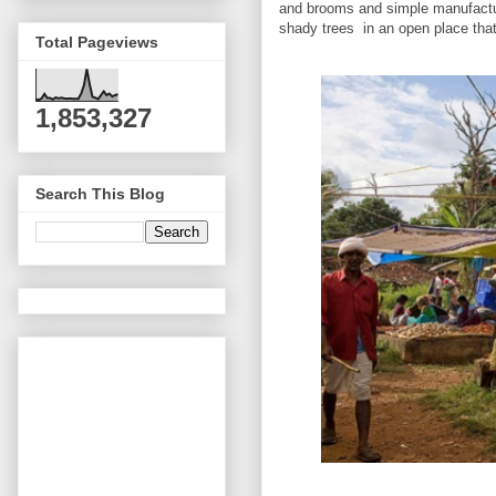
and brooms and simple manufactur
shady trees in an open place tha
Total Pageviews
1,853,327
Search This Blog