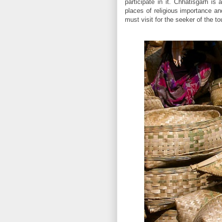
participate in it. Chhatisgarh is
places of religious importance and
must visit for the seeker of the t