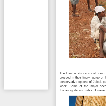
The Haat is also a social forum
dressed in their finery, gorge on
conservative options of Jalebi, p
week. Some of the major ones 
‘Lohandiguda’ on Friday. However 