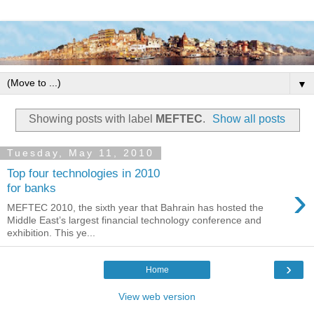
▼
Showing posts with label
MEFTEC
.
Show all posts
Tuesday, May 11, 2010
Top four technologies in 2010
›
for banks
MEFTEC 2010, the sixth year that Bahrain has hosted the
Middle East’s largest financial technology conference and
exhibition. This ye...
›
Home
View web version