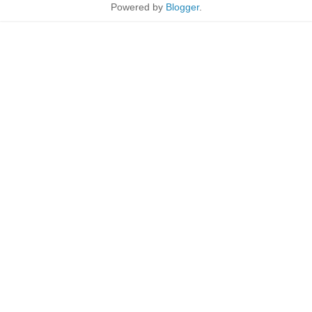
Powered by
Blogger
.