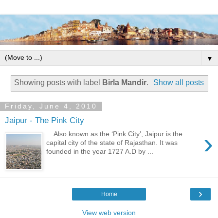
▼
Showing posts with label
Birla Mandir
.
Show all posts
Friday, June 4, 2010
Jaipur - The Pink City
›
... Also known as the ‘Pink City’, Jaipur is the
capital city of the state of Rajasthan. It was
founded in the year 1727 A.D by ...
›
Home
View web version