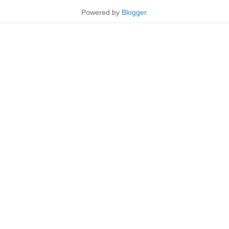
Powered by
Blogger
.