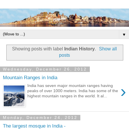
▼
Showing posts with label
Indian History
.
Show all
posts
Wednesday, December 26, 2012
Mountain Ranges in India
›
India has seven major mountain ranges having
peaks of over 1000 meters. India has some of the
highest mountain ranges in the world. It al...
Monday, December 24, 2012
The largest mosque in India -