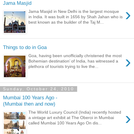
Jama Masjid
›
Jama Masjid in New Delhi is the largest mosque
in India. It was built in 1656 by Shah Jahan who is
best known as the builder of the Taj M...
Things to do in Goa
›
Goa, having been unofficially christened the most
Bohemian destination’ of India, has witnessed a
plethora of tourists trying to live the...
Sunday, October 24, 2010
Mumbai 100 Years Ago -
(Mumbai then and now)
›
The World Luxury Council (India) recently hosted
a vintage art exhibit at The Oberoi in Mumbai
called Mumbai 100 Years Ago On dis...