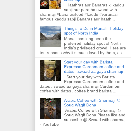
Haathras aur Banaras ki kaddu
sabji aur paratha swaad with
sharmaji #banarasifood #kaddu #varanasi
famous kaddu sabji Banaras aur haath...
Things To Do in Manali - holiday
spot of North India
Manali has long been the
preferred holiday spot of North
India’s privileged crowd. Here are
ten reasons why it’s much loved by them, as ...
Start your day with Barista
Expresso Cardamom coffee and
dates ..swaad aa gaya sharmaji
Start your day with Barista
Expresso Cardamom coffee and
dates ..swaad aa gaya sharmaji Cardamom
coffee with dates , coffee brand barista ...
Arabic Coffee with Sharmaji @
Souq Waqif Doha
Arabic Coffee with Sharmaji @
Souq Waqif Doha Please like and
subscribe @ Swaad with sharmaji
- YouTube