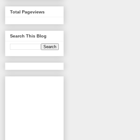
Total Pageviews
Search This Blog