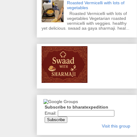
Roasted Vermicelli with lots of
vegetables
Roasted Vermicelli with lots of
vegetables Vegetarian roasted
vermicelli with veggies. healthy
yet delicious. swaad aa gaya sharmaji. heal...
Subscribe to bharatexpedition
Email:
Visit this group