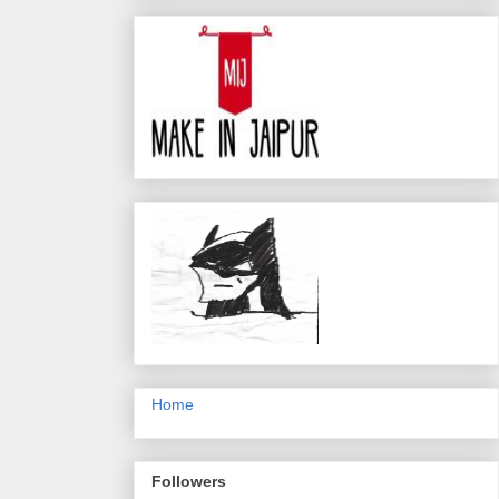
Home
Followers