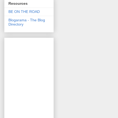
Resources
BE ON THE ROAD
Blogarama - The Blog
Directory