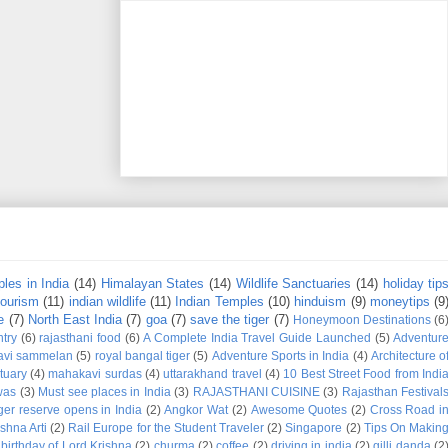
les in India
(14)
Himalayan States
(14)
Wildlife Sanctuaries
(14)
holiday tip
tourism
(11)
indian wildlife
(11)
Indian Temples
(10)
hinduism
(9)
moneytips
(9
e
(7)
North East India
(7)
goa
(7)
save the tiger
(7)
Honeymoon Destinations
(6
try
(6)
rajasthani food
(6)
A Complete India Travel Guide Launched
(5)
Adventur
avi sammelan
(5)
royal bangal tiger
(5)
Adventure Sports in India
(4)
Architecture o
tuary
(4)
mahakavi surdas
(4)
uttarakhand travel
(4)
10 Best Street Food from Indi
was
(3)
Must see places in India
(3)
RAJASTHANI CUISINE
(3)
Rajasthan Festival
iger reserve opens in India
(2)
Angkor Wat
(2)
Awesome Quotes
(2)
Cross Road i
shna Arti
(2)
Rail Europe for the Student Traveler
(2)
Singapore
(2)
Tips On Makin
birthday of Lord Krishna
(2)
churma
(2)
coffee
(2)
driving in india
(2)
gilli danda
(2