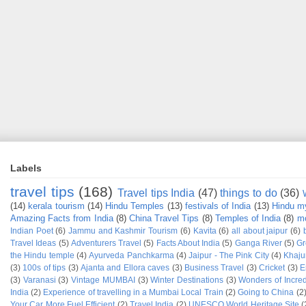
Labels
travel tips
(168)
Travel tips India
(47)
things to do
(36)
(14)
kerala tourism
(14)
Hindu Temples
(13)
festivals of India
(13)
Hindu m
Amazing Facts from India
(8)
China Travel Tips
(8)
Temples of India
(8)
mo
Indian Poet
(6)
Jammu and Kashmir Tourism
(6)
Kavita
(6)
all about jaipur
(6)
Travel Ideas
(5)
Adventurers Travel
(5)
Facts About India
(5)
Ganga River
(5)
Gr
the Hindu temple
(4)
Ayurveda Panchkarma
(4)
Jaipur - The Pink City
(4)
Khaju
(3)
100s of tips
(3)
Ajanta and Ellora caves
(3)
Business Travel
(3)
Cricket
(3)
E
(3)
Varanasi
(3)
Vintage MUMBAI
(3)
Winter Destinations
(3)
Wonders of Incred
India
(2)
Experience of travelling in a Mumbai Local Train
(2)
Going to China
(2
Your Car More Fuel Efficient
(2)
Travel India
(2)
UNESCO World Heritage Site
(