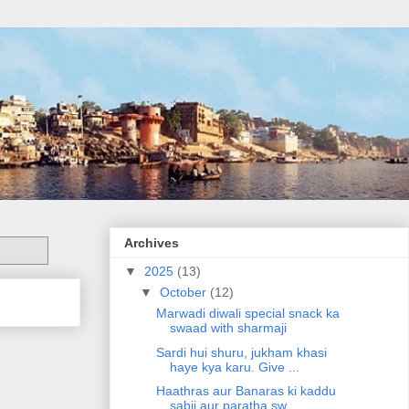
Archives
▼
2025
(13)
▼
October
(12)
Marwadi diwali special snack ka
swaad with sharmaji
Sardi hui shuru, jukham khasi
haye kya karu. Give ...
Haathras aur Banaras ki kaddu
sabji aur paratha sw...