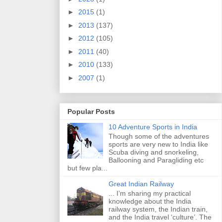
►
2015
(1)
►
2013
(137)
►
2012
(105)
►
2011
(40)
►
2010
(133)
►
2007
(1)
Popular Posts
10 Adventure Sports in India
Though some of the adventures
sports are very new to India like
Scuba diving and snorkeling,
Ballooning and Paragliding etc
but few pla...
Great Indian Railway
... I’m sharing my practical
knowledge about the India
railway system, the Indian train,
and the India travel ‘culture’. The