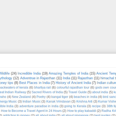
Wildlife
(24)
Incredible India
(19)
Amazing Temples of India
(15)
Ancient Temp
ythology
(12)
Adventrue in Rajasthan
(11)
India
(11)
Rajasthan
(11)
himachal 
ney tips
(8)
Best Places in India
(7)
History of Ancient India
(7)
Indian cultur
backwaters of kerala
(6)
bhartiya rail
(6)
colourful rajasthan tour
(6)
gods own coun
eat Indian Railway
(5)
Sacred Rivers of India
(5)
Travel Guide
(5)
about india
(5)
k
raho
(4)
New Zealand
(4)
Poetry
(4)
bangal tiger
(4)
beaches in india
(4)
bird sanc
nergy Music
(3)
Indian Music
(3)
Kanak Vrindavan
(3)
Krishna Arti
(3)
Kumar Vish
ible India
(3)
adventure paradise in india
(3)
going to Kerala
(3)
recipe
(3)
38th t
)
How to Become a Travel Agent in 24 Hours
(2)
How to play kabaddi
(2)
Radha Kri
2)
addiction to money
(2)
all about india
(2)
all about singapore
(2)
best quotes
(2)