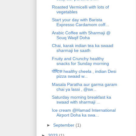
Roasted Vermicelli with lots of
vegetables
Start your day with Barista
Expresso Cardamom coff...
Arabic Coffee with Sharmaji @
Souq Waqif Doha
Chai, karak indian tea ka swaad
sharmaji ke saath
Fruity and Crunchy healthy
snacks for Sunday morning
पौष्टिक healthy cheela , indian Desi
pizza swaad w...
Masala Paratha aur garma garam
chai ya lassi , @sw...
Saturday morning breakfast ka
swaad with sharmaji ...
Ice cream @Hamad International
Airport Doha ka swa...
►
September
(1)
►
2023
(1)