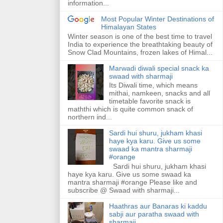
information...
Most Popular Winter Destinations of
Himalayan States
Winter season is one of the best time to travel
India to experience the breathtaking beauty of
Snow Clad Mountains, frozen lakes of Himal...
Marwadi diwali special snack ka
swaad with sharmaji
Its Diwali time, which means
mithai, namkeen, snacks and all
timetable favorite snack is
maththi which is quite common snack of
northern ind...
Sardi hui shuru, jukham khasi
haye kya karu. Give us some
swaad ka mantra sharmaji
#orange
Sardi hui shuru, jukham khasi
haye kya karu. Give us some swaad ka
mantra sharmaji #orange Please like and
subscribe @ Swaad with sharmaji...
Haathras aur Banaras ki kaddu
sabji aur paratha swaad with
sharmaji