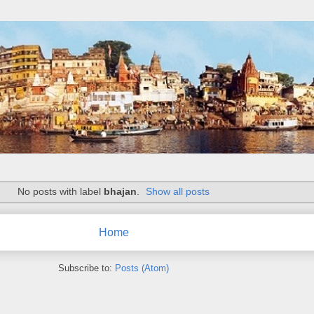
No posts with label
bhajan
.
Show all posts
Home
Subscribe to:
Posts (Atom)