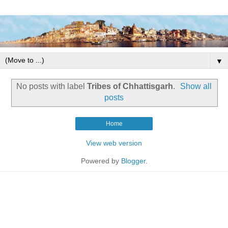
▼
No posts with label
Tribes of Chhattisgarh
.
Show all
posts
Home
View web version
Powered by
Blogger
.