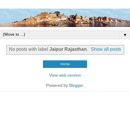
▼
No posts with label
Jaipur Rajasthan
.
Show all posts
Home
View web version
Powered by
Blogger
.